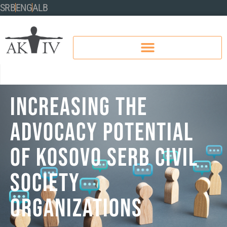
SRB
ENG
ALB
INCREASING THE
ADVOCACY POTENTIAL
OF KOSOVO SERB CIVIL
SOCIETY
ORGANIZATIONS