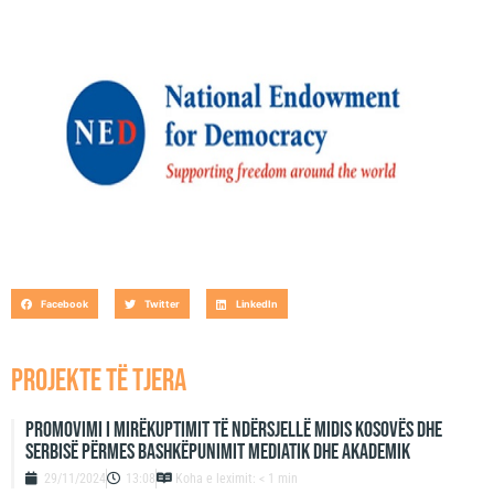
cooperation and, coordination between various civil-society
and institutional actors that will serve to raise the level of
understanding between Kosovo’s ethnic groups as to the socio-
economic and political problems they face.
Facebook
Twitter
LinkedIn
projekte të tjera
Promovimi i mirëkuptimit të ndërsjellë midis Kosovës dhe
Serbisë përmes bashkëpunimit mediatik dhe akademik
29/11/2024
13:08
Koha e leximit: < 1 min