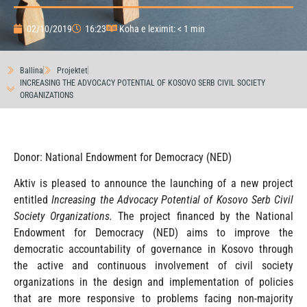
02/10/2019
16:23
Koha e leximit: < 1 min
Ballina
Projektet
INCREASING THE ADVOCACY POTENTIAL OF KOSOVO SERB CIVIL SOCIETY
ORGANIZATIONS
Donor: National Endowment for Democracy (NED)
Aktiv is pleased to announce the launching of a new project
entitled
Increasing the Advocacy Potential of Kosovo Serb Civil
Society Organizations.
The project financed by the National
Endowment for Democracy (NED) aims to improve the
democratic accountability of governance in Kosovo through
the active and continuous involvement of civil society
organizations in the design and implementation of policies
that are more responsive to problems facing non-majority