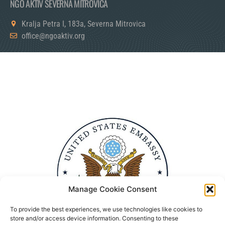
NGO AKTIV SEVERNA MITROVICA
Kralja Petra I, 183a, Severna Mitrovica
office@ngoaktiv.org
Manage Cookie Consent
To provide the best experiences, we use technologies like cookies to
store and/or access device information. Consenting to these