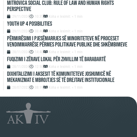
Mitrovica Social Club: Rule of Law and Human Rights
Perspective
29/11/2024
10:35
Koha e leximit: < 1 min
Youth up 4 Posibilities
29/11/2024
08:46
Koha e leximit: < 1 min
Përmirësimi i Pjesëmarrjes së Minoriteteve në Proceset
Vendimmarrëse përmes Politikave Publike dhe Shkëmbimeve
28/11/2024
14:40
Koha e leximit: < 1 min
Fuqizimi i zërave lokal për zhvillim të barabartë
28/11/2024
12:50
Koha e leximit: < 1 min
Dixhitalizimi i aksesit të komuniteteve joshumicë në
mekanizmat e mbrojtjes së të drejtave institucionale
28/07/2023
08:19
Koha e leximit: < 1 min