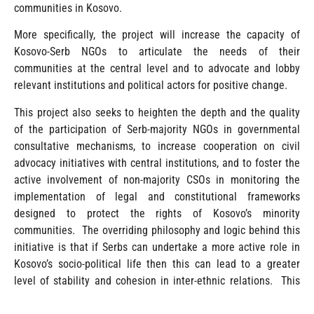
communities in Kosovo.
More specifically, the project will increase the capacity of
Kosovo-Serb NGOs to articulate the needs of their
communities at the central level and to advocate and lobby
relevant institutions and political actors for positive change.
This project also seeks to heighten the depth and the quality
of the participation of Serb-majority NGOs in governmental
consultative mechanisms, to increase cooperation on civil
advocacy initiatives with central institutions, and to foster the
active involvement of non-majority CSOs in monitoring the
implementation of legal and constitutional frameworks
designed to protect the rights of Kosovo’s minority
communities. The overriding philosophy and logic behind this
initiative is that if Serbs can undertake a more active role in
Kosovo’s socio-political life then this can lead to a greater
level of stability and cohesion in inter-ethnic relations. This
cohesion can be arrived it through amplified dialogue,