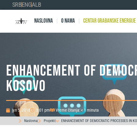
SRB
ENG
ALB
Naslovna
O nama
Centar Građanske Energije
ENHANCEMENT OF DEMOCR
KOSOVO
јул 5, 2018
3:01 pm
Vreme čitanja: < 1 minuta
Naslovna
Projekti
ENHANCEMENT OF DEMOCRATIC PROCESSES IN K