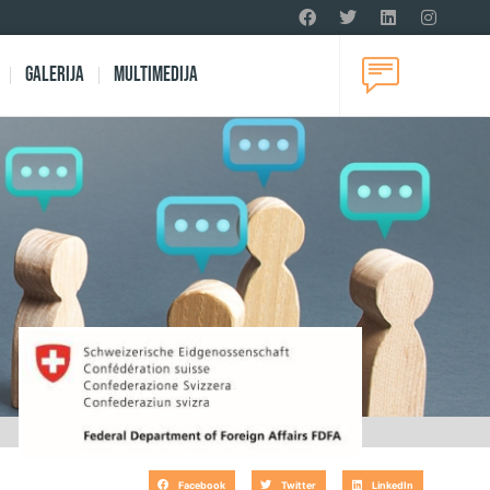
Galerija
Multimedija
Facebook
Twitter
LinkedIn