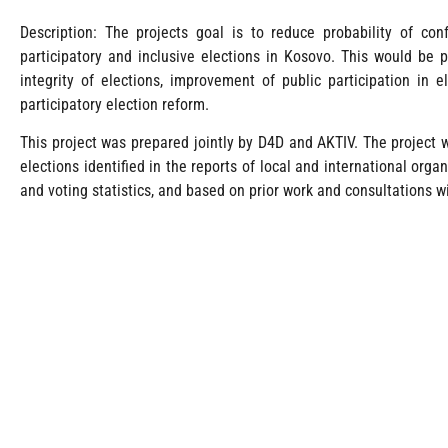
Description: The projects goal is to reduce probability of conf
participatory and inclusive elections in Kosovo. This would be p
integrity of elections, improvement of public participation in 
participatory election reform.
This project was prepared jointly by D4D and AKTIV. The project
elections identified in the reports of local and international orga
and voting statistics, and based on prior work and consultations w