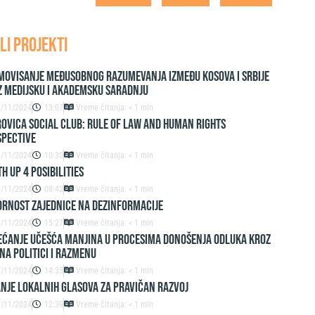
LI PROJEKTI
movisanje međusobnog razumevanja između Kosova i Srbije
z medijsku i akademsku saradnju
9/11/2024
13:07
Vreme čitanja: < 1 min
ovica Social Club: Rule of Law and Human Rights
spective
9/11/2024
10:30
Vreme čitanja: < 1 min
h up 4 Posibilities
9/11/2024
08:42
Vreme čitanja: < 1 min
ornost zajednice na dezinformacije
8/11/2024
15:27
Vreme čitanja: < 1 min
ćanje učešća manjina u procesima donošenja odluka kroz
na politici i razmenu
8/11/2024
14:35
Vreme čitanja: < 1 min
nje lokalnih glasova za pravičan razvoj
8/11/2024
12:39
Vreme čitanja: < 1 min