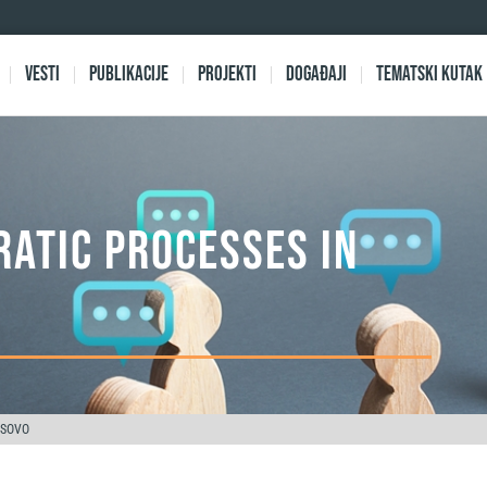
Vesti
Publikacije
Projekti
Događaji
Tematski kutak
ATIC PROCESSES IN
OSOVO