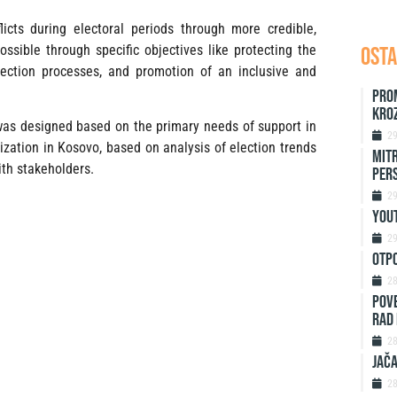
licts during electoral periods through more credible,
ossible through specific objectives like protecting the
OSTA
election processes, and promotion of an inclusive and
Pro
kro
 was designed based on the primary needs of support in
2
nization in Kosovo, based on analysis of election trends
Mitr
ith stakeholders.
Per
2
Yout
2
Otp
2
Pove
rad 
2
Jača
2