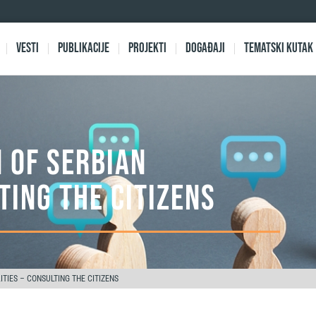
Vesti
Publikacije
Projekti
Događaji
Tematski kutak
 OF SERBIAN
TING THE CITIZENS
TIES – CONSULTING THE CITIZENS