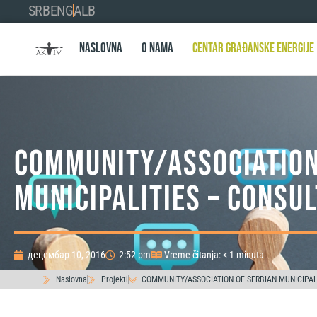
SRB
ENG
ALB
Naslovna
O nama
Centar Građanske Energije
COMMUNITY/ASSOCIATION
MUNICIPALITIES – CONSUL
децембар 10, 2016
2:52 pm
Vreme čitanja: < 1 minuta
Naslovna
Projekti
COMMUNITY/ASSOCIATION OF SERBIAN MUNICIPALI