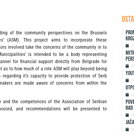
OSTA
Pro
nding of the community perspectives on the Brussels
kro
es’ (ASM). This project aims to incorporate these
2
ctors involved take the concerns of the community in to
Mitr
unicipalities’ is intended to be a body representing
Per
nnel for financial support directly from Belgrade for
2
t as to how much of a role ASM will play beyond being
Yout
h regarding it’s capacity to provide protection of Serb
2
on-makers are made aware of concerns from within the
Otp
2
Pove
ole and the competences of the Association of Serbian
rad 
e voiced, and recommendations will be presented to
2
Jača
2