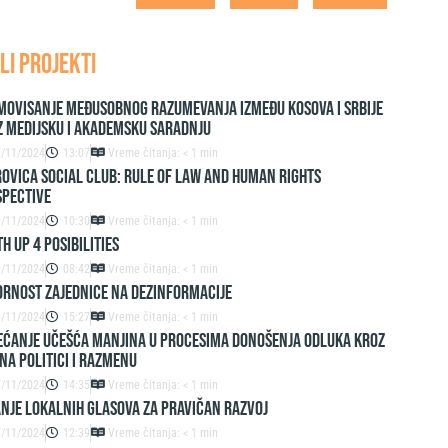
LI PROJEKTI
movisanje međusobnog razumevanja između Kosova i Srbije
z medijsku i akademsku saradnju
9/11/2024
13:07
Vreme čitanja: < 1 min
ovica Social Club: Rule of Law and Human Rights
spective
9/11/2024
10:30
Vreme čitanja: < 1 min
h up 4 Posibilities
9/11/2024
08:42
Vreme čitanja: < 1 min
ornost zajednice na dezinformacije
8/11/2024
15:27
Vreme čitanja: < 1 min
ćanje učešća manjina u procesima donošenja odluka kroz
na politici i razmenu
8/11/2024
14:35
Vreme čitanja: < 1 min
nje lokalnih glasova za pravičan razvoj
8/11/2024
12:39
Vreme čitanja: < 1 min