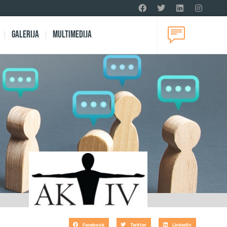
Galerija
Multimedija
Facebook
Twitter
LinkedIn