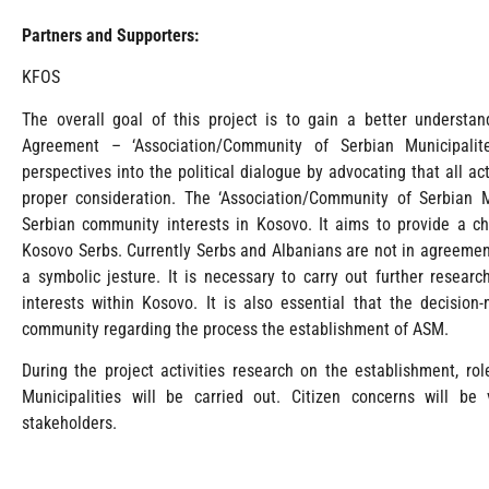
Partners and Supporters:
KFOS
The overall goal of this project is to gain a better understa
Agreement – ‘Association/Community of Serbian Municipalit
perspectives into the political dialogue by advocating that all a
proper consideration. The ‘Association/Community of Serbian M
Serbian community interests in Kosovo. It aims to provide a cha
Kosovo Serbs. Currently Serbs and Albanians are not in agreemen
a symbolic jesture. It is necessary to carry out further researc
interests within Kosovo. It is also essential that the decisi
community regarding the process the establishment of ASM.
During the project activities research on the establishment, r
Municipalities will be carried out. Citizen concerns will b
stakeholders.