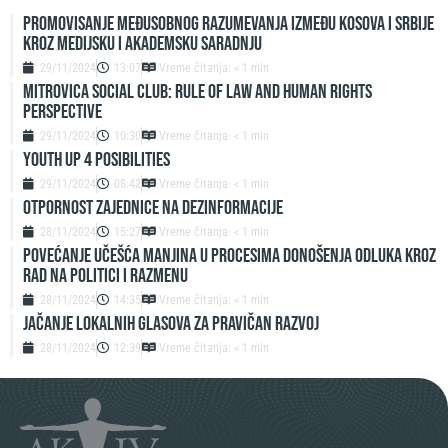
Promovisanje međusobnog razumevanja između Kosova i Srbije
kroz medijsku i akademsku saradnju
29/11/2024
13:07
Vreme čitanja: < 1 min
Mitrovica Social Club: Rule of Law and Human Rights
Perspective
29/11/2024
10:30
Vreme čitanja: < 1 min
Youth up 4 Posibilities
29/11/2024
08:42
Vreme čitanja: < 1 min
Otpornost zajednice na dezinformacije
28/11/2024
15:27
Vreme čitanja: < 1 min
Povećanje učešća manjina u procesima donošenja odluka kroz
rad na politici i razmenu
28/11/2024
14:35
Vreme čitanja: < 1 min
Jačanje lokalnih glasova za pravičan razvoj
28/11/2024
12:39
Vreme čitanja: < 1 min