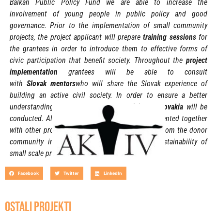
Balkan Public Policy Fund we are able to increase the
involvement of young people in public policy and good
governance.
Prior to the implementation of small community
projects
, the project applicant will prepare
training sessions
for
the grantees in order to introduce them to effective forms of
civic participation that benefit society. Throughout the
project
implementation
grantees will be able to consult
with
Slovak
mentors
who will share the Slovak experience of
building an active civil society. In order to ensure a better
understanding of the situation
study visits to Slovakia
will be
conducted. A
ll implemented projects will be presented together
with
other project ideas that will attract interest from the donor
community in order to ensure the financial sustainability of
small scale projects.
Facebook
Twitter
LinkedIn
OSTALI PROJEKTI