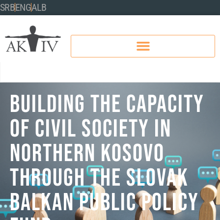
SRB
ENG
ALB
BUILDING THE CAPACITY
OF CIVIL SOCIETY IN
NORTHERN KOSOVO
THROUGH THE SLOVAK
BALKAN PUBLIC POLICY