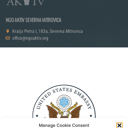
NGO AKTIV SEVERNA MITROVICA
Kralja Petra I, 183a, Severna Mitrovica
office@ngoaktiv.org
Manage Cookie Consent