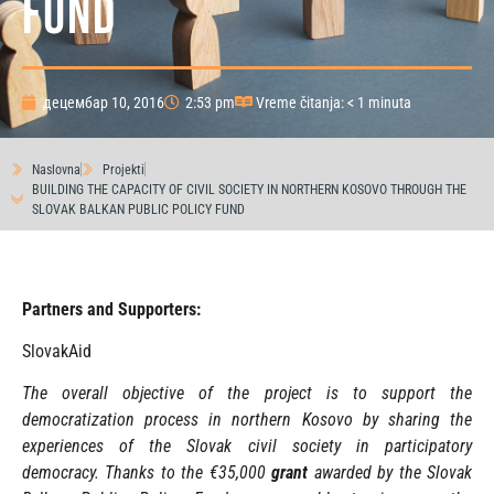
FUND
децембар 10, 2016
2:53 pm
Vreme čitanja: < 1 minuta
Naslovna
Projekti
BUILDING THE CAPACITY OF CIVIL SOCIETY IN NORTHERN KOSOVO THROUGH THE
SLOVAK BALKAN PUBLIC POLICY FUND
Partners and Supporters:
SlovakAid
The overall objective of the project is to support the
democratization process in northern Kosovo by sharing the
experiences of the Slovak civil society in participatory
democracy. Thanks to the
€35,000
grant
awarded by the Slovak