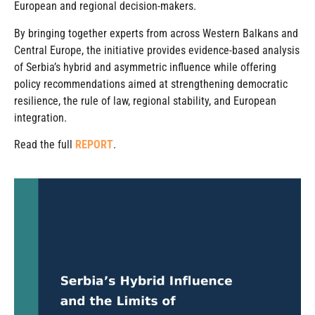
European and regional decision-makers.
By bringing together experts from across Western Balkans and
Central Europe, the initiative provides evidence-based analysis
of Serbia’s hybrid and asymmetric influence while offering
policy recommendations aimed at strengthening democratic
resilience, the rule of law, regional stability, and European
integration.
Read the full
REPORT
.