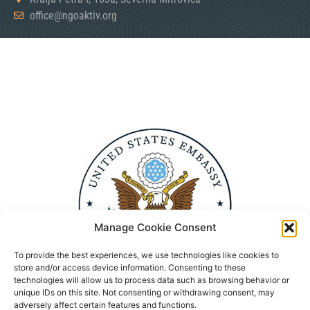
office@ngoaktiv.org
Manage Cookie Consent
To provide the best experiences, we use technologies like cookies to
store and/or access device information. Consenting to these
technologies will allow us to process data such as browsing behavior or
unique IDs on this site. Not consenting or withdrawing consent, may
adversely affect certain features and functions.