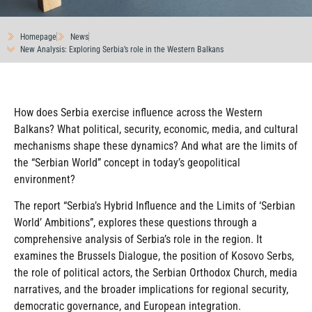
Homepage
News
New Analysis: Exploring Serbia’s role in the Western Balkans
How does Serbia exercise influence across the Western
Balkans? What political, security, economic, media, and cultural
mechanisms shape these dynamics? And what are the limits of
the “Serbian World” concept in today’s geopolitical
environment?
The report “Serbia’s Hybrid Influence and the Limits of ‘Serbian
World’ Ambitions”, explores these questions through a
comprehensive analysis of Serbia’s role in the region. It
examines the Brussels Dialogue, the position of Kosovo Serbs,
the role of political actors, the Serbian Orthodox Church, media
narratives, and the broader implications for regional security,
democratic governance, and European integration.