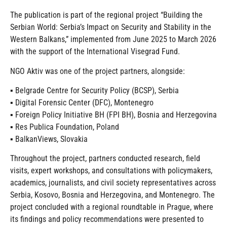
The publication is part of the regional project “Building the
Serbian World: Serbia’s Impact on Security and Stability in the
Western Balkans,” implemented from June 2025 to March 2026
with the support of the International Visegrad Fund.
NGO Aktiv was one of the project partners, alongside:
▪️ Belgrade Centre for Security Policy (BCSP), Serbia
▪️ Digital Forensic Center (DFC), Montenegro
▪️ Foreign Policy Initiative BH (FPI BH), Bosnia and Herzegovina
▪️ Res Publica Foundation, Poland
▪️ BalkanViews, Slovakia
Throughout the project, partners conducted research, field
visits, expert workshops, and consultations with policymakers,
academics, journalists, and civil society representatives across
Serbia, Kosovo, Bosnia and Herzegovina, and Montenegro. The
project concluded with a regional roundtable in Prague, where
its findings and policy recommendations were presented to