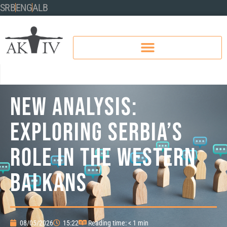
SRB
ENG
ALB
New Analysis:
Exploring Serbia’s
role in the Western
Balkans
08/05/2026
15:22
Reading time: < 1 min