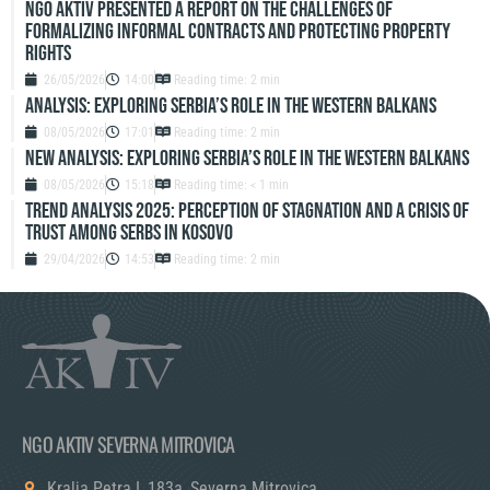
NGO Aktiv Presented a Report on the Challenges of
Formalizing Informal Contracts and Protecting Property
Rights
26/05/2026
14:00
Reading time: 2 min
Analysis: Exploring Serbia’s role in the Western Balkans
08/05/2026
17:01
Reading time: 2 min
New Analysis: Exploring Serbia’s role in the Western Balkans
08/05/2026
15:18
Reading time: < 1 min
TREND ANALYSIS 2025: PERCEPTION OF STAGNATION AND A CRISIS OF
TRUST AMONG SERBS IN KOSOVO
29/04/2026
14:53
Reading time: 2 min
NGO AKTIV SEVERNA MITROVICA
Kralja Petra I, 183a, Severna Mitrovica