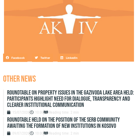
Facebook
Twitter
LinkedIn
OTHER NEWS
Roundtable on Property Issues in the Gazivoda Lake Area Held:
Participants Highlight Need for Dialogue, Transparency and
Clearer Institutional Communication
15/07/2026
10:06
Reading time: 2 min
ROUNDTABLE HELD ON THE POSITION OF THE SERB COMMUNITY
AWAITING THE FORMATION OF NEW INSTITUTIONS IN KOSOVO
09/07/2026
10:00
Reading time: 2 min