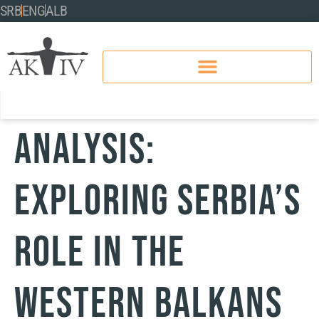
SRB
ENG
ALB
Analysis:
Exploring Serbia’s
role in the
Western Balkans