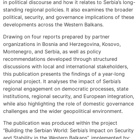
in political discourse and how it relates to Serbia’s long-
standing regional policies. It also examines the broader
political, security, and governance implications of these
developments across the Western Balkans.
Drawing on four reports prepared by partner
organizations in Bosnia and Herzegovina, Kosovo,
Montenegro, and Serbia, as well as policy
recommendations developed through structured
discussions with local and international stakeholders,
this publication presents the findings of a year-long
regional project. It analyses the impact of Serbia’s
regional engagement on democratic processes, state
institutions, regional security, and European integration,
while also highlighting the role of domestic governance
challenges and the wider geopolitical environment.
The publication was produced within the project
“Building the Serbian World: Serbia’s Impact on Security
and Stability in the Western Balkans”, implemented by: