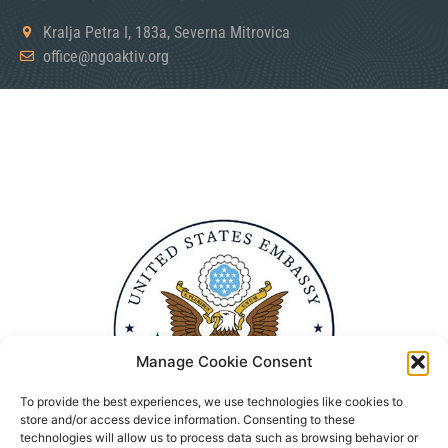
Kralja Petra I, 183a, Severna Mitrovica
office@ngoaktiv.org
Manage Cookie Consent
To provide the best experiences, we use technologies like cookies to
store and/or access device information. Consenting to these
technologies will allow us to process data such as browsing behavior or