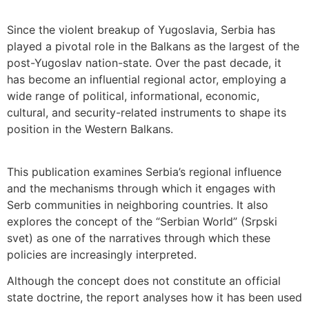
Since the violent breakup of Yugoslavia, Serbia has
played a pivotal role in the Balkans as the largest of the
post-Yugoslav nation-state. Over the past decade, it
has become an influential regional actor, employing a
wide range of political, informational, economic,
cultural, and security-related instruments to shape its
position in the Western Balkans.
This publication examines Serbia’s regional influence
and the mechanisms through which it engages with
Serb communities in neighboring countries. It also
explores the concept of the “Serbian World” (Srpski
svet) as one of the narratives through which these
policies are increasingly interpreted.
Although the concept does not constitute an official
state doctrine, the report analyses how it has been used