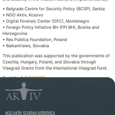
• Belgrade Centre for Security Policy (BCSP), Serbia
• NGO Aktiv, Kosovo
• Digital Forensic Center (DFC), Montenegro
• Foreign Policy Initiative BH (FPI BH), Bosnia and
Herzegovina
• Res Publica Foundation, Poland
• BalkanViews, Slovakia
This publication was supported by the governments of
Czechia, Hungary, Poland, and Slovakia through
Visegrad Grants from the International Visegrad Fund.
Read the full
REPORT
.
NGO AKTIV SEVERNA MITROVICA