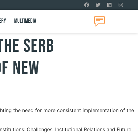
ery
Multimedia
THE SERB
OF NEW
ghting the need for more consistent implementation of the
itutions: Challenges, Institutional Relations and Future