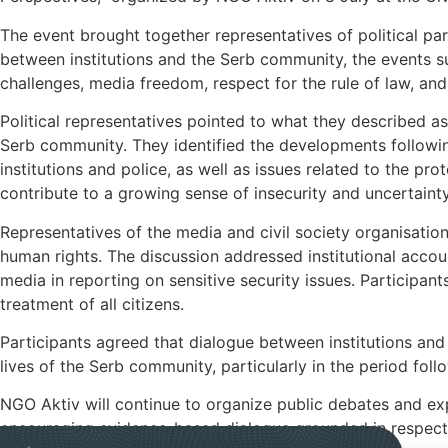
The event brought together representatives of political parti
between institutions and the Serb community, the events 
challenges, media freedom, respect for the rule of law, and
Political representatives pointed to what they described as
Serb community. They identified the developments follow
institutions and police, as well as issues related to the pro
contribute to a growing sense of insecurity and uncertai
Representatives of the media and civil society organisation
human rights. The discussion addressed institutional accoun
media in reporting on sensitive security issues. Participant
treatment of all citizens.
Participants agreed that dialogue between institutions and
lives of the Serb community, particularly in the period foll
NGO Aktiv will continue to organize public debates and ex
encouraging evidence-based dialogue grounded in respect f