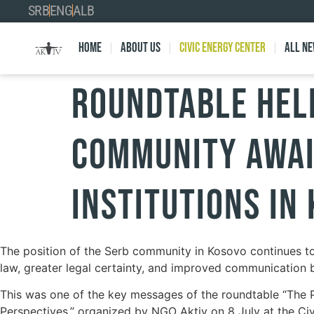
SRB
ENG
ALB
Home
About Us
Civic Energy Center
All n
ROUNDTABLE HELD
COMMUNITY AWAI
INSTITUTIONS IN
The position of the Serb community in Kosovo continues to 
law, greater legal certainty, and improved communication b
This was one of the key messages of the roundtable “The Po
Perspectives,” organized by NGO Aktiv on 8 July at the Ci