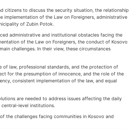
d citizens to discuss the security situation, the relationship
 implementation of the Law on Foreigners, administrative
icipality of Zubin Potok.
ced administrative and institutional obstacles facing the
entation of the Law on Foreigners, the conduct of Kosovo
e main challenges. In their view, these circumstances
e of law, professional standards, and the protection of
ect for the presumption of innocence, and the role of the
arency, consistent implementation of the law, and equal
lutions are needed to address issues affecting the daily
entral-level institutions.
 of the challenges facing communities in Kosovo and