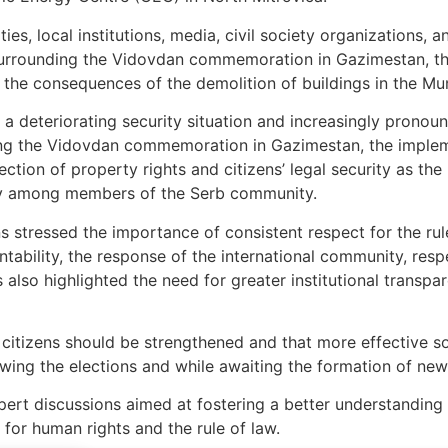
es, local institutions, media, civil society organizations, an
surrounding the Vidovdan commemoration in Gazimestan, the
 the consequences of the demolition of buildings in the Mun
 a deteriorating security situation and increasingly pronoun
ing the Vidovdan commemoration in Gazimestan, the implem
tection of property rights and citizens’ legal security as th
nty among members of the Serb community.
s stressed the importance of consistent respect for the rul
tability, the response of the international community, resp
s also highlighted the need for greater institutional transp
 citizens should be strengthened and that more effective so
owing the elections and while awaiting the formation of new c
pert discussions aimed at fostering a better understanding
or human rights and the rule of law.