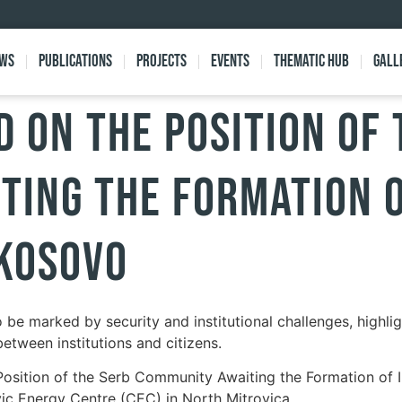
ews
Publications
Projects
Events
Thematic Hub
Gall
 ON THE POSITION OF 
TING THE FORMATION 
 KOSOVO
be marked by security and institutional challenges, highli
etween institutions and citizens.
sition of the Serb Community Awaiting the Formation of Inst
vic Energy Centre (CEC) in North Mitrovica.