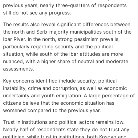
previous years, nearly three-quarters of respondents
still do not see any progress.
The results also reveal significant differences between
the north and Serb-majority municipalities south of the
Ibar River. In the north, strong pessimism prevails,
particularly regarding security and the political
situation, while south of the Ibar attitudes are more
nuanced, with a higher share of neutral and moderate
assessments.
Key concerns identified include security, political
instability, crime and corruption, as well as economic
uncertainty and youth emigration. A large percentage of
citizens believe that the economic situation has
worsened compared to the previous year.
Trust in institutions and political actors remains low.
Nearly half of respondents state they do not trust any
politician, while trust in institutions, both Kosovo and