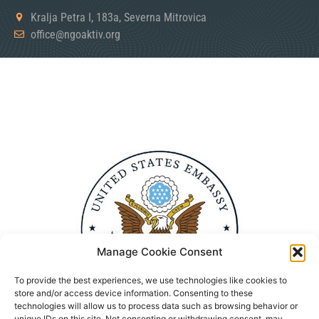
Kralja Petra I, 183a, Severna Mitrovica
office@ngoaktiv.org
Manage Cookie Consent
To provide the best experiences, we use technologies like cookies to
store and/or access device information. Consenting to these
technologies will allow us to process data such as browsing behavior or
unique IDs on this site. Not consenting or withdrawing consent, may