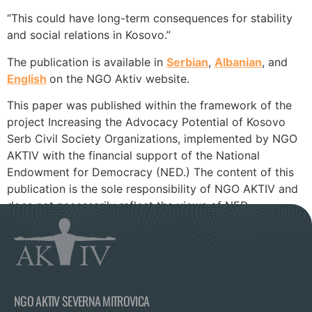
“This could have long-term consequences for stability
and social relations in Kosovo.”
The publication is available in
Serbian
,
Albanian
, and
English
on the NGO Aktiv website.
This paper was published within the framework of the
project Increasing the Advocacy Potential of Kosovo
Serb Civil Society Organizations, implemented by NGO
AKTIV with the financial support of the National
Endowment for Democracy (NED.) The content of this
publication is the sole responsibility of NGO AKTIV and
does not necessarily reflect the views of NED.
NGO AKTIV SEVERNA MITROVICA