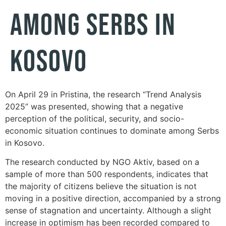
AMONG SERBS IN
KOSOVO
On April 29 in Pristina, the research “Trend Analysis
2025” was presented, showing that a negative
perception of the political, security, and socio-
economic situation continues to dominate among Serbs
in Kosovo.
The research conducted by NGO Aktiv, based on a
sample of more than 500 respondents, indicates that
the majority of citizens believe the situation is not
moving in a positive direction, accompanied by a strong
sense of stagnation and uncertainty. Although a slight
increase in optimism has been recorded compared to