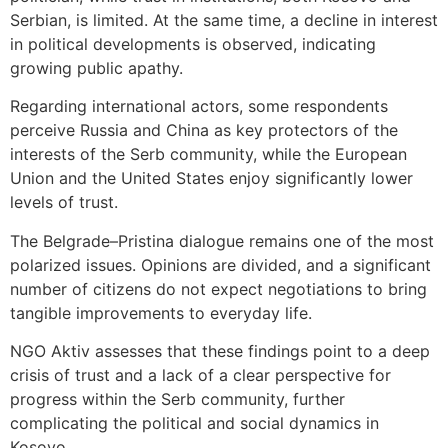
Serbian, is limited. At the same time, a decline in interest
in political developments is observed, indicating
growing public apathy.
Regarding international actors, some respondents
perceive Russia and China as key protectors of the
interests of the Serb community, while the European
Union and the United States enjoy significantly lower
levels of trust.
The Belgrade–Pristina dialogue remains one of the most
polarized issues. Opinions are divided, and a significant
number of citizens do not expect negotiations to bring
tangible improvements to everyday life.
NGO Aktiv assesses that these findings point to a deep
crisis of trust and a lack of a clear perspective for
progress within the Serb community, further
complicating the political and social dynamics in
Kosovo.