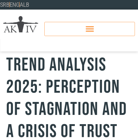
SRB
ENG
ALB
TREND ANALYSIS
2025: PERCEPTION
OF STAGNATION AND
A CRISIS OF TRUST