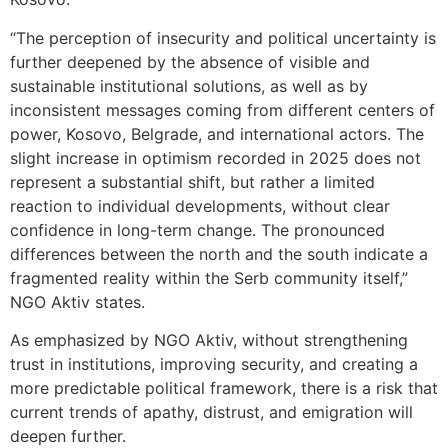
“The perception of insecurity and political uncertainty is
further deepened by the absence of visible and
sustainable institutional solutions, as well as by
inconsistent messages coming from different centers of
power, Kosovo, Belgrade, and international actors. The
slight increase in optimism recorded in 2025 does not
represent a substantial shift, but rather a limited
reaction to individual developments, without clear
confidence in long-term change. The pronounced
differences between the north and the south indicate a
fragmented reality within the Serb community itself,”
NGO Aktiv states.
As emphasized by NGO Aktiv, without strengthening
trust in institutions, improving security, and creating a
more predictable political framework, there is a risk that
current trends of apathy, distrust, and emigration will
deepen further.