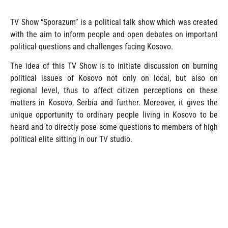
TV Show “Sporazum” is a political talk show which was created
with the aim to inform people and open debates on important
political questions and challenges facing Kosovo.
The idea of this TV Show is to initiate discussion on burning
political issues of Kosovo not only on local, but also on
regional level, thus to affect citizen perceptions on these
matters in Kosovo, Serbia and further. Moreover, it gives the
unique opportunity to ordinary people living in Kosovo to be
heard and to directly pose some questions to members of high
political elite sitting in our TV studio.