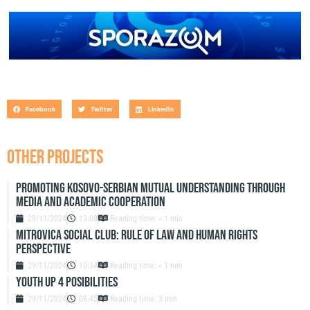
Facebook
Twitter
LinkedIn
OTHER PROJECTS
Promoting Kosovo-Serbian Mutual Understanding through
Media and Academic Cooperation
29/11/2024
13:08
Reading time: < 1 min
Mitrovica Social Club: Rule of Law and Human Rights
Perspective
29/11/2024
10:34
Reading time: < 1 min
Youth up 4 Posibilities
29/11/2024
08:45
Reading time: 3 min