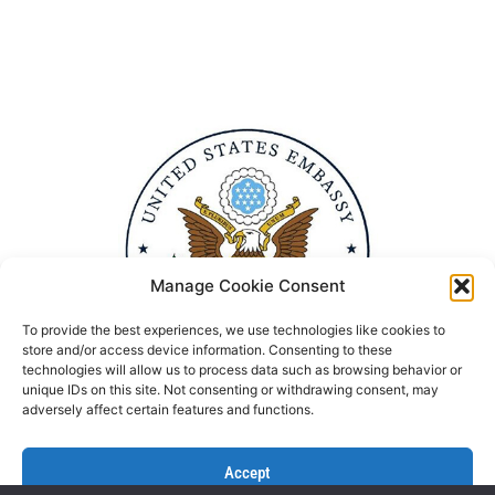
Manage Cookie Consent
To provide the best experiences, we use technologies like cookies to
store and/or access device information. Consenting to these
technologies will allow us to process data such as browsing behavior or
unique IDs on this site. Not consenting or withdrawing consent, may
adversely affect certain features and functions.
Accept