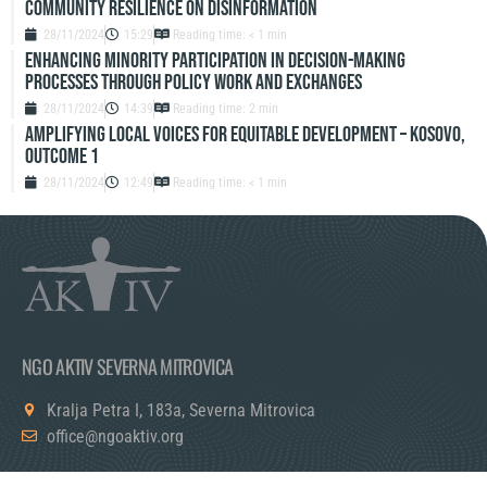
Community resilience on disinformation
28/11/2024
15:29
Reading time: < 1 min
Enhancing Minority Participation in Decision-Making
Processes Through Policy Work and Exchanges
28/11/2024
14:39
Reading time: 2 min
Amplifying Local Voices for Equitable Development – Kosovo,
Outcome 1
28/11/2024
12:49
Reading time: < 1 min
NGO AKTIV SEVERNA MITROVICA
Kralja Petra I, 183a, Severna Mitrovica
office@ngoaktiv.org