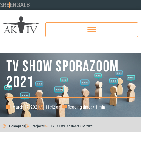
SRB
ENG
ALB
TV SHOW SPORAZOOM
2021
March 17, 2021
11:42 am
Reading time: < 1 min
Homepage
Projects
TV SHOW SPORAZOOM 2021