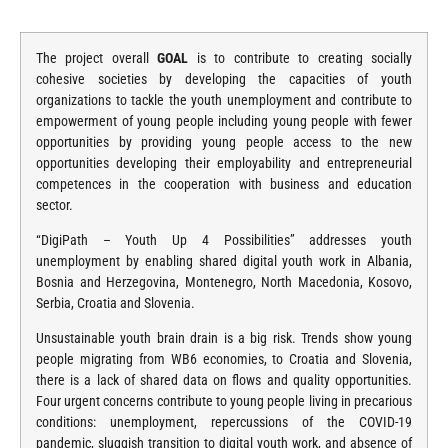
The project overall
GOAL
is to contribute to creating socially
cohesive societies by developing the capacities of youth
organizations to tackle the youth unemployment and contribute to
empowerment of young people including young people with fewer
opportunities by providing young people access to the new
opportunities developing their employability and entrepreneurial
competences in the cooperation with business and education
sector.
“DigiPath – Youth Up 4 Possibilities” addresses youth
unemployment by enabling shared digital youth work in Albania,
Bosnia and Herzegovina, Montenegro, North Macedonia, Kosovo,
Serbia, Croatia and Slovenia.
Unsustainable youth brain drain is a big risk. Trends show young
people migrating from WB6 economies, to Croatia and Slovenia,
there is a lack of shared data on flows and quality opportunities.
Four urgent concerns contribute to young people living in precarious
conditions: unemployment, repercussions of the COVID-19
pandemic, sluggish transition to digital youth work, and absence of