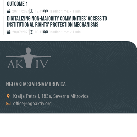
Outcome 1
28/11/2024
12:49
Reading time: < 1 min
Digitalizing Non-Majority Communities’ Access to
Institutional Rights’ Protection Mechanisms
28/07/2023
08:15
Reading time: < 1 min
NGO AKTIV SEVERNA MITROVICA
Kralja Petra I, 183a, Severna Mitrovica
office@ngoaktiv.org