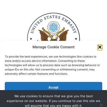
Manage Cookie Consent
To provide the best experiences, we use technologies like cookies to
store and/or access device information. Consenting to these
technologies will allow us to process data such as browsing behavior or
unique IDs on this site. Not consenting or withdrawing consent, may
adversely affect certain features and functions.
Accept
We use cookies to ensure that we give you the best
Deny
experience on our website. If you continue to use this site we
Politika Privatnosti
Kontaktirajte nas
will assume that you are happy with it.