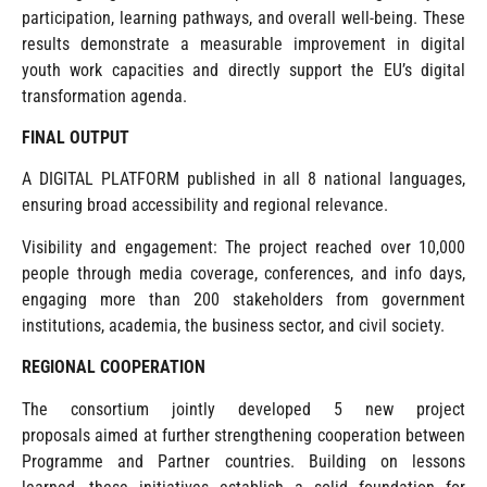
participation, learning pathways, and overall well-being. These
results demonstrate a measurable improvement in digital
youth work capacities and directly support the EU’s digital
transformation agenda.
FINAL OUTPUT
A DIGITAL PLATFORM published in all 8 national languages,
ensuring broad accessibility and regional relevance.
Visibility and engagement: The project reached over 10,000
people through media coverage, conferences, and info days,
engaging more than 200 stakeholders from government
institutions, academia, the business sector, and civil society.
REGIONAL COOPERATION
The consortium jointly developed 5 new project
proposals aimed at further strengthening cooperation between
Programme and Partner countries. Building on lessons