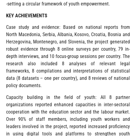
-setting a circular framework of youth empowerment.
KEY ACHIEVEMENTS
Case study and evidence: Based on national reports from
North Macedonia, Serbia, Albania, Kosovo, Croatia, Bosnia and
Herzegovina, Montenegro, and Slovenia, the project generated
robust evidence through 8 online surveys per country, 79 in-
depth interviews, and 10 focus-group sessions per country. The
research also included 8 analyses of relevant legal
frameworks, 8 compilations and interpretations of statistical
data (8 datasets – one per country), and 8 reviews of national
policy documents.
Capacity building in the field of youth: All 8 partner
organizations reported enhanced capacities in inter-sectoral
cooperation with the education sector and the labour market.
Over 90% of staff members, including youth workers and
leaders involved in the project, reported increased proficiency
in using digital tools and platforms to strengthen youth