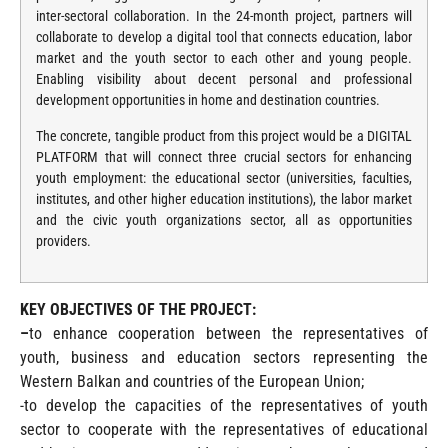
inter-sectoral collaboration. In the 24-month project, partners will
collaborate to develop a digital tool that connects education, labor
market and the youth sector to each other and young people.
Enabling visibility about decent personal and professional
development opportunities in home and destination countries.
The concrete, tangible product from this project would be a DIGITAL
PLATFORM that will connect three crucial sectors for enhancing
youth employment: the educational sector (universities, faculties,
institutes, and other higher education institutions), the labor market
and the civic youth organizations sector, all as opportunities
providers.
KEY OBJECTIVES OF THE PROJECT:
–
to enhance cooperation between the representatives of
youth, business and education sectors representing the
Western Balkan and countries of the European Union;
-to develop the capacities of the representatives of youth
sector to cooperate with the representatives of educational