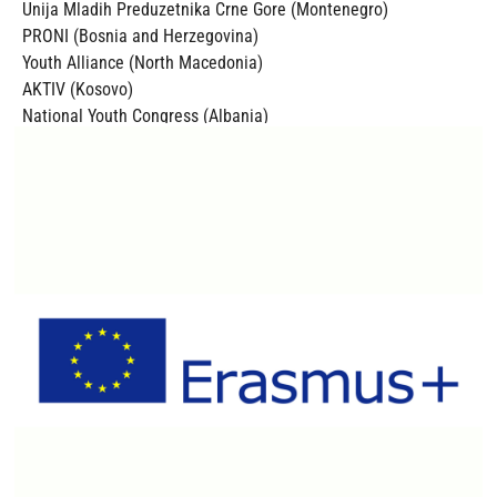
Unija Mladih Preduzetnika Crne Gore (Montenegro)
PRONI (Bosnia and Herzegovina)
Youth Alliance (North Macedonia)
AKTIV (Kosovo)
National Youth Congress (Albania)
Croatian Youth Network (Croatia)
N.K.L. INZINERING (Slovenia)
The project is co-funded by the Erasmus Plus Programme of
the European Commission.