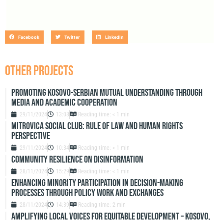
Facebook
Twitter
LinkedIn
OTHER PROJECTS
Promoting Kosovo-Serbian Mutual Understanding through
Media and Academic Cooperation
29/11/2024
13:08
Reading time: < 1 min
Mitrovica Social Club: Rule of Law and Human Rights
Perspective
29/11/2024
10:34
Reading time: < 1 min
Community resilience on disinformation
28/11/2024
15:29
Reading time: < 1 min
Enhancing Minority Participation in Decision-Making
Processes Through Policy Work and Exchanges
28/11/2024
14:39
Reading time: 2 min
Amplifying Local Voices for Equitable Development – Kosovo,