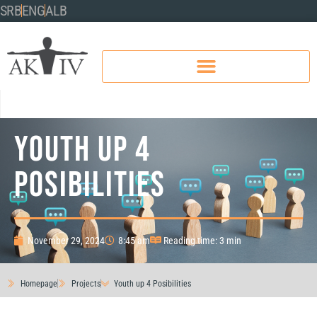
SRB
ENG
ALB
Youth up 4
Posibilities
November 29, 2024
8:45 am
Reading time: 3 min
Homepage
Projects
Youth up 4 Posibilities