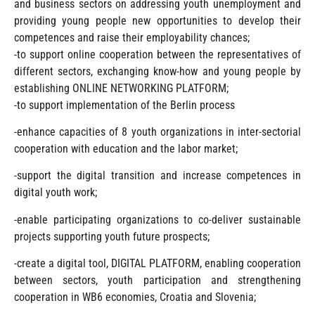
and business sectors on addressing youth unemployment and
providing young people new opportunities to develop their
competences and raise their employability chances;
-to support online cooperation between the representatives of
different sectors, exchanging know-how and young people by
establishing ONLINE NETWORKING PLATFORM;
-to support implementation of the Berlin process
-enhance capacities of 8 youth organizations in inter-sectorial
cooperation with education and the labor market;
-support the digital transition and increase competences in
digital youth work;
-enable participating organizations to co-deliver sustainable
projects supporting youth future prospects;
-create a digital tool, DIGITAL PLATFORM, enabling cooperation
between sectors, youth participation and strengthening
cooperation in WB6 economies, Croatia and Slovenia;