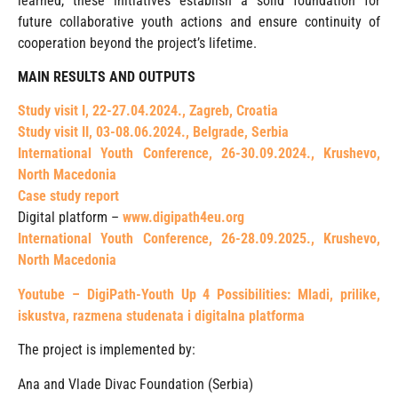
learned, these initiatives establish a solid foundation for
future collaborative youth actions and ensure continuity of
cooperation beyond the project’s lifetime.
MAIN RESULTS AND OUTPUTS
Study visit I, 22-27.04.2024., Zagreb, Croatia
Study visit II, 03-08.06.2024., Belgrade, Serbia
International Youth Conference, 26-30.09.2024., Krushevo,
North Macedonia
Case study report
Digital platform –
www.digipath4eu.org
International Youth Conference, 26-28.09.2025., Krushevo,
North Macedonia
Youtube – DigiPath-Youth Up 4 Possibilities: Mladi, prilike,
iskustva, razmena studenata i digitalna platforma
The project is implemented by:
Ana and Vlade Divac Foundation (Serbia)