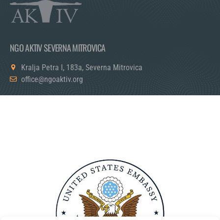
NGO AKTIV SEVERNA MITROVICA
Kralja Petra I, 183a, Severna Mitrovica
office@ngoaktiv.org