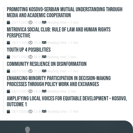
Promoting Kosovo-Serbian Mutual Understanding through
Media and Academic Cooperation
29/11/2024
13:08
Reading time: < 1 min
Mitrovica Social Club: Rule of Law and Human Rights
Perspective
29/11/2024
10:34
Reading time: < 1 min
Youth up 4 Posibilities
29/11/2024
08:45
Reading time: 3 min
Community resilience on disinformation
28/11/2024
15:29
Reading time: < 1 min
Enhancing Minority Participation in Decision-Making
Processes Through Policy Work and Exchanges
28/11/2024
14:39
Reading time: 2 min
Amplifying Local Voices for Equitable Development – Kosovo,
Outcome 1
28/11/2024
12:49
Reading time: < 1 min