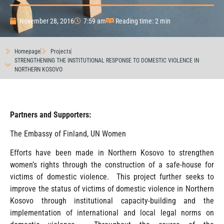
November 28, 2016
7:59 am
Reading time: 2 min
Homepage
Projects
STRENGTHENING THE INSTITUTIONAL RESPONSE TO DOMESTIC VIOLENCE IN
NORTHERN KOSOVO
Partners and Supporters:
The Embassy of Finland, UN Women
Efforts have been made in Northern Kosovo to strengthen
women’s rights through the construction of a safe-house for
victims of domestic violence. This project further seeks to
improve the status of victims of domestic violence in Northern
Kosovo through institutional capacity-building and the
implementation of international and local legal norms on