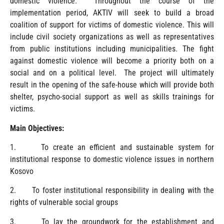
domestic violence. Throughout the course of the
implementation period, AKTIV will seek to build a broad
coalition of support for victims of domestic violence. This will
include civil society organizations as well as representatives
from public institutions including municipalities. The fight
against domestic violence will become a priority both on a
social and on a political level. The project will ultimately
result in the opening of the safe-house which will provide both
shelter, psycho-social support as well as skills trainings for
victims.
Main Objectives:
1. To create an efficient and sustainable system for
institutional response to domestic violence issues in northern
Kosovo
2. To foster institutional responsibility in dealing with the
rights of vulnerable social groups
3. To lay the groundwork for the establishment and