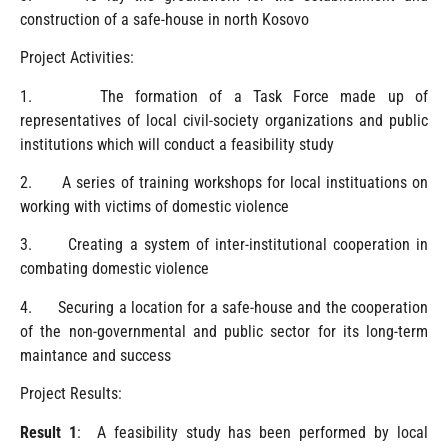
construction of a safe-house in north Kosovo
Project Activities:
1. The formation of a Task Force made up of
representatives of local civil-society organizations and public
institutions which will conduct a feasibility study
2. A series of training workshops for local instituations on
working with victims of domestic violence
3. Creating a system of inter-institutional cooperation in
combating domestic violence
4. Securing a location for a safe-house and the cooperation
of the non-governmental and public sector for its long-term
maintance and success
Project Results:
Result 1
: A feasibility study has been performed by local