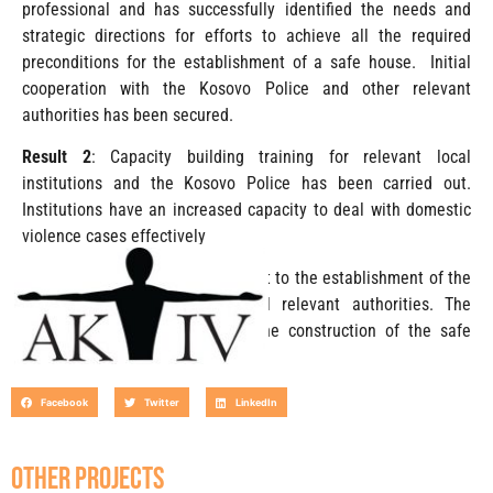
professional and has successfully identified the needs and
strategic directions for efforts to achieve all the required
preconditions for the establishment of a safe house. Initial
cooperation with the Kosovo Police and other relevant
authorities has been secured.
Result 2
: Capacity building training for relevant local
institutions and the Kosovo Police has been carried out.
Institutions have an increased capacity to deal with domestic
violence cases effectively
Result 3:
Institutional commitment to the establishment of the
safe house obtained from local relevant authorities. The
groundwork has been laid for the construction of the safe
house.
Facebook
Twitter
LinkedIn
OTHER PROJECTS