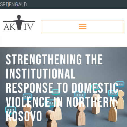
SRB
ENG
ALB
STRENGTHENING THE
INSTITUTIONAL
RESPONSE TO DOMESTIC
VIOLENCE IN NORTHERN
KOSOVO