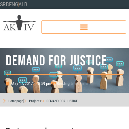
SRB
ENG
ALB
DEMAND FOR JUSTICE
May 17, 2017
3:59 pm
Reading time: 3 min
Homepage
Projects
DEMAND FOR JUSTICE