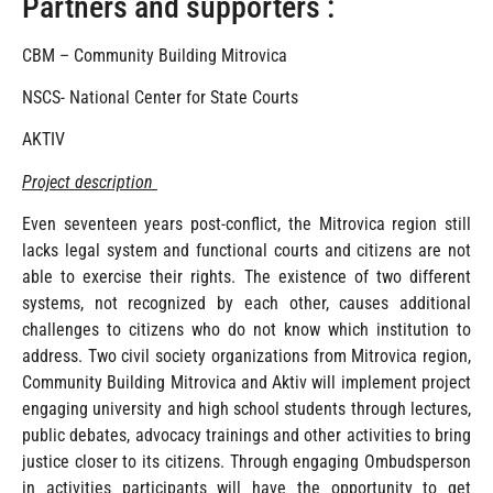
Partners and supporters :
CBM – Community Building Mitrovica
NSCS- National Center for State Courts
AKTIV
Project description
Even seventeen years post-conflict, the Mitrovica region still
lacks legal system and functional courts and citizens are not
able to exercise their rights. The existence of two different
systems, not recognized by each other, causes additional
challenges to citizens who do not know which institution to
address. Two civil society organizations from Mitrovica region,
Community Building Mitrovica and Aktiv will implement project
engaging university and high school students through lectures,
public debates, advocacy trainings and other activities to bring
justice closer to its citizens. Through engaging Ombudsperson
in activities participants will have the opportunity to get