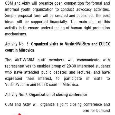
CBM and Aktiv will organize open competition for formal and
informal youth organization to conduct advocacy activities.
Simple proposal form will be created and published. The best
ideas will be supported financially. The main aim of this
activity is to ensure understanding of human right protection
mechanisms.
Activity No. 6:
Organized visits to Vushtri/Vučitrn and EULEX
court in Mitrovica
The AKTIV/CBM staff members will communicate with
representatives to enablea group of 20-30 interested students
who have attended public debates and lectures, and have
expressed their interest, to participate in visits to
Vushti/Vučitrn and EULEX court in Mitrovica.
Activity No. 7:
Organization of closing conference
CBM and Aktiv will organize a joint closing conference and
presentation of the networking advocacy platform for Demand