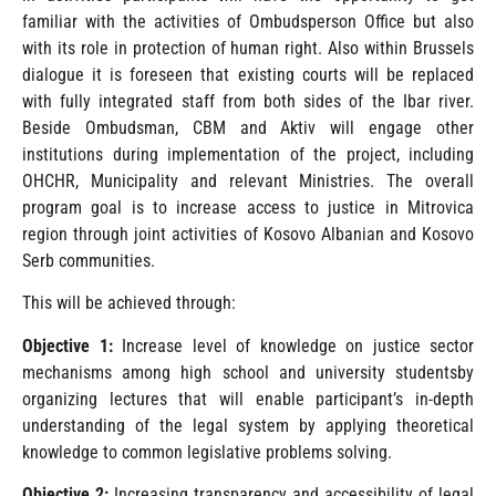
familiar with the activities of Ombudsperson Office but also
with its role in protection of human right. Also within Brussels
dialogue it is foreseen that existing courts will be replaced
with fully integrated staff from both sides of the Ibar river.
Beside Ombudsman, CBM and Aktiv will engage other
institutions during implementation of the project, including
OHCHR, Municipality and relevant Ministries. The overall
program goal is to increase access to justice in Mitrovica
region through joint activities of Kosovo Albanian and Kosovo
Serb communities.
This will be achieved through:
Objective 1:
Increase level of knowledge on justice sector
mechanisms among high school and university studentsby
organizing lectures that will enable participant’s in-depth
understanding of the legal system by applying theoretical
knowledge to common legislative problems solving.
Objective 2:
Increasing transparency and accessibility of legal