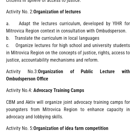
citizens in sphere of access to justice.
Activity No. 2:
Organization of lectures
a. Adapt the lectures curriculum, developed by YIHR for
Mitrovica Region context in consultation with Ombudsperson.
b. Translate the curriculum in local languages
c. Organize lectures for high school and university students
in Mitrovica Region on the concepts of justice, rights, access to
justice, accountability mechanisms and reform.
Activity No.3:
Organization of Public Lecture with
Ombudsperson Office
Activity No.4:
Advocacy Training Camps
CBM and Aktiv will organize joint advocacy training camps for
youngsters from Mitrovica Region to enhance capacity in
advocacy and lobbying skills.
Activity No. 5:
Organization of idea farm competition