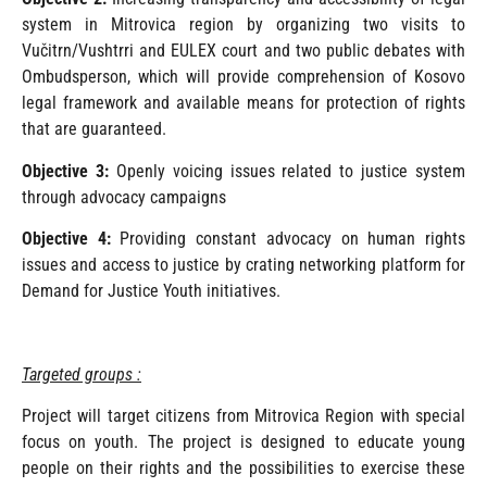
system in Mitrovica region by organizing two visits to
Vučitrn/Vushtrri and EULEX court and two public debates with
Ombudsperson, which will provide comprehension of Kosovo
legal framework and available means for protection of rights
that are guaranteed.
Objective 3:
Openly voicing issues related to justice system
through advocacy campaigns
Objective 4:
Providing constant advocacy on human rights
issues and access to justice by crating networking platform for
Demand for Justice Youth initiatives.
Targeted groups :
Project will target citizens from Mitrovica Region with special
focus on youth. The project is designed to educate young
people on their rights and the possibilities to exercise these