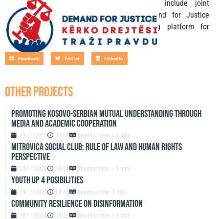
for Justice Initiatives. This activity will include joint
conference that will gather all the Demand for Justice
Initiatives and presentation of networking platform for
collaboration.
Facebook
Twitter
LinkedIn
OTHER PROJECTS
Promoting Kosovo-Serbian Mutual Understanding through
Media and Academic Cooperation
29/11/2024
13:08
Reading time: < 1 min
Mitrovica Social Club: Rule of Law and Human Rights
Perspective
29/11/2024
10:34
Reading time: < 1 min
Youth up 4 Posibilities
29/11/2024
08:45
Reading time: 3 min
Community resilience on disinformation
28/11/2024
15:29
Reading time: < 1 min