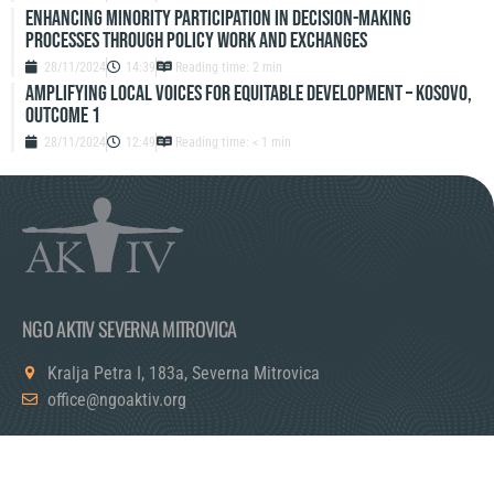
Enhancing Minority Participation in Decision-Making
Processes Through Policy Work and Exchanges
28/11/2024
14:39
Reading time: 2 min
Amplifying Local Voices for Equitable Development – Kosovo,
Outcome 1
28/11/2024
12:49
Reading time: < 1 min
NGO AKTIV SEVERNA MITROVICA
Kralja Petra I, 183a, Severna Mitrovica
office@ngoaktiv.org