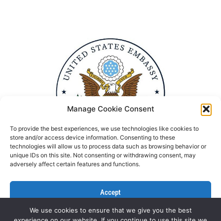
Manage Cookie Consent
To provide the best experiences, we use technologies like cookies to
store and/or access device information. Consenting to these
technologies will allow us to process data such as browsing behavior or
unique IDs on this site. Not consenting or withdrawing consent, may
adversely affect certain features and functions.
Accept
We use cookies to ensure that we give you the best
Deny
experience on our website. If you continue to use this site we