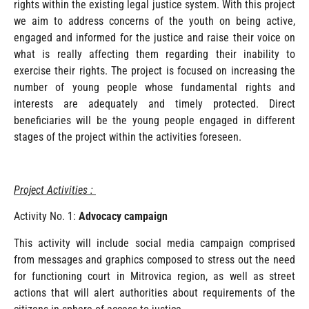
rights within the existing legal justice system. With this project
we aim to address concerns of the youth on being active,
engaged and informed for the justice and raise their voice on
what is really affecting them regarding their inability to
exercise their rights. The project is focused on increasing the
number of young people whose fundamental rights and
interests are adequately and timely protected. Direct
beneficiaries will be the young people engaged in different
stages of the project within the activities foreseen.
Project Activities :
Activity No. 1:
Advocacy campaign
This activity will include social media campaign comprised
from messages and graphics composed to stress out the need
for functioning court in Mitrovica region, as well as street
actions that will alert authorities about requirements of the