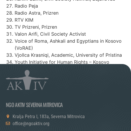
Radio Peja
Radio Astra, Prizren
RTV KIM
TV Prizreni, Prizren
Valon Arifi, Civil Society Activist
Voice of Roma, Ashkali and Egyptians in Kosovo
(VoRAE)
Vjollca Krasniqi, Academic, University of Pristina
Youth Initiative for Human Rights – Kosovo
Youth Initiative for Human Rights – Serbia
NGO AKTIV SEVERNA MITROVICA
Kralja Petra I, 183a, Severna Mitrovica
office@ngoaktiv.org