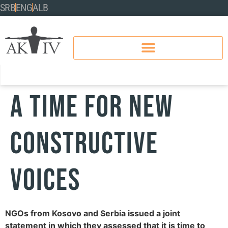
SRB
ENG
ALB
A time for new
constructive
voices
NGOs from Kosovo and Serbia issued a joint
statement in which they assessed that it is time to