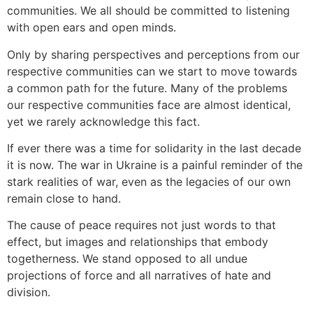
communities. We all should be committed to listening
with open ears and open minds.
Only by sharing perspectives and perceptions from our
respective communities can we start to move towards
a common path for the future. Many of the problems
our respective communities face are almost identical,
yet we rarely acknowledge this fact.
If ever there was a time for solidarity in the last decade
it is now. The war in Ukraine is a painful reminder of the
stark realities of war, even as the legacies of our own
remain close to hand.
The cause of peace requires not just words to that
effect, but images and relationships that embody
togetherness. We stand opposed to all undue
projections of force and all narratives of hate and
division.