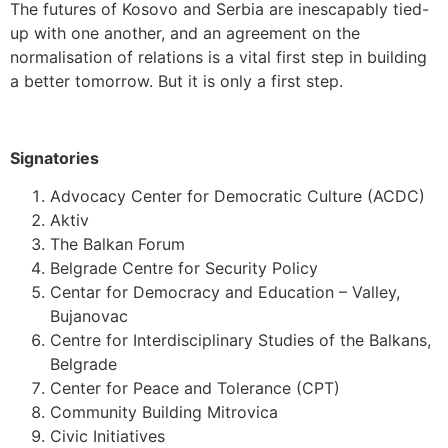
The futures of Kosovo and Serbia are inescapably tied-
up with one another, and an agreement on the
normalisation of relations is a vital first step in building
a better tomorrow. But it is only a first step.
Signatories
Advocacy Center for Democratic Culture (ACDC)
Aktiv
The Balkan Forum
Belgrade Centre for Security Policy
Centar for Democracy and Education – Valley,
Bujanovac
Centre for Interdisciplinary Studies of the Balkans,
Belgrade
Center for Peace and Tolerance (CPT)
Community Building Mitrovica
Civic Initiatives