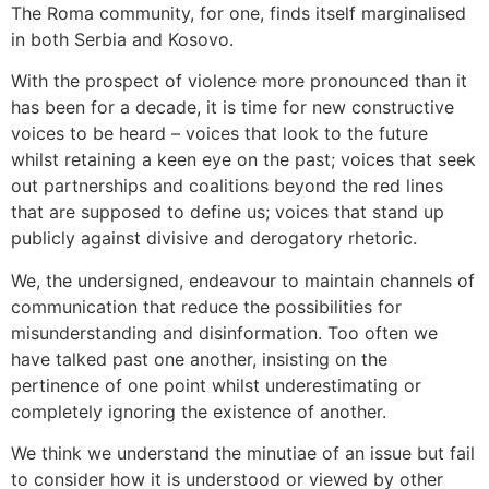
The Roma community, for one, finds itself marginalised
in both Serbia and Kosovo.
With the prospect of violence more pronounced than it
has been for a decade, it is time for new constructive
voices to be heard – voices that look to the future
whilst retaining a keen eye on the past; voices that seek
out partnerships and coalitions beyond the red lines
that are supposed to define us; voices that stand up
publicly against divisive and derogatory rhetoric.
We, the undersigned, endeavour to maintain channels of
communication that reduce the possibilities for
misunderstanding and disinformation. Too often we
have talked past one another, insisting on the
pertinence of one point whilst underestimating or
completely ignoring the existence of another.
We think we understand the minutiae of an issue but fail
to consider how it is understood or viewed by other