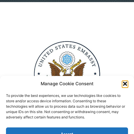
Manage Cookie Consent
To provide the best experiences, we use technologies like cookies to
store and/or access device information. Consenting to these
technologies will allow us to process data such as browsing behavior or
unique IDs on this site. Not consenting or withdrawing consent, may
adversely affect certain features and functions.