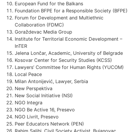
European Fund for the Balkans
Foundation BFPE for a Responsible Society (BFPE)
Forum for Development and Multiethnic
Collaboration (FDMC)
Goraždevac Media Group
Institute for Territorial Economic Development –
InTER
Jelena Lončar, Academic, University of Belgrade
Kosovar Center for Security Studies (KCSS)
Lawyers’ Committee for Human Rights (YUCOM)
Local Peace
Milan Antonijević, Lawyer, Serbia
New Perspektiva
New Social Initiative (NSI)
NGO Integra
NGO Be Active 16, Presevo
NGO Livrit, Presevo
Peer Educators Network (PEN)
Rahim Salihi, Civil Society Activist, Bujanovac