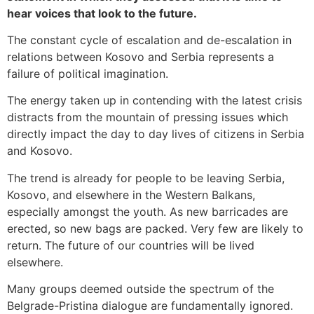
hear voices that look to the future.
The constant cycle of escalation and de-escalation in
relations between Kosovo and Serbia represents a
failure of political imagination.
The energy taken up in contending with the latest crisis
distracts from the mountain of pressing issues which
directly impact the day to day lives of citizens in Serbia
and Kosovo.
The trend is already for people to be leaving Serbia,
Kosovo, and elsewhere in the Western Balkans,
especially amongst the youth. As new barricades are
erected, so new bags are packed. Very few are likely to
return. The future of our countries will be lived
elsewhere.
Many groups deemed outside the spectrum of the
Belgrade-Pristina dialogue are fundamentally ignored.