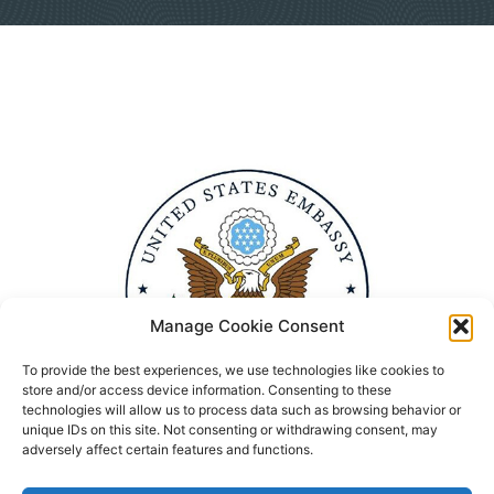
Manage Cookie Consent
To provide the best experiences, we use technologies like cookies to
store and/or access device information. Consenting to these
technologies will allow us to process data such as browsing behavior or
unique IDs on this site. Not consenting or withdrawing consent, may
adversely affect certain features and functions.