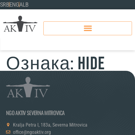
SRB
ENG
ALB
Ознака:
hide
NGO AKTIV SEVERNA MITROVICA
Kralja Petra I, 183a, Severna Mitrovica
office@ngoaktiv.org