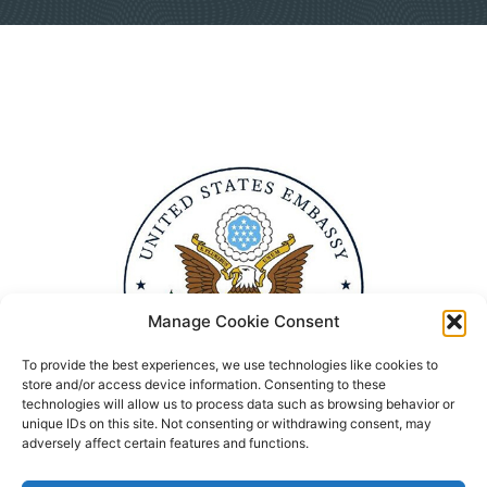
Manage Cookie Consent
To provide the best experiences, we use technologies like cookies to
store and/or access device information. Consenting to these
technologies will allow us to process data such as browsing behavior or
unique IDs on this site. Not consenting or withdrawing consent, may
adversely affect certain features and functions.