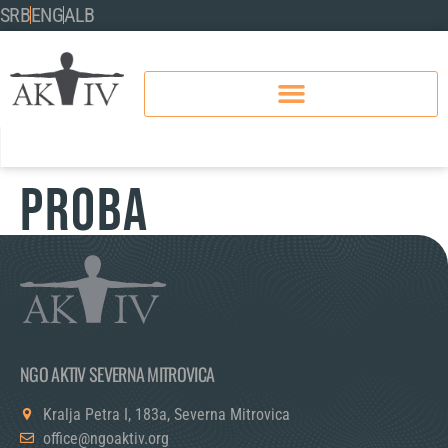
SRB
ENG
ALB
Proba
NGO AKTIV SEVERNA MITROVICA
Kralja Petra I, 183a, Severna Mitrovica
office@ngoaktiv.org