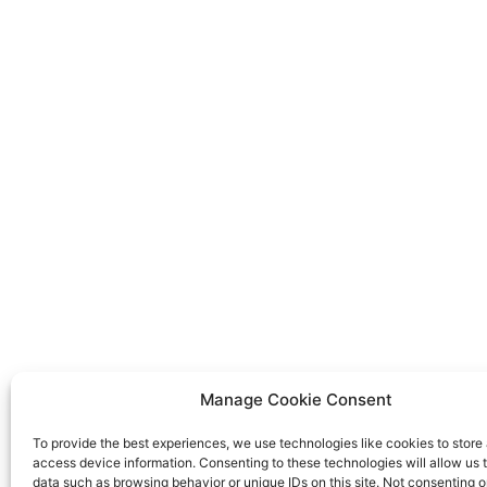
Manage Cookie Consent
To provide the best experiences, we use technologies like cookies to store
access device information. Consenting to these technologies will allow us 
data such as browsing behavior or unique IDs on this site. Not consenting o