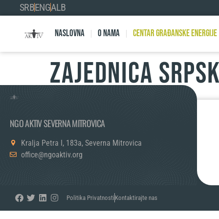
SRB
ENG
ALB
Naslovna
O nama
Centar Građanske Energije
ZAJEDNICA SRPSK
NGO AKTIV SEVERNA MITROVICA
Kralja Petra I, 183a, Severna Mitrovica
office@ngoaktiv.org
Politika Privatnosti
Kontaktirajte nas