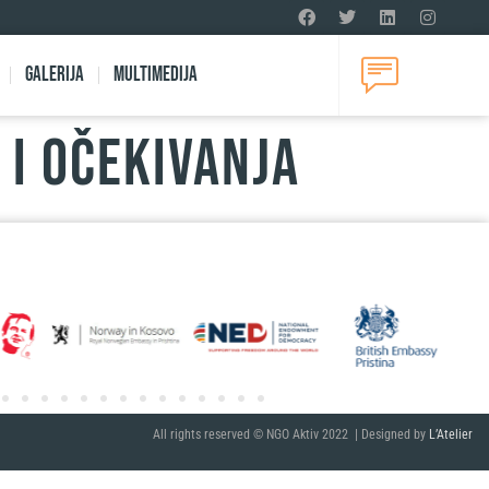
Galerija
Multimedija
 I OČEKIVANJA
All rights reserved © NGO Aktiv 2022 | Designed by
L’Atelier