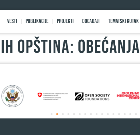
Vesti
Publikacije
Projekti
Događaji
Tematski kutak
IH OPŠTINA: OBEĆANJA