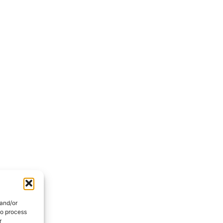
 and/or
to process
r