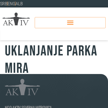
SRB
ENG
ALB
UKLANJANJE PARKA
MIRA
NGO AKTIV SEVERNA MITROVICA