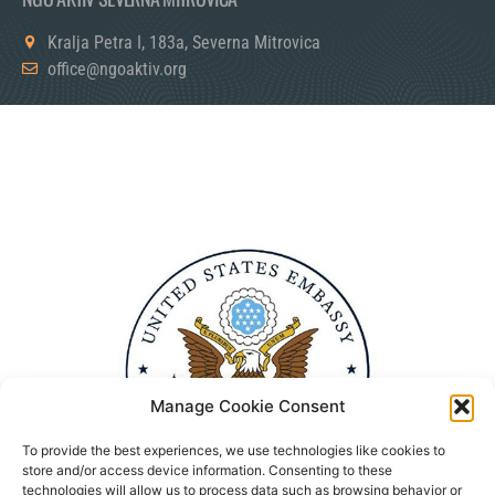
Kralja Petra I, 183a, Severna Mitrovica
office@ngoaktiv.org
Manage Cookie Consent
To provide the best experiences, we use technologies like cookies to
store and/or access device information. Consenting to these
technologies will allow us to process data such as browsing behavior or