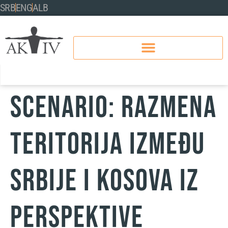
SRB
ENG
ALB
SCENARIO: RAZMENA
TERITORIJA IZMEĐU
SRBIJE I KOSOVA IZ
PERSPEKTIVE