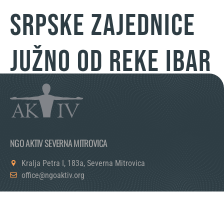
SRPSKE ZAJEDNICE
JUŽNO OD REKE IBAR
NGO AKTIV SEVERNA MITROVICA
Kralja Petra I, 183a, Severna Mitrovica
office@ngoaktiv.org