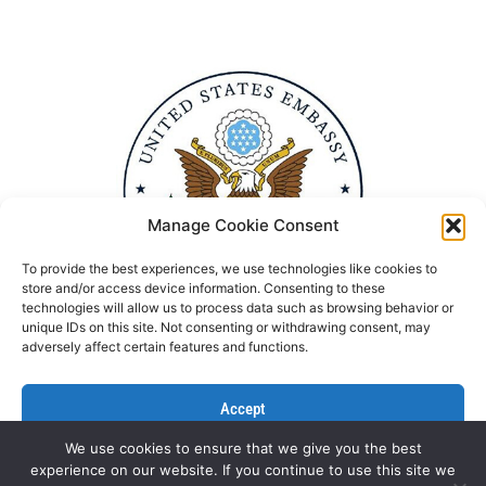
Manage Cookie Consent
To provide the best experiences, we use technologies like cookies to
store and/or access device information. Consenting to these
technologies will allow us to process data such as browsing behavior or
unique IDs on this site. Not consenting or withdrawing consent, may
adversely affect certain features and functions.
Accept
We use cookies to ensure that we give you the best
Deny
experience on our website. If you continue to use this site we
Politika Privatnosti
Kontaktirajte nas