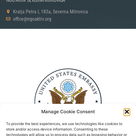
Kralja Petra I, 183a, Severna Mitrovica
office@ngoaktiv.org
Manage Cookie Consent
To provide the best experiences, we use technologies like cookies to
store and/or access device information. Consenting to these
technologies will allow us to process data such as browsing behavior or