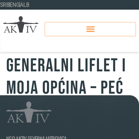
SRB
ENG
ALB
GENERALNI LIFLET I
MOJA OPĆINA – PEĆ
NGO AKTIV SEVERNA MITROVICA