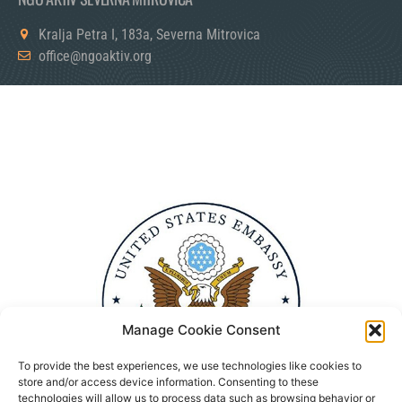
Kralja Petra I, 183a, Severna Mitrovica
office@ngoaktiv.org
Manage Cookie Consent
To provide the best experiences, we use technologies like cookies to
store and/or access device information. Consenting to these
technologies will allow us to process data such as browsing behavior or