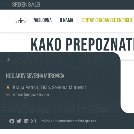
SRB
ENG
ALB
Naslovna
O nama
Centar Građanske Energije
Kako prepoznati
NGO AKTIV SEVERNA MITROVICA
Kralja Petra I, 183a, Severna Mitrovica
office@ngoaktiv.org
Politika Privatnosti
Kontaktirajte nas