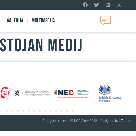
Galerija
Multimedija
ostojan medij
All rights reserved © NGO Aktiv 2022 | Designed by
L’Atelier