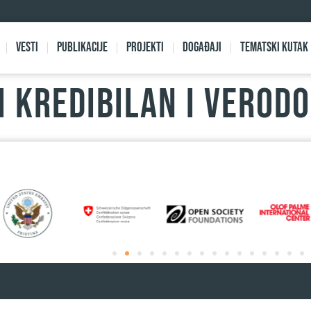
Vesti
Publikacije
Projekti
Događaji
Tematski kutak
 kredibilan i verod