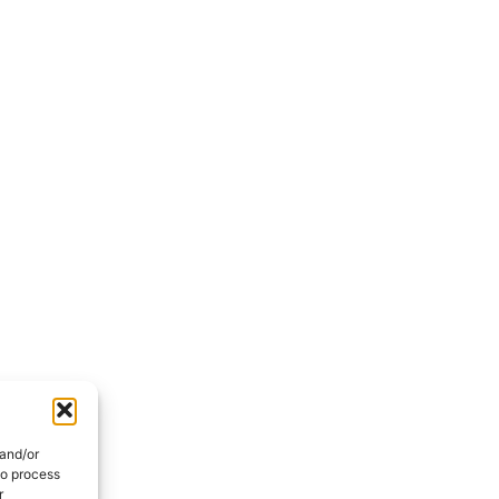
 and/or
to process
r