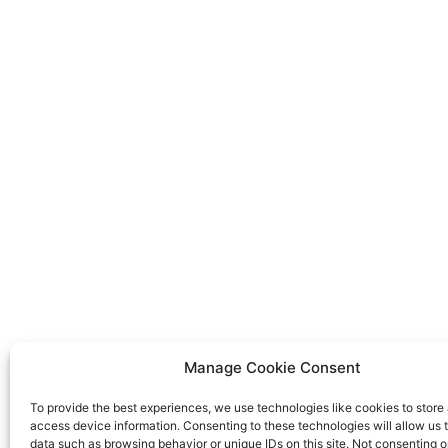
Manage Cookie Consent
To provide the best experiences, we use technologies like cookies to store
access device information. Consenting to these technologies will allow us 
data such as browsing behavior or unique IDs on this site. Not consenting o