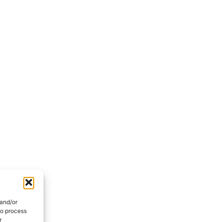
 and/or
to process
r