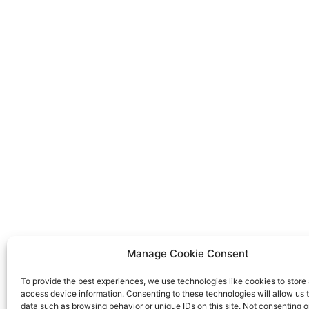
Manage Cookie Consent
To provide the best experiences, we use technologies like cookies to store
access device information. Consenting to these technologies will allow us 
data such as browsing behavior or unique IDs on this site. Not consenting o