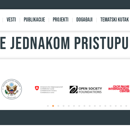
Vesti
Publikacije
Projekti
Događaji
Tematski kutak
KE JEDNAKOM PRISTUP