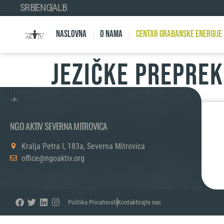
SRB
ENG
ALB
Naslovna
O nama
Centar Građanske Energije
JEZIČKE PREPRE
NGO AKTIV SEVERNA MITROVICA
Kralja Petra I, 183a, Severna Mitrovica
office@ngoaktiv.org
Politika Privatnosti
Kontaktirajte nas