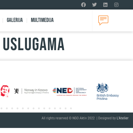
Galerija
Multimedija
U USLUGAMA
All rights reserved © NGO Aktiv 2022 | Designed by
L’Atelier