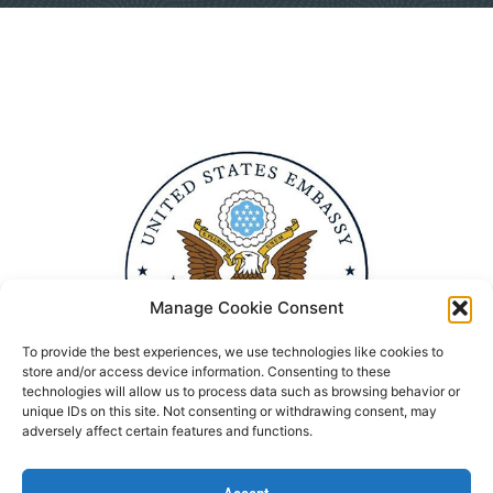
Manage Cookie Consent
To provide the best experiences, we use technologies like cookies to
store and/or access device information. Consenting to these
technologies will allow us to process data such as browsing behavior or
unique IDs on this site. Not consenting or withdrawing consent, may
adversely affect certain features and functions.