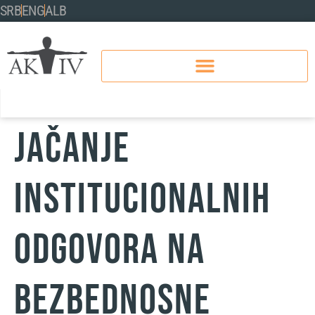
SRB
ENG
ALB
Jačanje
institucionalnih
odgovora na
bezbednosne