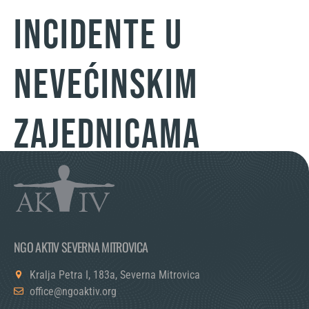
incidente u
nevećinskim
zajednicama
NGO AKTIV SEVERNA MITROVICA
Kralja Petra I, 183a, Severna Mitrovica
office@ngoaktiv.org