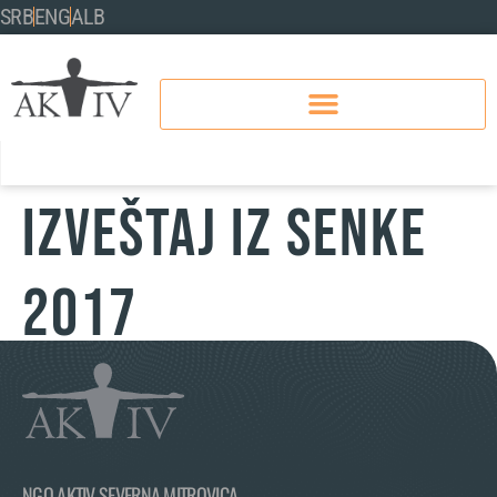
SRB
ENG
ALB
IZVEŠTAJ IZ SENKE
2017
NGO AKTIV SEVERNA MITROVICA