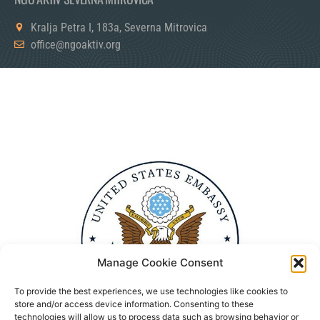
Kralja Petra I, 183a, Severna Mitrovica
office@ngoaktiv.org
Manage Cookie Consent
To provide the best experiences, we use technologies like cookies to
store and/or access device information. Consenting to these
technologies will allow us to process data such as browsing behavior or