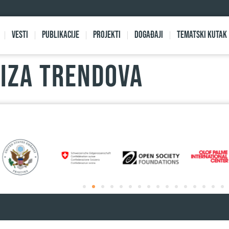
Vesti
Publikacije
Projekti
Događaji
Tematski kutak
LIZA TRENDOVA