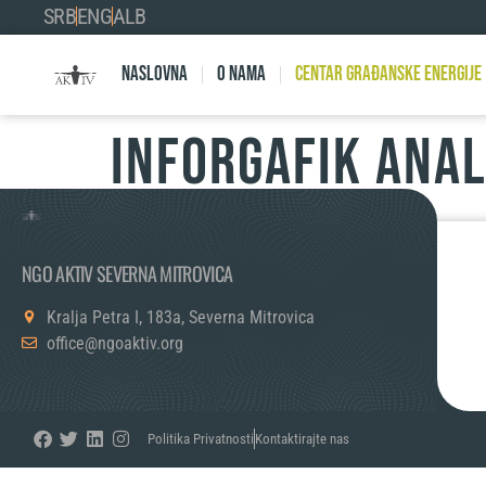
SRB
ENG
ALB
Naslovna
O nama
Centar Građanske Energije
INFORGAFIK ANA
NGO AKTIV SEVERNA MITROVICA
Kralja Petra I, 183a, Severna Mitrovica
office@ngoaktiv.org
Politika Privatnosti
Kontaktirajte nas