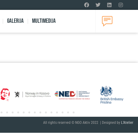
Galerija
Multimedija
All rights reserved © NGO Aktiv 2022 | Designed by
L’Atelier