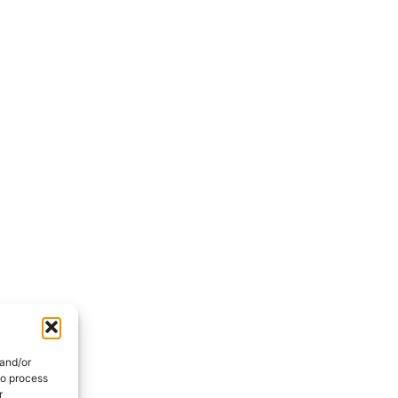
 and/or
to process
r