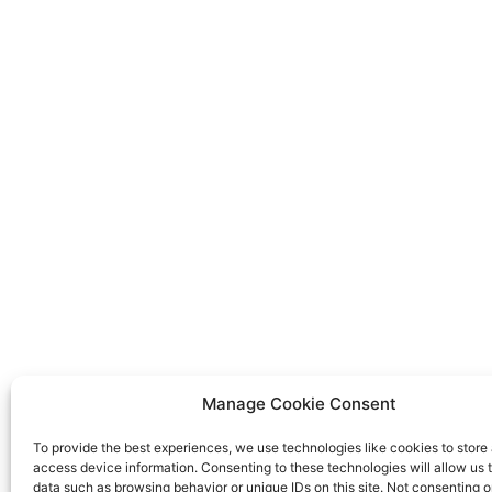
Manage Cookie Consent
To provide the best experiences, we use technologies like cookies to store
access device information. Consenting to these technologies will allow us 
data such as browsing behavior or unique IDs on this site. Not consenting o