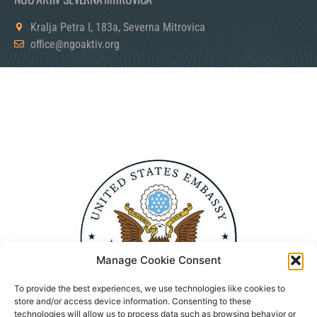
Kralja Petra I, 183a, Severna Mitrovica
office@ngoaktiv.org
Manage Cookie Consent
To provide the best experiences, we use technologies like cookies to
store and/or access device information. Consenting to these
technologies will allow us to process data such as browsing behavior or