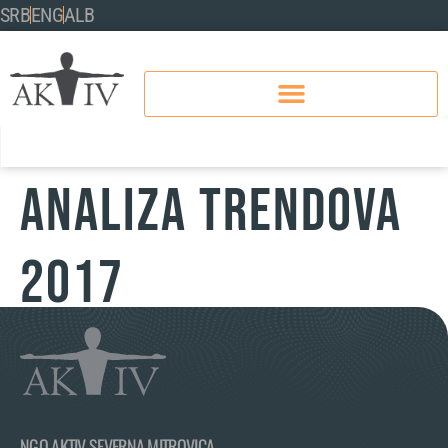
SRB
ENG
ALB
ANALIZA TRENDOVA
2017
NGO AKTIV SEVERNA MITROVICA