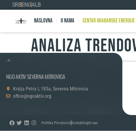
SRB
ENG
ALB
Naslovna
O nama
Centar Građanske Energije
ANALIZA TRENDO
NGO AKTIV SEVERNA MITROVICA
Kralja Petra I, 183a, Severna Mitrovica
office@ngoaktiv.org
Politika Privatnosti
Kontaktirajte nas