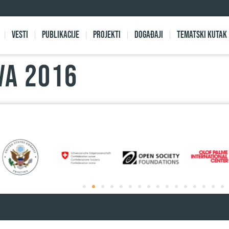
Vesti
Publikacije
Projekti
Događaji
Tematski kutak
VA 2016