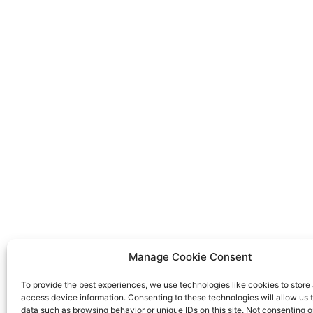
Manage Cookie Consent
To provide the best experiences, we use technologies like cookies to store
access device information. Consenting to these technologies will allow us 
data such as browsing behavior or unique IDs on this site. Not consenting o