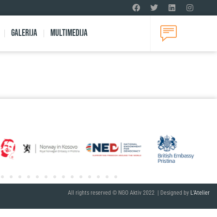
Galerija
Multimedija
All rights reserved © NGO Aktiv 2022 | Designed by
L’Atelier