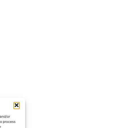
 and/or
to process
r