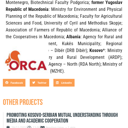
Montenegro, Biotechnical Faculty Podgorica;
former Yugoslav
Republic of Macedonia
: Ministry for Environment and Physical
Planning of the Republic of Macedonia; Faculty for Agricultural
Sciences and Food, University of Cyril and Methodius Skopje;
Association of Farmers of Republic of Macedonia; Alliance of
the Cooperatives in Macedonia;
Albania
: Agency for Rural and
Agricultural Development, Kukës Municipality; Regional
Directory of Agriculture – Dibër (DRB Dibër);
Kosovo
*: Ministry
of Agriculture Forestry and Rural Development (ARDP);
Regional Development Agency – North (RDA North); Ministry of
Economic Development (MZHE).
Facebook
Twitter
LinkedIn
OTHER PROJECTS
Promoting Kosovo-Serbian Mutual Understanding through
Media and Academic Cooperation
29/11/2024
13:08
Reading time: < 1 min