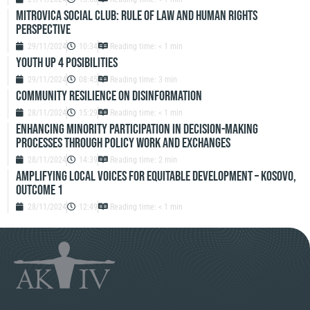
Mitrovica Social Club: Rule of Law and Human Rights
Perspective
29/11/2024
10:34
Reading time: < 1 min
Youth up 4 Posibilities
29/11/2024
08:45
Reading time: 3 min
Community resilience on disinformation
28/11/2024
15:29
Reading time: < 1 min
Enhancing Minority Participation in Decision-Making
Processes Through Policy Work and Exchanges
28/11/2024
14:39
Reading time: 2 min
Amplifying Local Voices for Equitable Development – Kosovo,
Outcome 1
28/11/2024
12:49
Reading time: < 1 min