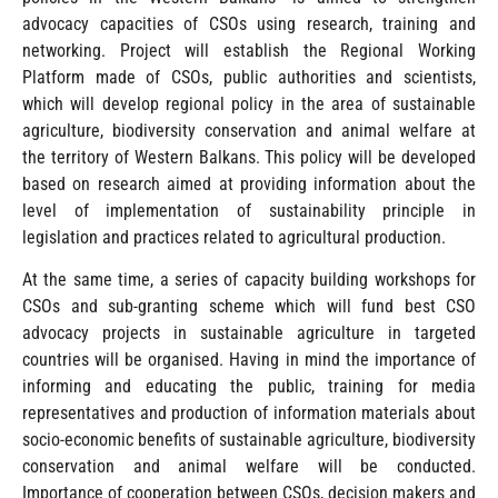
advocacy capacities of CSOs using research, training and
networking. Project will establish the Regional Working
Platform made of CSOs, public authorities and scientists,
which will develop regional policy in the area of sustainable
agriculture, biodiversity conservation and animal welfare at
the territory of Western Balkans. This policy will be developed
based on research aimed at providing information about the
level of implementation of sustainability principle in
legislation and practices related to agricultural production.
At the same time, a series of capacity building workshops for
CSOs and sub-granting scheme which will fund best CSO
advocacy projects in sustainable agriculture in targeted
countries will be organised. Having in mind the importance of
informing and educating the public, training for media
representatives and production of information materials about
socio-economic benefits of sustainable agriculture, biodiversity
conservation and animal welfare will be conducted.
Importance of cooperation between CSOs, decision makers and