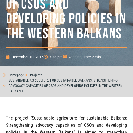
OF CSOS AND
DEVELOPING POLICIES IN
THE WESTERN BALKANS
December 10, 2016
3:24 pm
Reading time: 2 min
Homepage
Projects
SUSTAINABLE AGRICULTURE FOR SUSTAINABLE BALKANS: STRENGTHENING
ADVOCACY CAPACITIES OF CSOS AND DEVELOPING POLICIES IN THE WESTERN
BALKANS
The project “Sustainable agriculture for sustainable Balkans:
Strengthening advocacy capacities of CSOs and developing
policies in the Western Balkans” is aimed to strengthen