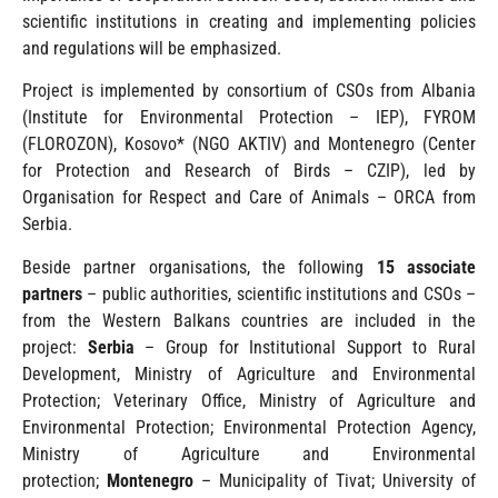
scientific institutions in creating and implementing policies
and regulations will be emphasized.
Project is implemented by consortium of CSOs from Albania
(Institute for Environmental Protection – IEP), FYROM
(FLOROZON), Kosovo* (NGO AKTIV) and Montenegro (Center
for Protection and Research of Birds – CZIP), led by
Organisation for Respect and Care of Animals – ORCA from
Serbia.
Beside partner organisations, the following
15 associate
partners
– public authorities, scientific institutions and CSOs –
from the Western Balkans countries are included in the
project:
Serbia
– Group for Institutional Support to Rural
Development, Ministry of Agriculture and Environmental
Protection; Veterinary Office, Ministry of Agriculture and
Environmental Protection; Environmental Protection Agency,
Ministry of Agriculture and Environmental
protection;
Montenegro
– Municipality of Tivat; University of