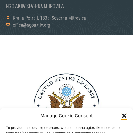
NGO AKTIV SEVERNA MITROVICA
Kralja Petra I, 183a, Severna Mitrovica
office@ngoaktiv.org
Manage Cookie Consent
To provide the best experiences, we use technologies like cookies to
store and/or access device information. Consenting to these