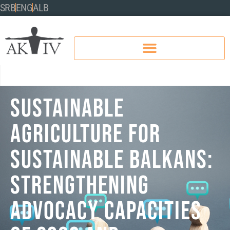
SRB
ENG
ALB
SUSTAINABLE
AGRICULTURE FOR
SUSTAINABLE BALKANS:
STRENGTHENING
ADVOCACY CAPACITIES