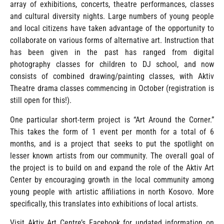
array of exhibitions, concerts, theatre performances, classes
and cultural diversity nights. Large numbers of young people
and local citizens have taken advantage of the opportunity to
collaborate on various forms of alternative art. Instruction that
has been given in the past has ranged from digital
photography classes for children to DJ school, and now
consists of combined drawing/painting classes, with Aktiv
Theatre drama classes commencing in October (registration is
still open for this!).
One particular short-term project is “Art Around the Corner.”
This takes the form of 1 event per month for a total of 6
months, and is a project that seeks to put the spotlight on
lesser known artists from our community. The overall goal of
the project is to build on and expand the role of the Aktiv Art
Center by encouraging growth in the local community among
young people with artistic affiliations in north Kosovo. More
specifically, this translates into exhibitions of local artists.
Visit Aktiv Art Centre’s Facebook for updated information on