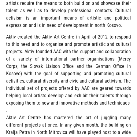
artists require the means to both build on and showcase their
talent as well as to develop professional contacts. Cultural
activism is an important means of artistic and political
expression and is in need of development in north Kosovo.
Aktiv created the Aktiv Art Centre in April of 2012 to respond
to this need and to organise and promote artistic and cultural
projects. Aktiv founded AAC with the support and collaboration
of a variety of international partner organisations (Mercy
Corps, the Slovak Liaison Office and the German Office in
Kosovo) with the goal of supporting and promoting cultural
activities, cultural diversity and civic and cultural activism. The
individual set of projects offered by AAC are geared towards
helping local artists develop and exhibit their talents through
exposing them to new and innovative methods and techniques
.
Aktiv Art Centre has mastered the art of juggling many
different projects at once. In any given month, the building on
Kralja Petra in North Mitrovica will have played host to a wide