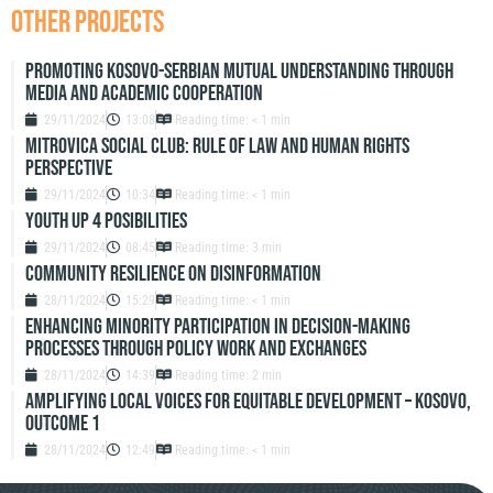
OTHER PROJECTS
Promoting Kosovo-Serbian Mutual Understanding through
Media and Academic Cooperation
29/11/2024
13:08
Reading time: < 1 min
Mitrovica Social Club: Rule of Law and Human Rights
Perspective
29/11/2024
10:34
Reading time: < 1 min
Youth up 4 Posibilities
29/11/2024
08:45
Reading time: 3 min
Community resilience on disinformation
28/11/2024
15:29
Reading time: < 1 min
Enhancing Minority Participation in Decision-Making
Processes Through Policy Work and Exchanges
28/11/2024
14:39
Reading time: 2 min
Amplifying Local Voices for Equitable Development – Kosovo,
Outcome 1
28/11/2024
12:49
Reading time: < 1 min