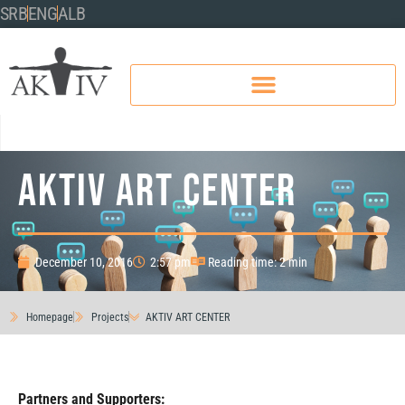
SRB
ENG
ALB
AKTIV ART CENTER
December 10, 2016
2:57 pm
Reading time: 2 min
Homepage
Projects
AKTIV ART CENTER
Partners and Supporters: