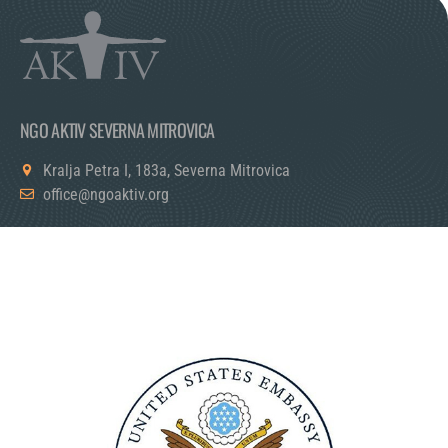
NGO AKTIV SEVERNA MITROVICA
Kralja Petra I, 183a, Severna Mitrovica
office@ngoaktiv.org