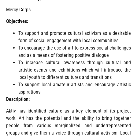
Mercy Corps
Objectives:
To support and promote cultural activism as a desirable
form of social engagement with local communities
To encourage the use of art to express social challenges
and as a means of fostering positive dialogue
To increase cultural awareness through cultural and
artistic events and exhibitions which will introduce the
local youth to different cultures and transitions
To support local amateur artists and encourage artistic
aspirations
Description:
Aktiv has identified culture as a key element of its project
work. Art has the potential and the ability to bring together
people from various marginalized and underrepresented
groups and give them a voice through cultural activism. Local