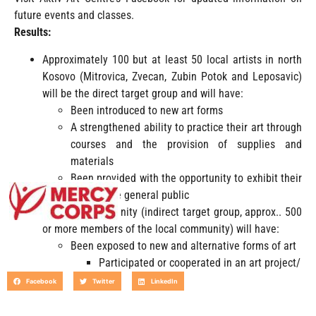
future events and classes.
Results:
Approximately 100 but at least 50 local artists in north
Kosovo (Mitrovica, Zvecan, Zubin Potok and Leposavic)
will be the direct target group and will have:
Been introduced to new art forms
A strengthened ability to practice their art through
courses and the provision of supplies and
materials
Been provided with the opportunity to exhibit their
work to the general public
The local community (indirect target group, approx.. 500
or more members of the local community) will have:
Been exposed to new and alternative forms of art
Participated or cooperated in an art project/
Facebook
Twitter
LinkedIn