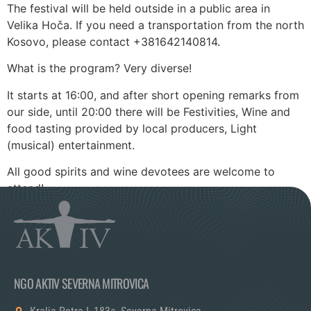
The festival will be held outside in a public area in
Velika Hoča. If you need a transportation from the north
Kosovo, please contact +381642140814.
What is the program? Very diverse!
It starts at 16:00, and after short opening remarks from
our side, until 20:00 there will be Festivities, Wine and
food tasting provided by local producers, Light
(musical) entertainment.
All good spirits and wine devotees are welcome to
attend!
NGO AKTIV SEVERNA MITROVICA