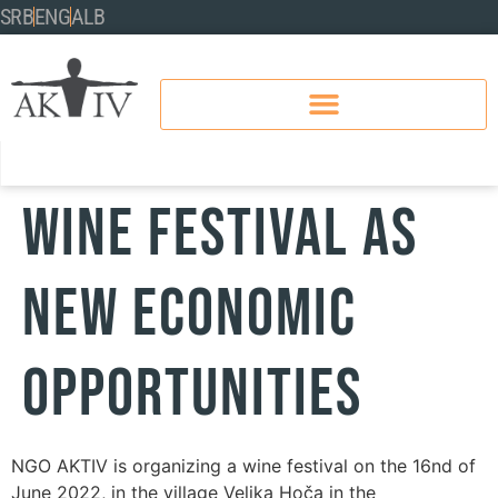
SRB
ENG
ALB
WINE FESTIVAL AS
NEW ECONOMIC
OPPORTUNITIES
NGO AKTIV is organizing a wine festival on the 16nd of
June 2022, in the village Velika Hoča in the