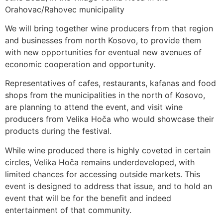
Orahovac/Rahovec municipality
We will bring together wine producers from that region
and businesses from north Kosovo, to provide them
with new opportunities for eventual new avenues of
economic cooperation and opportunity.
Representatives of cafes, restaurants, kafanas and food
shops from the municipalities in the north of Kosovo,
are planning to attend the event, and visit wine
producers from Velika Hoča who would showcase their
products during the festival.
While wine produced there is highly coveted in certain
circles, Velika Hoča remains underdeveloped, with
limited chances for accessing outside markets. This
event is designed to address that issue, and to hold an
event that will be for the benefit and indeed
entertainment of that community.