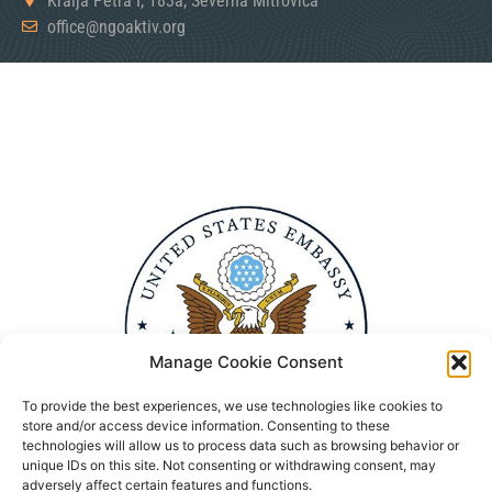
Kralja Petra I, 183a, Severna Mitrovica
office@ngoaktiv.org
Manage Cookie Consent
To provide the best experiences, we use technologies like cookies to
store and/or access device information. Consenting to these
technologies will allow us to process data such as browsing behavior or
unique IDs on this site. Not consenting or withdrawing consent, may
adversely affect certain features and functions.