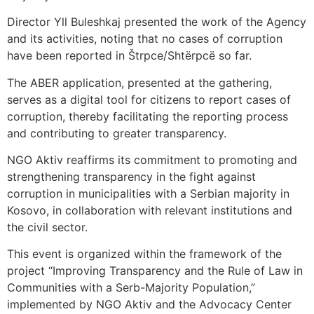
Director Yll Buleshkaj presented the work of the Agency
and its activities, noting that no cases of corruption
have been reported in Štrpce/Shtërpcë so far.
The ABER application, presented at the gathering,
serves as a digital tool for citizens to report cases of
corruption, thereby facilitating the reporting process
and contributing to greater transparency.
NGO Aktiv reaffirms its commitment to promoting and
strengthening transparency in the fight against
corruption in municipalities with a Serbian majority in
Kosovo, in collaboration with relevant institutions and
the civil sector.
This event is organized within the framework of the
project “Improving Transparency and the Rule of Law in
Communities with a Serb-Majority Population,”
implemented by NGO Aktiv and the Advocacy Center