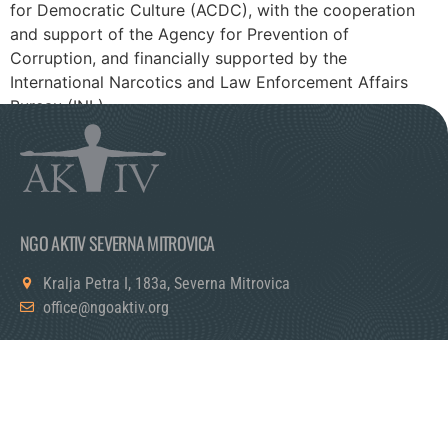
for Democratic Culture (ACDC), with the cooperation
and support of the Agency for Prevention of
Corruption, and financially supported by the
International Narcotics and Law Enforcement Affairs
Bureau (INL).
NGO AKTIV SEVERNA MITROVICA
Kralja Petra I, 183a, Severna Mitrovica
office@ngoaktiv.org