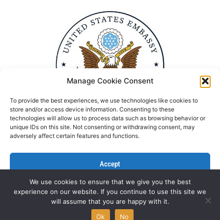
Manage Cookie Consent
To provide the best experiences, we use technologies like cookies to
store and/or access device information. Consenting to these
technologies will allow us to process data such as browsing behavior or
unique IDs on this site. Not consenting or withdrawing consent, may
adversely affect certain features and functions.
Accept
We use cookies to ensure that we give you the best
Deny
experience on our website. If you continue to use this site we
Politika Privatnosti
Kontaktirajte nas
will assume that you are happy with it.
View preferences
All rights reserved © NGO Aktiv 2022 | Designed by
L’Atelier
Ok
No