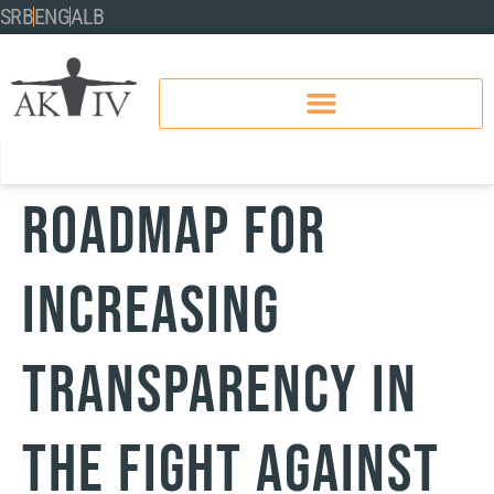
SRB
ENG
ALB
Roadmap for
Increasing
Transparency in
the Fight Against