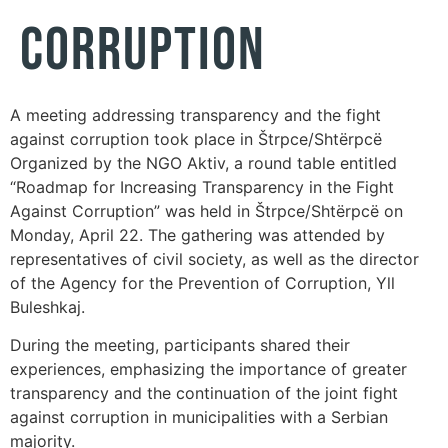
Corruption
A meeting addressing transparency and the fight
against corruption took place in Štrpce/Shtërpcë
Organized by the NGO Aktiv, a round table entitled
“Roadmap for Increasing Transparency in the Fight
Against Corruption” was held in Štrpce/Shtërpcë on
Monday, April 22. The gathering was attended by
representatives of civil society, as well as the director
of the Agency for the Prevention of Corruption, Yll
Buleshkaj.
During the meeting, participants shared their
experiences, emphasizing the importance of greater
transparency and the continuation of the joint fight
against corruption in municipalities with a Serbian
majority.