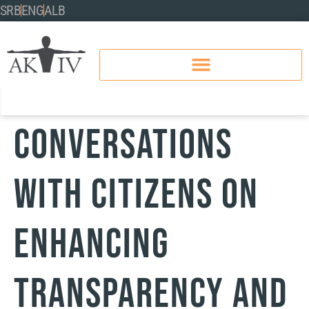
SRB
ENG
ALB
Conversations
with Citizens on
Enhancing
Transparency and