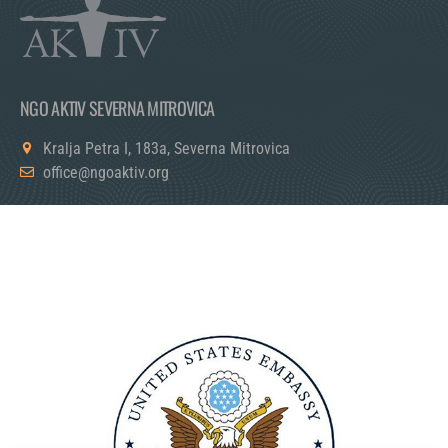
NGO AKTIV SEVERNA MITROVICA
Kralja Petra I, 183a, Severna Mitrovica
office@ngoaktiv.org