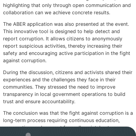
highlighting that only through open communication and
collaboration can we achieve concrete results.
The ABER application was also presented at the event.
This innovative tool is designed to help detect and
report corruption. It allows citizens to anonymously
report suspicious activities, thereby increasing their
safety and encouraging active participation in the fight
against corruption.
During the discussion, citizens and activists shared their
experiences and the challenges they face in their
communities. They stressed the need to improve
transparency in local government operations to build
trust and ensure accountability.
The conclusion was that the fight against corruption is a
long-term process requiring continuous education,
cooperation, and support from all societal actors.