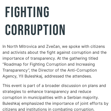
Fighting
Corruption
In North Mitrovica and Zvečan, we spoke with citizens
and activists about the fight against corruption and the
importance of transparency. At the gathering titled
“Roadmap for Fighting Corruption and Increasing
Transparency”, the Director of the Anti-Corruption
Agency, Yll Buleshkaj, addressed the attendees.
This event is part of a broader discussion on plans and
strategies to enhance transparency and reduce
corruption in municipalities with a Serbian majority.
Buleshkaj emphasized the importance of joint efforts by
citizens and institutions in combating corruption,