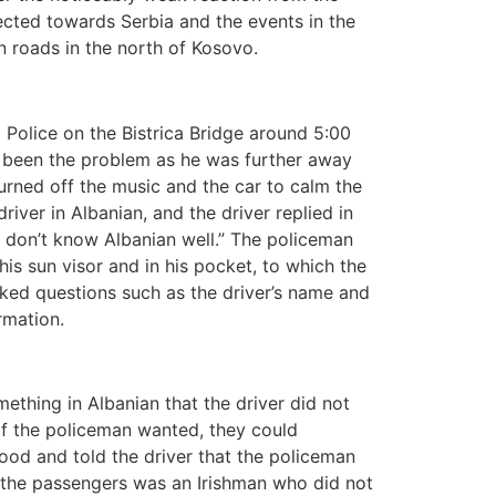
rected towards Serbia and the events in the
 roads in the north of Kosovo.
 Police on the Bistrica Bridge around 5:00
ve been the problem as he was further away
turned off the music and the car to calm the
ver in Albanian, and the driver replied in
I don’t know Albanian well.” The policeman
is sun visor and in his pocket, to which the
ked questions such as the driver’s name and
rmation.
thing in Albanian that the driver did not
 if the policeman wanted, they could
od and told the driver that the policeman
of the passengers was an Irishman who did not