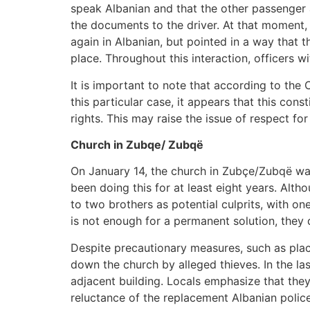
speak Albanian and that the other passenger a
the documents to the driver. At that moment,
again in Albanian, but pointed in a way that t
place. Throughout this interaction, officers w
It is important to note that according to the
this particular case, it appears that this cons
rights. This may raise the issue of respect fo
Church in Zubqe/ Zubqë
On January 14, the church in Zubçe/Zubqë was
been doing this for at least eight years. Alth
to two brothers as potential culprits, with on
is not enough for a permanent solution, they
Despite precautionary measures, such as plac
down the church by alleged thieves. In the l
adjacent building. Locals emphasize that they
reluctance of the replacement Albanian police