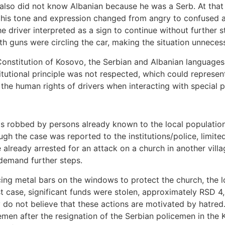
lso did not know Albanian because he was a Serb. At that p
 his tone and expression changed from angry to confused a
he driver interpreted as a sign to continue without further s
ith guns were circling the car, making the situation unnecess
 Constitution of Kosovo, the Serbian and Albanian languages 
titutional principle was not respected, which could represent
r the human rights of drivers when interacting with special 
 robbed by persons already known to the local population.
ough the case was reported to the institutions/police, limit
e already arrested for an attack on a church in another villa
 demand further steps.
ing metal bars on the windows to protect the church, the lo
ast case, significant funds were stolen, approximately RSD
 do not believe that these actions are motivated by hatred
men after the resignation of the Serbian policemen in the 