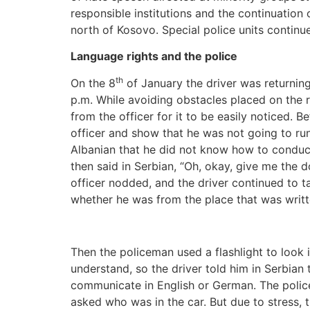
responsible institutions and the continuation
north of Kosovo. Special police units contin
Language rights and the police
th
On the 8
of January the driver was returning
p.m. While avoiding obstacles placed on the r
from the officer for it to be easily noticed. 
officer and show that he was not going to run
Albanian that he did not know how to conduct
then said in Serbian, “Oh, okay, give me the 
officer nodded, and the driver continued to
whether he was from the place that was writt
Then the policeman used a flashlight to look
understand, so the driver told him in Serbian
communicate in English or German. The police
asked who was in the car. But due to stress, 