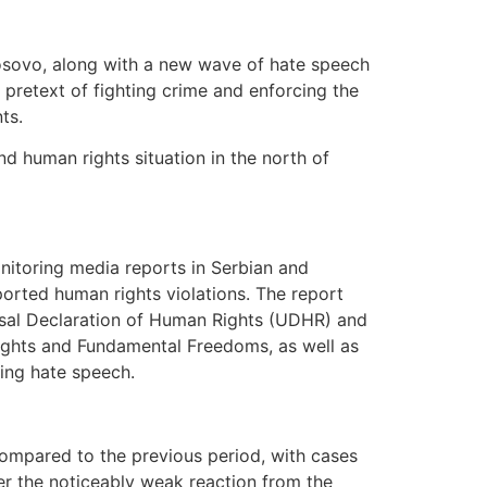
 Kosovo, along with a new wave of hate speech
e pretext of fighting crime and enforcing the
ts.
nd human rights situation in the north of
nitoring media reports in Serbian and
eported human rights violations. The report
ersal Declaration of Human Rights (UDHR) and
ights and Fundamental Freedoms, as well as
ding hate speech.
ompared to the previous period, with cases
ver the noticeably weak reaction from the