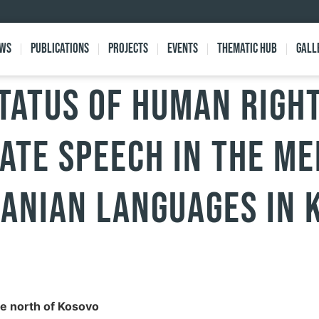
ews
Publications
Projects
Events
Thematic Hub
Gall
tatus of human right
ate speech in the me
anian languages in 
he north of Kosovo