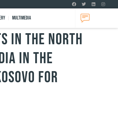
ery
Multimedia
s in the north
dia in the
Kosovo for