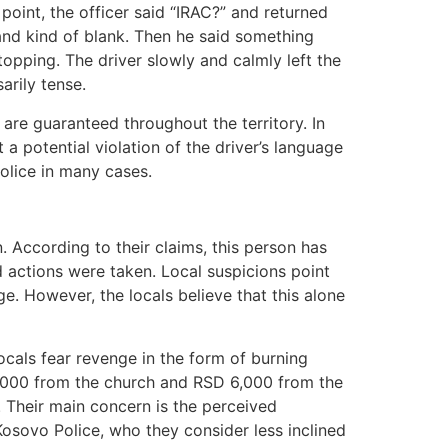
oint, the officer said “IRAC?” and returned
nd kind of blank. Then he said something
topping. The driver slowly and calmly left the
arily tense.
are guaranteed throughout the territory. In
 a potential violation of the driver’s language
police in many cases.
 According to their claims, this person has
ed actions were taken. Local suspicions point
ge. However, the locals believe that this alone
cals fear revenge in the form of burning
 4,000 from the church and RSD 6,000 from the
. Their main concern is the perceived
Kosovo Police, who they consider less inclined