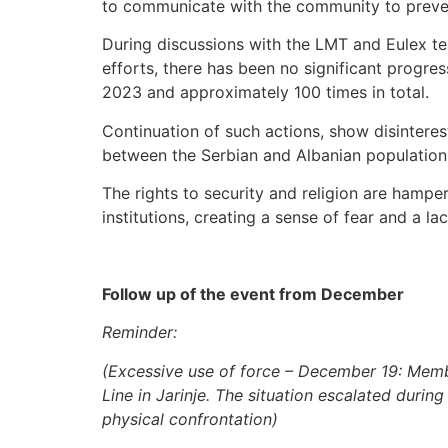
to communicate with the community to preven
During discussions with the LMT and Eulex tea
efforts, there has been no significant progres
2023 and approximately 100 times in total.
Continuation of such actions, show disinteres
between the Serbian and Albanian population 
The rights to security and religion are hamper
institutions, creating a sense of fear and a lac
Follow up of the event from December
Reminder:
(Excessive use of force – December 19: Membe
Line in Jarinje. The situation escalated duri
physical confrontation)