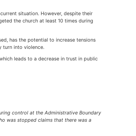
urrent situation. However, despite their
rgeted the church at least 10 times during
ed, has the potential to increase tensions
turn into violence.
which leads to a decrease in trust in public
ring control at the Administrative Boundary
 who was stopped claims that there was a