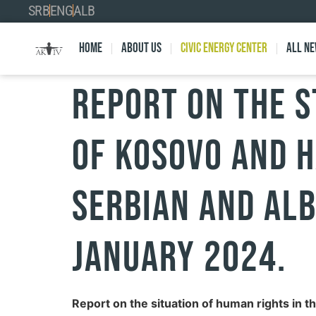
SRB
ENG
ALB
Home
About Us
Civic Energy Center
All n
Report on the s
of Kosovo and h
Serbian and Alb
January 2024.
Report on the situation of human rights in t