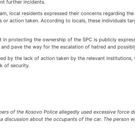
t further incidents.
m, local residents expressed their concerns regarding the c
s or action taken. According to locals, these individuals ta
t in protecting the ownership of the SPC is publicly express
and pave the way for the escalation of hatred and possibly 
ed by the lack of action taken by the relevant institutions, 
k of security.
rs of the Kosovo Police allegedly used excessive force du
ng a discussion about the occupants of the car. The person