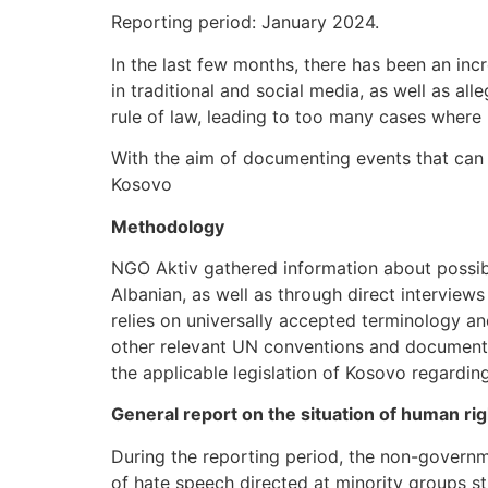
Reporting period: January 2024.
In the last few months, there has been an inc
in traditional and social media, as well as al
rule of law, leading to too many cases where
With the aim of documenting events that can se
Kosovo
Methodology
NGO Aktiv gathered information about possib
Albanian, as well as through direct interviews
relies on universally accepted terminology a
other relevant UN conventions and documents
the applicable legislation of Kosovo regardin
General report on the situation of human ri
During the reporting period, the non-governm
of hate speech directed at minority groups st