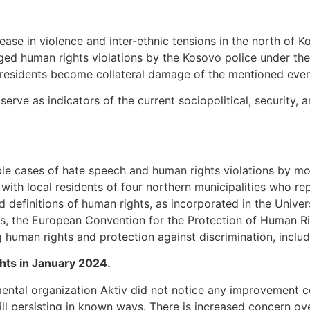
rease in violence and inter-ethnic tensions in the north of
leged human rights violations by the Kosovo police under th
 residents become collateral damage of the mentioned even
rve as indicators of the current sociopolitical, security, a
le cases of hate speech and human rights violations by mo
 with local residents of four northern municipalities who r
nd definitions of human rights, as incorporated in the Univ
, the European Convention for the Protection of Human R
g human rights and protection against discrimination, inclu
ghts in January 2024.
ental organization Aktiv did not notice any improvement c
ill persisting in known ways. There is increased concern o