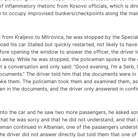
 of inflammatory rhetoric from Kosovo officials, which is di
ue to occupy improvised bunkers/checkpoints along the main
 from Kraljevo to Mitrovica, he was stopped by the Special
oad his car Stalled but quickly restarted, not likely to ha
Before opening the window to answer the officer, the driver 
 away. While he was stopped, the policeman spoke to the dri
 a conversation and only said: “Good evening, I’m a Serb, 
documents.” The driver told him that the documents were in h
 take them. The policeman took them and examined them, as
en in the documents, and the driver only answered in confi
 into the car and he saw two more passengers, he asked some
 that he was sorry and that he did not understand, and that
man continued in Albanian, one of the passengers understo
the driver did not answer directly but told them that one 