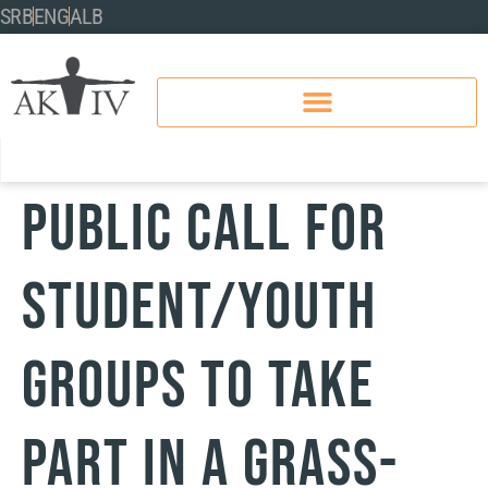
SRB
ENG
ALB
PUBLIC CALL FOR
STUDENT/YOUTH
GROUPS TO TAKE
PART IN A GRASS-