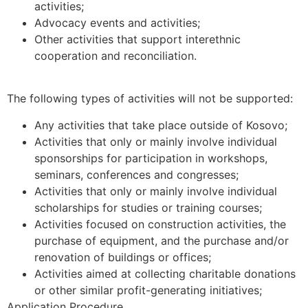
activities;
Advocacy events and activities;
Other activities that support interethnic
cooperation and reconciliation.
The following types of activities will not be supported:
Any activities that take place outside of Kosovo;
Activities that only or mainly involve individual
sponsorships for participation in workshops,
seminars, conferences and congresses;
Activities that only or mainly involve individual
scholarships for studies or training courses;
Activities focused on construction activities, the
purchase of equipment, and the purchase and/or
renovation of buildings or offices;
Activities aimed at collecting charitable donations
or other similar profit-generating initiatives;
Application Procedure