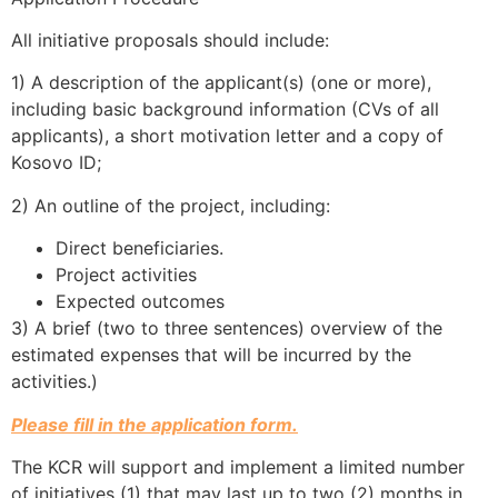
All initiative proposals should include:
1) A description of the applicant(s) (one or more),
including basic background information (CVs of all
applicants), a short motivation letter and a copy of
Kosovo ID;
2) An outline of the project, including:
Direct beneficiaries.
Project activities
Expected outcomes
3) A brief (two to three sentences) overview of the
estimated expenses that will be incurred by the
activities.)
Please fill in the application form.
The KCR will support and implement a limited number
of initiatives (1) that may last up to two (2) months in