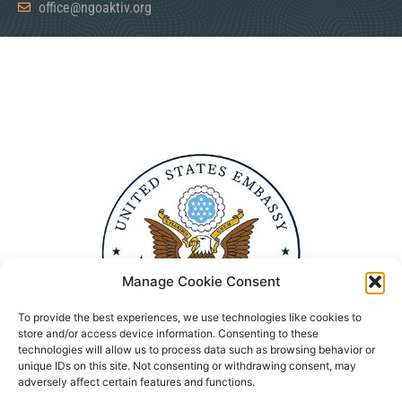
office@ngoaktiv.org
Manage Cookie Consent
To provide the best experiences, we use technologies like cookies to
store and/or access device information. Consenting to these
technologies will allow us to process data such as browsing behavior or
unique IDs on this site. Not consenting or withdrawing consent, may
adversely affect certain features and functions.