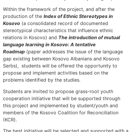
Within the framework of the project, and after the
production of the
Index of Ethnic Stereotypes in
Kosovo
(a consolidated record of documented
stereotypical characteristics that influence ethnic
relations in Kosovo) and
The introduction of mutual
language learning in Kosovo: A tentative
Roadmap
(paper addresses the issue of the language
gap existing between Kosovo Albanians and Kosovo
Serbs), students will be offered the opportunity to
propose and implement activities based on the
problems identified by the studies.
Students are invited to propose grass-root youth
cooperation initiative that will be supported through
this project and implemented by student/youth and
members of the Kosovo Coalition for Reconciliation
(KCR).
The best initiative will be selected and supported with a