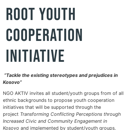
ROOT YOUTH
COOPERATION
INITIATIVE
“Tackle the existing stereotypes and prejudices in
Kosovo”
NGO AKTIV invites all student/youth groups from of all
ethnic backgrounds to propose youth cooperation
initiatives that will be supported through the
project
Transforming Conflicting Perceptions through
Increased Civic and Community Engagement in
Kosovo
and implemented by student/youth groups.