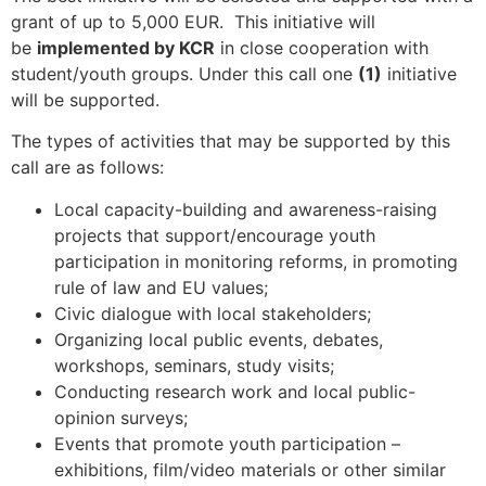
grant of up to 5,000 EUR. This initiative will
be
implemented by KCR
in close cooperation with
student/youth groups. Under this call one
(1)
initiative
will be supported.
The types of activities that may be supported by this
call are as follows:
Local capacity-building and awareness-raising
projects that support/encourage youth
participation in monitoring reforms, in promoting
rule of law and EU values;
Civic dialogue with local stakeholders;
Organizing local public events, debates,
workshops, seminars, study visits;
Conducting research work and local public-
opinion surveys;
Events that promote youth participation –
exhibitions, film/video materials or other similar