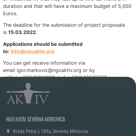
duration and that will have a maximum budget of 5,000
Euros.
The deadline for the submission of project proposals
is
15.03.2022
.
Applications should be submitted
to:
info@ngoaktiv.org
You can get receive information via
email igor.markovic@ngoaktiv.org or by
calling +38349614908 and + 381642585592.
NGO AKTIV SEVERNA MITROVICA
Kralja Petra I, 183a, Severna Mitrovica