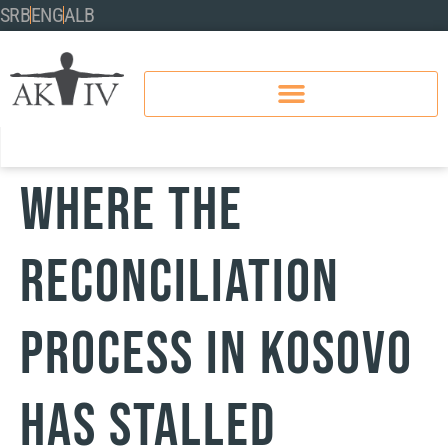
SRB
ENG
ALB
WHERE THE
RECONCILIATION
PROCESS IN KOSOVO
HAS STALLED