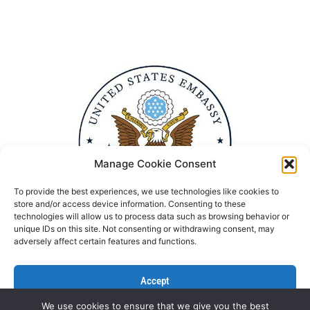
Manage Cookie Consent
To provide the best experiences, we use technologies like cookies to
store and/or access device information. Consenting to these
technologies will allow us to process data such as browsing behavior or
unique IDs on this site. Not consenting or withdrawing consent, may
adversely affect certain features and functions.
Accept
We use cookies to ensure that we give you the best