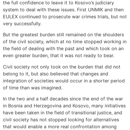
the full confidence to leave it to Kosovo’s judiciary
system to deal with these issues. First UNMIK and then
EULEX continued to prosecute war crimes trials, but not
very successfully.
But the greatest burden still remained on the shoulders
of the civil society, which at no time stopped working in
the field of dealing with the past and which took on an
even greater burden, that it was not ready to bear.
Civil society not only took on the burden that did not
belong to it, but also believed that changes and
integration of societies would occur in a shorter period
of time than was imagined.
In the two and a half decades since the end of the war
in Bosnia and Herzegovina and Kosovo, many initiatives
have been taken in the field of transitional justice, and
civil society has not stopped looking for alternatives
that would enable a more real confrontation among