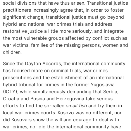
social divisions that have thus arisen. Transitional justice
practitioners increasingly agree that, in order to foster
significant change, transitional justice must go beyond
hybrid and national war crimes trials and address
restorative justice a little more seriously, and integrate
the most vulnerable groups affected by conflict such as
war victims, families of the missing persons, women and
children.
Since the Dayton Accords, the international community
has focused more on criminal trials, war crimes
prosecutions and the establishment of an international
hybrid tribunal for crimes in the former Yugoslavia
(ICTY), while simultaneously demanding that Serbia,
Croatia and Bosnia and Herzegovina take serious
efforts to find the so-called
small fish
and try them in
local war crimes courts. Kosovo was no different, nor
did Kosovars show the will and courage to deal with
war crimes, nor did the international community have