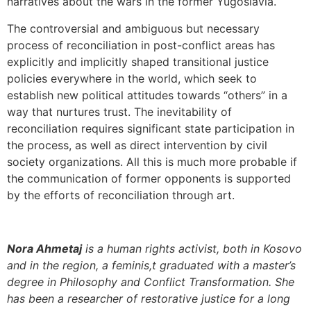
narratives about the wars in the former Yugoslavia.
The controversial and ambiguous but necessary
process of reconciliation in post-conflict areas has
explicitly and implicitly shaped transitional justice
policies everywhere in the world, which seek to
establish new political attitudes towards “others” in a
way that nurtures trust. The inevitability of
reconciliation requires significant state participation in
the process, as well as direct intervention by civil
society organizations. All this is much more probable if
the communication of former opponents is supported
by the efforts of reconciliation through art.
Nora Ahmetaj
is a human rights activist, both in Kosovo
and in the region, a feminis,t graduated with a master’s
degree in Philosophy and Conflict Transformation. She
has been a researcher of restorative justice for a long