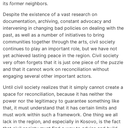
its
former
neighbors.
Despite the existence of a vast research on
documentation, archiving, constant advocacy and
intervening in changing bad policies on dealing with the
past, as well as a number of initiatives to bring
communities together through the arts, civil society
continues to play an important role, but we have not
yet achieved lasting peace in the region. Civil society
very often forgets that it is just one piece of the puzzle
and that it cannot work on reconciliation without
engaging several other important actors.
Until civil society realizes that it simply cannot create a
space for reconciliation, because it has neither the
power nor the legitimacy to guarantee something like
that, it must understand that it has certain limits and
must work within such a framework. One thing we all
lack in the region, and especially in Kosovo, is the fact