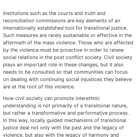
Institutions such as the courts and truth and
reconciliation commissions are key elements of an
internationally established tool for transitional justice.
Such measures are rarely sustainable or effective in the
aftermath of the mass violence. Those who are affected
by the violence must be proactive in order to renew
social relations in the post conflict society. Civil society
plays an important role in these changes, but it also
needs to be consulted so that communities can focus
on dealing with continuing social injustices they believe
are at the root of this violence.
How civil society can promote interethnic
understanding is not primarily of a transitional nature,
but rather a transformative and performative process.
In this way, locally guided mechanisms of transitional
justice deal not only with the past and the legacy of
violence, but also with the legacy of harmony and