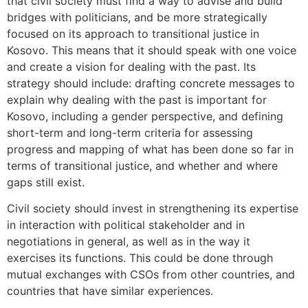
that civil society must find a way to advise and build
bridges with politicians, and be more strategically
focused on its approach to transitional justice in
Kosovo. This means that it should speak with one voice
and create a vision for dealing with the past. Its
strategy should include: drafting concrete messages to
explain why dealing with the past is important for
Kosovo, including a gender perspective, and defining
short-term and long-term criteria for assessing
progress and mapping of what has been done so far in
terms of transitional justice, and whether and where
gaps still exist.
Civil society should invest in strengthening its expertise
in interaction with political stakeholder and in
negotiations in general, as well as in the way it
exercises its functions. This could be done through
mutual exchanges with CSOs from other countries, and
countries that have similar experiences.