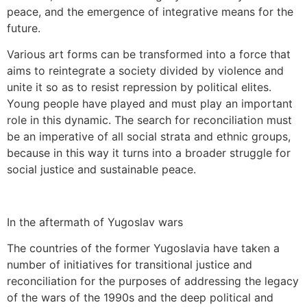
peace, and the emergence of integrative means for the
future.
Various art forms can be transformed into a force that
aims to reintegrate a society divided by violence and
unite it so as to resist repression by political elites.
Young people have played and must play an important
role in this dynamic. The search for reconciliation must
be an imperative of all social strata and ethnic groups,
because in this way it turns into a broader struggle for
social justice and sustainable peace.
In the aftermath of Yugoslav wars
The countries of the former Yugoslavia have taken a
number of initiatives for transitional justice and
reconciliation for the purposes of addressing the legacy
of the wars of the 1990s and the deep political and