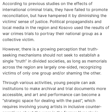
According to previous studies on the effects of
international criminal trials, they have failed to promote
reconciliation, but have hampered it by diminishing the
victims’ sense of justice. Political propagandists and
local media in the region and Kosovo used the results of
war crimes trials to portray their national group as a
collective victim.
However, there is a growing perception that truth-
seeking mechanisms should not seek to establish a
single “truth” in divided societies, as long as memorials
across the region are largely one-sided, recognizing
victims of only one group and/or shaming the other.
Through various activities, young people can ask
institutions to make archival and trial documents more
accessible, and art and performance can become a
“strategic space for dealing with the past”, which
requires involving young artists in inclusive counter-