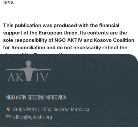
time.
This publication was produced with the financial
support of the European Union. Its contents are the
sole responsibility of NGO AKTIV and Kosovo Coalition
for Reconciliation and do not necessarily reflect the
views of the European Union.
NGO AKTIV SEVERNA MITROVICA
Kralja Petra I, 183a, Severna Mitrovica
office@ngoaktiv.org