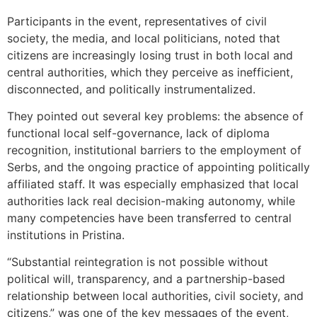
Participants in the event, representatives of civil
society, the media, and local politicians, noted that
citizens are increasingly losing trust in both local and
central authorities, which they perceive as inefficient,
disconnected, and politically instrumentalized.
They pointed out several key problems: the absence of
functional local self-governance, lack of diploma
recognition, institutional barriers to the employment of
Serbs, and the ongoing practice of appointing politically
affiliated staff. It was especially emphasized that local
authorities lack real decision-making autonomy, while
many competencies have been transferred to central
institutions in Pristina.
“Substantial reintegration is not possible without
political will, transparency, and a partnership-based
relationship between local authorities, civil society, and
citizens,” was one of the key messages of the event,