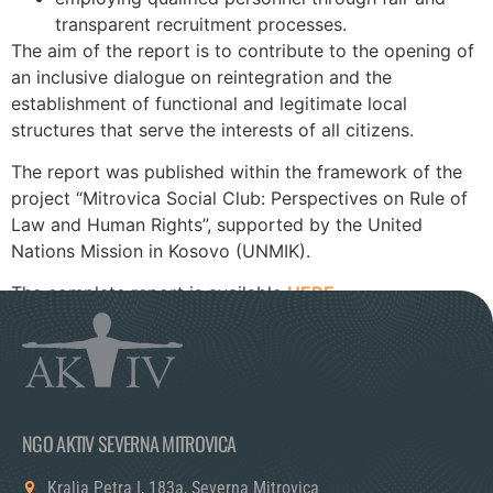
transparent recruitment processes.
The aim of the report is to contribute to the opening of
an inclusive dialogue on reintegration and the
establishment of functional and legitimate local
structures that serve the interests of all citizens.
The report was published within the framework of the
project “Mitrovica Social Club: Perspectives on Rule of
Law and Human Rights”, supported by the United
Nations Mission in Kosovo (UNMIK).
The complete report is available
HERE.
NGO AKTIV SEVERNA MITROVICA
Kralja Petra I, 183a, Severna Mitrovica