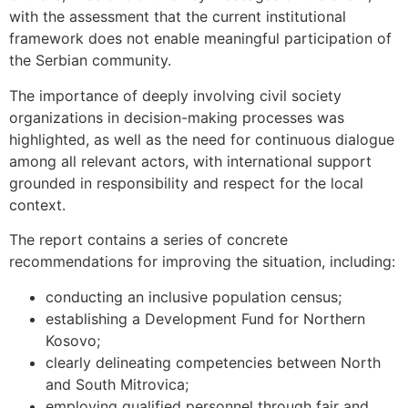
with the assessment that the current institutional
framework does not enable meaningful participation of
the Serbian community.
The importance of deeply involving civil society
organizations in decision-making processes was
highlighted, as well as the need for continuous dialogue
among all relevant actors, with international support
grounded in responsibility and respect for the local
context.
The report contains a series of concrete
recommendations for improving the situation, including:
conducting an inclusive population census;
establishing a Development Fund for Northern
Kosovo;
clearly delineating competencies between North
and South Mitrovica;
employing qualified personnel through fair and