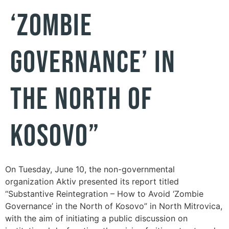
‘Zombie
Governance’ in
the North of
Kosovo”
On Tuesday, June 10, the non-governmental
organization Aktiv presented its report titled
“Substantive Reintegration – How to Avoid ‘Zombie
Governance’ in the North of Kosovo” in North Mitrovica,
with the aim of initiating a public discussion on