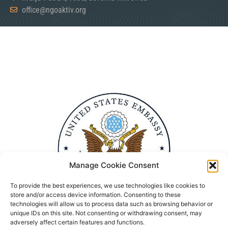
office@ngoaktiv.org
Manage Cookie Consent
To provide the best experiences, we use technologies like cookies to
store and/or access device information. Consenting to these
technologies will allow us to process data such as browsing behavior or
unique IDs on this site. Not consenting or withdrawing consent, may
adversely affect certain features and functions.