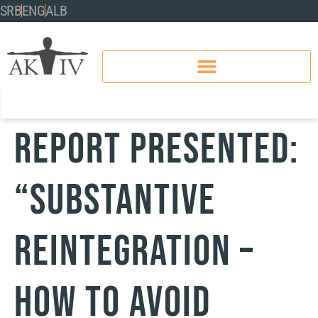
SRB
ENG
ALB
Report Presented:
“Substantive
Reintegration –
How to Avoid