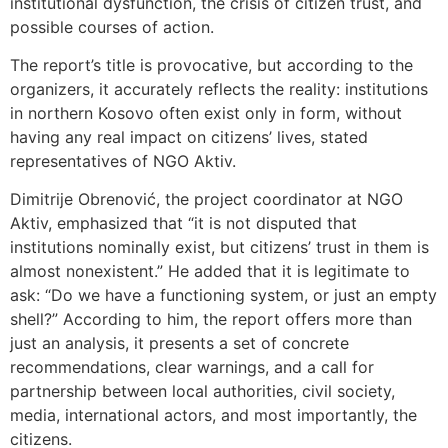
institutional dysfunction, the crisis of citizen trust, and
possible courses of action.
The report’s title is provocative, but according to the
organizers, it accurately reflects the reality: institutions
in northern Kosovo often exist only in form, without
having any real impact on citizens’ lives, stated
representatives of NGO Aktiv.
Dimitrije Obrenović, the project coordinator at NGO
Aktiv, emphasized that “it is not disputed that
institutions nominally exist, but citizens’ trust in them is
almost nonexistent.” He added that it is legitimate to
ask: “Do we have a functioning system, or just an empty
shell?” According to him, the report offers more than
just an analysis, it presents a set of concrete
recommendations, clear warnings, and a call for
partnership between local authorities, civil society,
media, international actors, and most importantly, the
citizens.