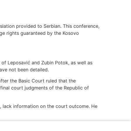
slation provided to Serbian. This conference,
guage rights guaranteed by the Kosovo
 of Leposavić and Zubin Potok, as well as
ave not been detailed.
fter the Basic Court ruled that the
“final court judgments of the Republic of
s, lack information on the court outcome. He