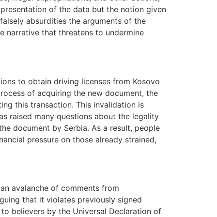
presentation of the data but the notion given
falsely absurdities the arguments of the
e narrative that threatens to undermine
ions to obtain driving licenses from Kosovo
process of acquiring the new document, the
g this transaction. This invalidation is
s raised many questions about the legality
 the document by Serbia. As a result, people
nancial pressure on those already strained,
g an avalanche of comments from
uing that it violates previously signed
 to believers by the Universal Declaration of