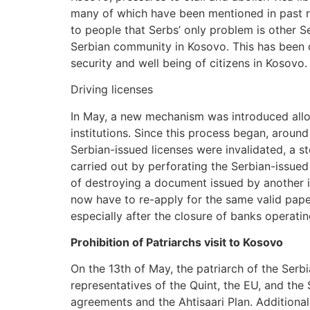
many of which have been mentioned in past rep
to people that Serbs’ only problem is other S
Serbian community in Kosovo. This has been c
security and well being of citizens in Kosovo.
Driving licenses
In May, a new mechanism was introduced allow
institutions. Since this process began, arou
Serbian-issued licenses were invalidated, a st
carried out by perforating the Serbian-issue
of destroying a document issued by another in
now have to re-apply for the same valid paper
especially after the closure of banks operatin
Prohibition of Patriarchs visit to Kosovo
On the 13th of May, the patriarch of the Se
representatives of the Quint, the EU, and the
agreements and the Ahtisaari Plan. Additionall