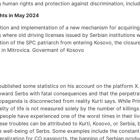
g human rights and protection against discrimination, inclu
ghts in May 2024
tion and implementation of a new mechanism for acquiring 
ss where old driving licenses issued by Serbian institutions 
ition of the SPC patriarch from entering Kosovo, the closure
ry in Mitrovica. Govermant of Kosovo
published some statistics on his account on the platform X. 
oward Serbs with fatal consequences and that the perpetrato
paganda is disconnected from reality Kurti says. While Prim
lity of life is not measured solely by the number of killings
 people have experienced one of the worst times in their liv
these troubles can be attributed to Kurti, Kosovo, or Serbia,
he well-being of Serbs. Some examples include the constant 
beralization for CO passports, the banning of Serbian produc