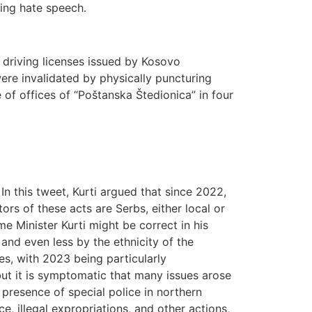
ding hate speech.
driving licenses issued by Kosovo
were invalidated by physically puncturing
 of offices of “Poštanska Štedionica” in four
In this tweet, Kurti argued that since 2022,
rs of these acts are Serbs, either local or
e Minister Kurti might be correct in his
 and even less by the ethnicity of the
es, with 2023 being particularly
 but it is symptomatic that many issues arose
presence of special police in northern
e, illegal expropriations, and other actions,