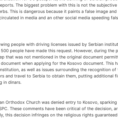
orts. The biggest problem with this is not the subjective 
erbs. This is dangerous because it paints a false image and 
irculated in media and an other social media speeding fals
ing people with driving licenses issued by Serbian institut
nd 500 people have made this request. However, during the 
ep that was not mentioned in the original document permittin
d document when applying for the Kosovo document. This ha
stitution, as well as issues surrounding the recognition of
s and travel to Serbia to obtain them, putting additional fi
g in dinars.
rbian Orthodox Church was denied entry to Kosovo, sparkin
 SPC. These comments have been critical of the decision, arg
y, this decision infringes on the religious rights guaranteed