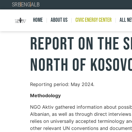
SRB
ENG
ALB
Home
About Us
Civic Energy Center
All n
Report on the s
north of Kosov
Reporting period: May 2024.
Methodology
NGO Aktiv gathered information about possib
Albanian, as well as through direct interviews
relies on universally accepted terminology a
other relevant UN conventions and documents