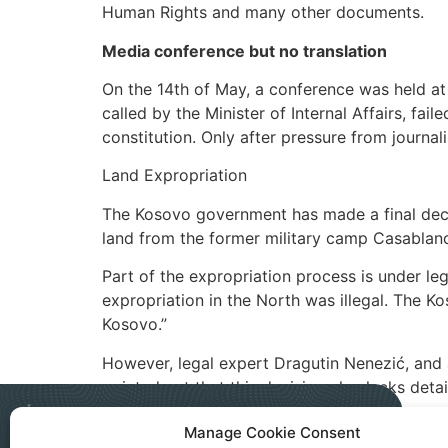
Human Rights and many other documents.
Media conference but no translation
On the 14th of May, a conference was held at 
called by the Minister of Internal Affairs, fa
constitution. Only after pressure from journali
Land Expropriation
The Kosovo government has made a final decis
land from the former military camp Casablanc
Part of the expropriation process is under leg
expropriation in the North was illegal. The Ko
Kosovo.”
However, legal expert Dragutin Nenezić, and a
pointed out that this decision also lacks deta
Manage Cookie Consent