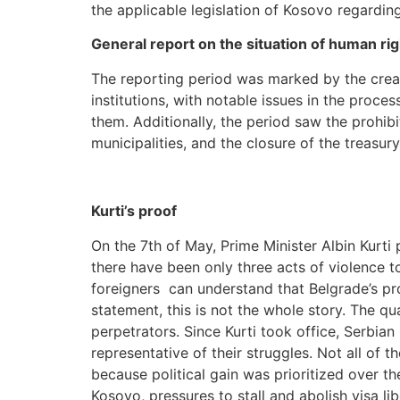
the applicable legislation of Kosovo regardin
General report on the situation of human ri
The reporting period was marked by the crea
institutions, with notable issues in the proce
them. Additionally, the period saw the prohib
municipalities, and the closure of the treasu
Kurti’s proof
On the 7th of May, Prime Minister Albin Kurti 
there have been only three acts of violence t
foreigners can understand that Belgrade’s pro
statement, this is not the whole story. The qua
perpetrators. Since Kurti took office, Serbian
representative of their struggles. Not all of 
because political gain was prioritized over t
Kosovo, pressures to stall and abolish visa li