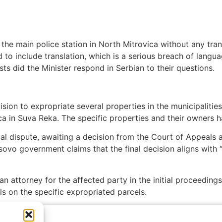
the main police station in North Mitrovica without any tran
iled to include translation, which is a serious breach of lan
sts did the Minister respond in Serbian to their questions.
ion to expropriate several properties in the municipalities
a in Suva Reka. The specific properties and their owners h
al dispute, awaiting a decision from the Court of Appeals a
sovo government claims that the final decision aligns with 
n attorney for the affected party in the initial proceeding
ils on the specific expropriated parcels.