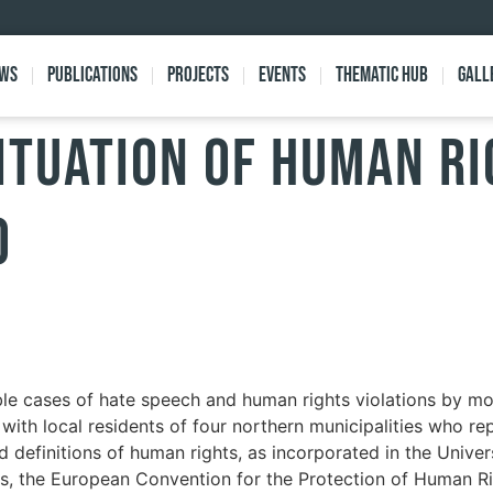
ews
Publications
Projects
Events
Thematic Hub
Gall
ituation of human ri
o
le cases of hate speech and human rights violations by mo
 with local residents of four northern municipalities who r
nd definitions of human rights, as incorporated in the Univ
, the European Convention for the Protection of Human R