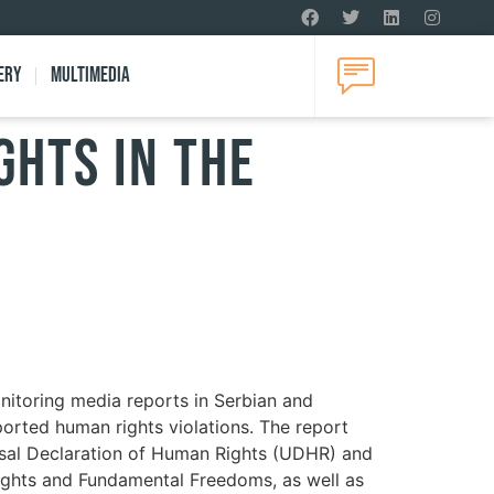
ery
Multimedia
ghts in the
nitoring media reports in Serbian and
eported human rights violations. The report
ersal Declaration of Human Rights (UDHR) and
ights and Fundamental Freedoms, as well as