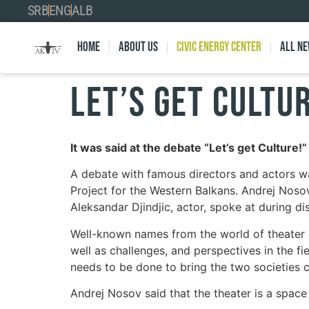
SRB
ENG
ALB
Home
About Us
Civic Energy Center
All n
LET’S GET CULTU
It was said at the debate “Let’s get Culture!
A debate with famous directors and actors wa
Project for the Western Balkans. Andrej Nosov
Aleksandar Djindjic, actor, spoke at during di
Well-known names from the world of theater a
well as challenges, and perspectives in the fi
needs to be done to bring the two societies c
Andrej Nosov said that the theater is a space 