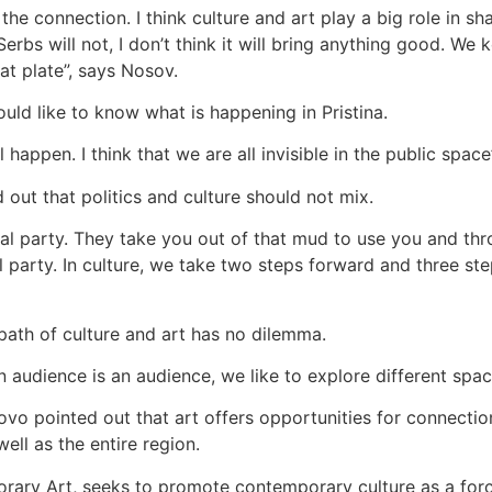
e connection. I think culture and art play a big role in shap
 Serbs will not, I don’t think it will bring anything good. 
lat plate”, says Nosov.
ld like to know what is happening in Pristina.
happen. I think that we are all invisible in the public space
 out that politics and culture should not mix.
cal party. They take you out of that mud to use you and th
l party. In culture, we take two steps forward and three ste
 path of culture and art has no dilemma.
udience is an audience, we like to explore different space
o pointed out that art offers opportunities for connection
ell as the entire region.
orary Art, seeks to promote contemporary culture as a for