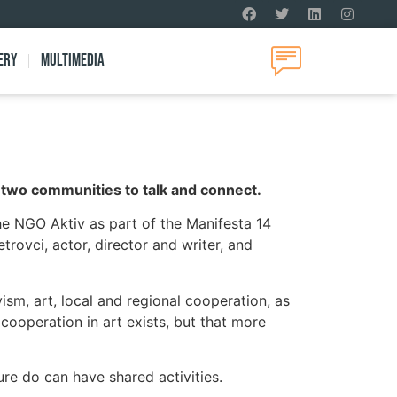
ery
Multimedia
he two communities to talk and connect.
he NGO Aktiv as part of the Manifesta 14
rovci, actor, director and writer, and
sm, art, local and regional cooperation, as
 cooperation in art exists, but that more
ure do can have shared activities.