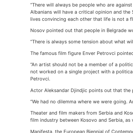
“There will always be people who are against th
Albanians will have a critical opinion and the
lives convincing each other that life is not a f
Nosov pointed out that people in Belgrade wou
“There is always some tension about what will 
The famous film figure Enver Petrovci pointed
“An artist should not be a member of a politi
not worked on a single project with a politica
Petrovci.
Actor Aleksandar Djindjic points out that the
“We had no dilemma where we were going. An a
Theater and film makers from Serbia and Kosov
film industry between Kosovo and Serbia, as w
Manifesta, the European Biennial of Contemp