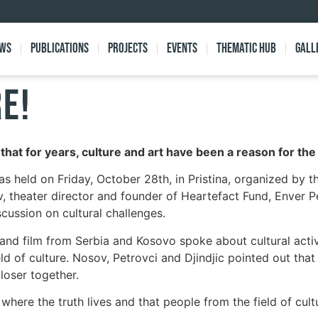
ews
Publications
Projects
Events
Thematic Hub
Gall
RE!
” that for years, culture and art have been a reason for t
s held on Friday, October 28th, in Pristina, organized by t
, theater director and founder of Heartefact Fund, Enver Pet
scussion on cultural challenges.
nd film from Serbia and Kosovo spoke about cultural activi
eld of culture. Nosov, Petrovci and Djindjic pointed out that
loser together.
where the truth lives and that people from the field of cult