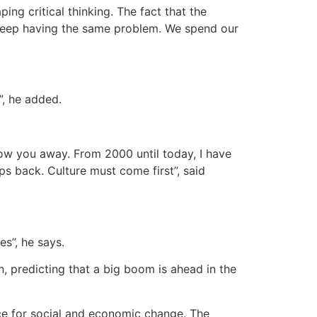
ing critical thinking. The fact that the
We keep having the same problem. We spend our
”, he added.
row you away. From 2000 until today, I have
ps back. Culture must come first”, said
s”, he says.
, predicting that a big boom is ahead in the
ce for social and economic change. The