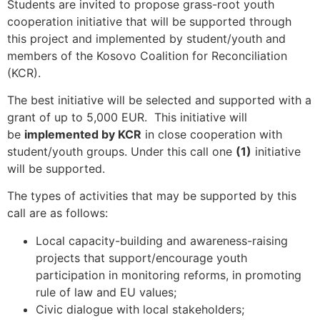
Students are invited to propose grass-root youth
cooperation initiative that will be supported through
this project and implemented by student/youth and
members of the Kosovo Coalition for Reconciliation
(KCR).
The best initiative will be selected and supported with a
grant of up to 5,000 EUR. This initiative will
be
implemented by KCR
in close cooperation with
student/youth groups. Under this call one
(1)
initiative
will be supported.
The types of activities that may be supported by this
call are as follows:
Local capacity-building and awareness-raising
projects that support/encourage youth
participation in monitoring reforms, in promoting
rule of law and EU values;
Civic dialogue with local stakeholders;