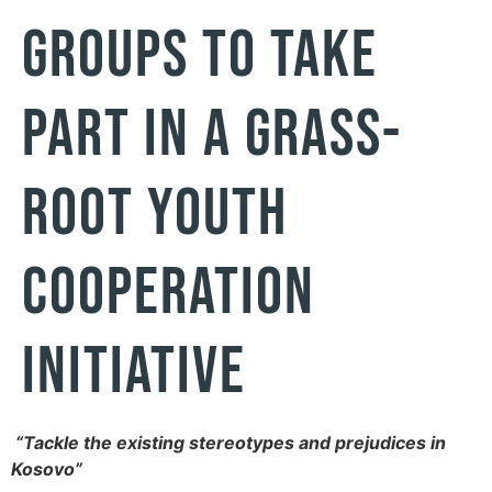
GROUPS TO TAKE
PART IN A GRASS-
ROOT YOUTH
COOPERATION
INITIATIVE
“Tackle the existing stereotypes and prejudices in
Kosovo”