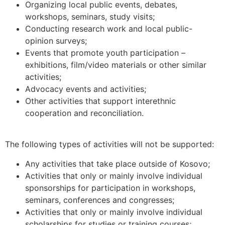
Organizing local public events, debates,
workshops, seminars, study visits;
Conducting research work and local public-
opinion surveys;
Events that promote youth participation –
exhibitions, film/video materials or other similar
activities;
Advocacy events and activities;
Other activities that support interethnic
cooperation and reconciliation.
The following types of activities will not be supported:
Any activities that take place outside of Kosovo;
Activities that only or mainly involve individual
sponsorships for participation in workshops,
seminars, conferences and congresses;
Activities that only or mainly involve individual
scholarships for studies or training courses;