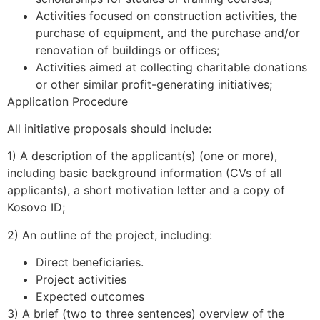
Activities focused on construction activities, the
purchase of equipment, and the purchase and/or
renovation of buildings or offices;
Activities aimed at collecting charitable donations
or other similar profit-generating initiatives;
Application Procedure
All initiative proposals should include:
1) A description of the applicant(s) (one or more),
including basic background information (CVs of all
applicants), a short motivation letter and a copy of
Kosovo ID;
2) An outline of the project, including:
Direct beneficiaries.
Project activities
Expected outcomes
3) A brief (two to three sentences) overview of the