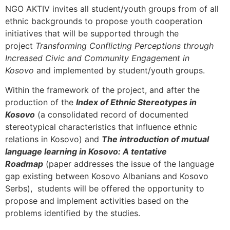
NGO AKTIV invites all student/youth groups from of all
ethnic backgrounds to propose youth cooperation
initiatives that will be supported through the
project
Transforming Conflicting Perceptions through
Increased Civic and Community Engagement in
Kosovo
and implemented by student/youth groups.
Within the framework of the project, and after the
production of the
Index of Ethnic Stereotypes in
Kosovo
(a consolidated record of documented
stereotypical characteristics that influence ethnic
relations in Kosovo) and
The introduction of mutual
language learning in Kosovo: A tentative
Roadmap
(paper addresses the issue of the language
gap existing between Kosovo Albanians and Kosovo
Serbs), students will be offered the opportunity to
propose and implement activities based on the
problems identified by the studies.