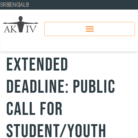
SRB
ENG
ALB
EXTENDED
DEADLINE: PUBLIC
CALL FOR
STUDENT/YOUTH