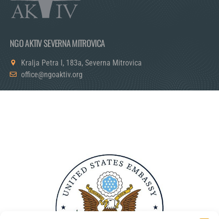
NGO AKTIV SEVERNA MITROVICA
Kralja Petra I, 183a, Severna Mitrovica
office@ngoaktiv.org