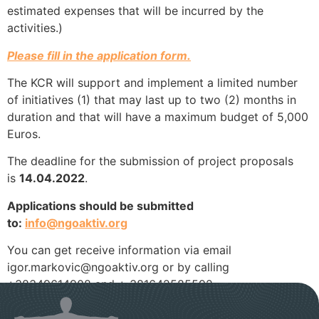
estimated expenses that will be incurred by the
activities.)
Please fill in the application form.
The KCR will support and implement a limited number
of initiatives (1) that may last up to two (2) months in
duration and that will have a maximum budget of 5,000
Euros.
The deadline for the submission of project proposals
is
14.04.2022
.
Applications should be submitted
to:
info@ngoaktiv.org
You can get receive information via email
igor.markovic@ngoaktiv.org or by calling
+38349614908 and + 381642585592.