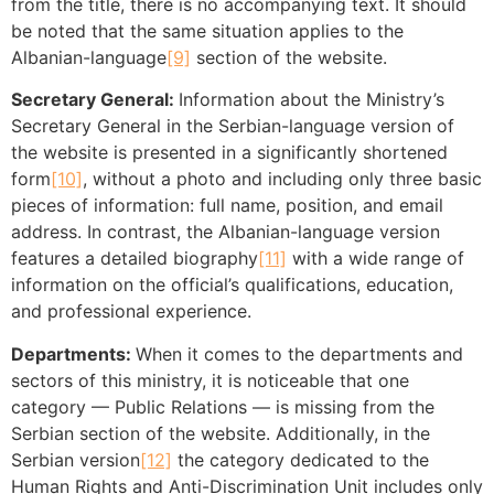
from the title, there is no accompanying text. It should
be noted that the same situation applies to the
Albanian-language
[9]
section of the website.
Secretary General:
Information about the Ministry’s
Secretary General in the Serbian-language version of
the website is presented in a significantly shortened
form
[10]
, without a photo and including only three basic
pieces of information: full name, position, and email
address. In contrast, the Albanian-language version
features a detailed biography
[11]
with a wide range of
information on the official’s qualifications, education,
and professional experience.
Departments:
When it comes to the departments and
sectors of this ministry, it is noticeable that one
category — Public Relations — is missing from the
Serbian section of the website. Additionally, in the
Serbian version
[12]
the category dedicated to the
Human Rights and Anti-Discrimination Unit includes only