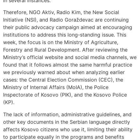
in several instances.
Therefore, NGO Aktiv, Radio Kim, the New Social
Initiative (NSI), and Radio Goraždevac are continuing
their public advocacy campaign aimed at encouraging
institutions to address this long-standing issue. This
week, the focus is on the Ministry of Agriculture,
Forestry and Rural Development. After reviewing the
Ministry’s official website and social media channels, we
found that it follows almost the same harmful practice
we previously warned about when analyzing earlier
cases: the Central Election Commission (CEC), the
Ministry of Internal Affairs (MoIA), the Police
Inspectorate of Kosovo (PIK), and the Kosovo Police
(KP).
The lack of information, administrative guidelines, and
other key documents in the Serbian language directly
affects Kosovo citizens who use it, limiting their ability
to participate equally in the programs and benefits