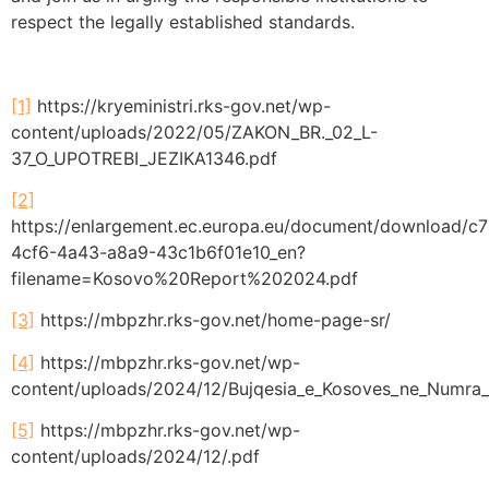
respect the legally established standards.
[1]
https://kryeministri.rks-gov.net/wp-
content/uploads/2022/05/ZAKON_BR._02_L-
37_O_UPOTREBI_JEZIKA1346.pdf
[2]
https://enlargement.ec.europa.eu/document/download/c
4cf6-4a43-a8a9-43c1b6f01e10_en?
filename=Kosovo%20Report%202024.pdf
[3]
https://mbpzhr.rks-gov.net/home-page-sr/
[4]
https://mbpzhr.rks-gov.net/wp-
content/uploads/2024/12/Bujqesia_e_Kosoves_ne_Numra
[5]
https://mbpzhr.rks-gov.net/wp-
content/uploads/2024/12/.pdf