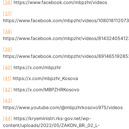
[36]
https://www.facebook.com/mbpzhr/videos
[37]
https://www.facebook.com/mbpzhr/videos/10801811207
[38]
https://www.facebook.com/mbpzhr/videos/8143240541
[39]
https://www.facebook.com/mbpzhr/videos/8914651928
[40]
https://x.com/mbpzhr
[41]
https://x.com/mbpzhr_Kosova
[42]
https://x.com/MBPZHRKosovo
[43]
https://www.youtube.com/@mbpzhrkosovo975/videos
[44]
https://kryeministri.rks-gov.net/wp-
content/uploads/2022/05/ZAKON_BR._02_L-