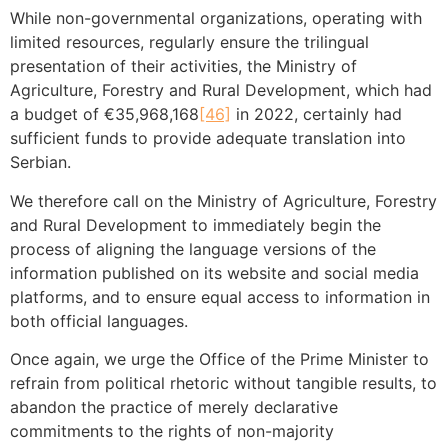
While non-governmental organizations, operating with
limited resources, regularly ensure the trilingual
presentation of their activities, the Ministry of
Agriculture, Forestry and Rural Development, which had
a budget of €35,968,168
[46]
in 2022, certainly had
sufficient funds to provide adequate translation into
Serbian.
We therefore call on the Ministry of Agriculture, Forestry
and Rural Development to immediately begin the
process of aligning the language versions of the
information published on its website and social media
platforms, and to ensure equal access to information in
both official languages.
Once again, we urge the Office of the Prime Minister to
refrain from political rhetoric without tangible results, to
abandon the practice of merely declarative
commitments to the rights of non-majority