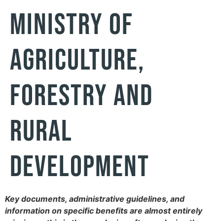
Ministry of
Agriculture,
Forestry and
Rural
Development
Key documents, administrative guidelines, and
information on specific benefits are almost entirely