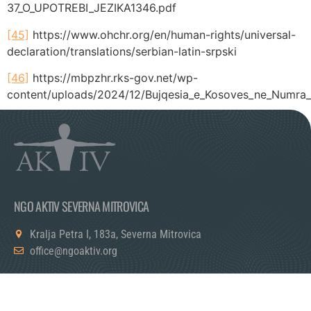
37_O_UPOTREBI_JEZIKA1346.pdf
[45]
https://www.ohchr.org/en/human-rights/universal-
declaration/translations/serbian-latin-srpski
[46]
https://mbpzhr.rks-gov.net/wp-
content/uploads/2024/12/Bujqesia_e_Kosoves_ne_Numra
Tagged
exclude
NGO AKTIV SEVERNA MITROVICA
Kralja Petra I, 183a, Severna Mitrovica
office@ngoaktiv.org