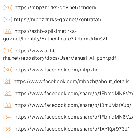
[26]
https://mbpzhr.rks-gov.net/tenderi/
[27]
https://mbpzhr.rks-gov.net/kontratat/
[28]
https://azhb-aplikimet.rks-
gov.net/Identity/Authenticate?ReturnUrl=%2f
[29]
https://www.azhb-
rks.net/repository/docs/UserManual_Al_pzhr.pdf
[30]
https://www.facebook.com/mbpzhr
[31]
https://www.facebook.com/mbpzhr/about_details
[32]
https://www.facebook.com/share/p/1FbmqMN8Vz/
[33]
https://www.facebook.com/share/p/1BmJMzrXup/
[34]
https://www.facebook.com/share/p/1FbmqMN8Vz/
[35]
https://www.facebook.com/share/p/1AYKpr973J/