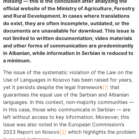
missing —
this is the conclusion after analyzing the
official website of the Ministry of Agriculture, Forestry
and Rural Development. In cases where translations
do exist, they are often incomplete, outdated, or the
documents are unavailable for download. This issue is
not limited to written documentation; video materials
and other forms of communication are predominantly
in Albanian, while information in Serbian is reduced to
a minimum.
The issue of the systematic violation of the Law on the
Use of Languages in Kosovo has been raised for years,
yet it persists despite the legal framework
[1]
that
guarantees the equal use of the Serbian and Albanian
languages. In this context, non-majority communities —
in this case, those who communicate in Serbian — are
left without access to key information. Moreover, this
issue was also noted in the European Commission’s
2023 Report on Kosovo
[2]
which highlights the problem