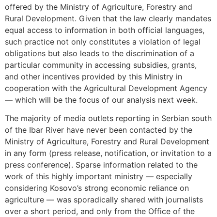
offered by the Ministry of Agriculture, Forestry and
Rural Development. Given that the law clearly mandates
equal access to information in both official languages,
such practice not only constitutes a violation of legal
obligations but also leads to the discrimination of a
particular community in accessing subsidies, grants,
and other incentives provided by this Ministry in
cooperation with the Agricultural Development Agency
— which will be the focus of our analysis next week.
The majority of media outlets reporting in Serbian south
of the Ibar River have never been contacted by the
Ministry of Agriculture, Forestry and Rural Development
in any form (press release, notification, or invitation to a
press conference). Sparse information related to the
work of this highly important ministry — especially
considering Kosovo’s strong economic reliance on
agriculture — was sporadically shared with journalists
over a short period, and only from the Office of the