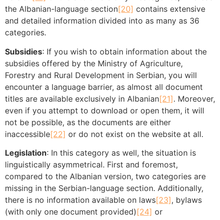
the Albanian-language section
[20]
contains extensive
and detailed information divided into as many as 36
categories.
Subsidies
: If you wish to obtain information about the
subsidies offered by the Ministry of Agriculture,
Forestry and Rural Development in Serbian, you will
encounter a language barrier, as almost all document
titles are available exclusively in Albanian
[21]
. Moreover,
even if you attempt to download or open them, it will
not be possible, as the documents are either
inaccessible
[22]
or do not exist on the website at all.
Legislation
: In this category as well, the situation is
linguistically asymmetrical. First and foremost,
compared to the Albanian version, two categories are
missing in the Serbian-language section. Additionally,
there is no information available on laws
[23]
, bylaws
(with only one document provided)
[24]
or