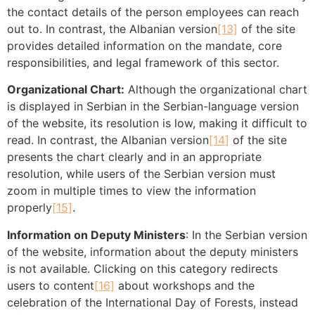
the contact details of the person employees can reach
out to. In contrast, the Albanian version
[13]
of the site
provides detailed information on the mandate, core
responsibilities, and legal framework of this sector.
Organizational Chart:
Although the organizational chart
is displayed in Serbian in the Serbian-language version
of the website, its resolution is low, making it difficult to
read. In contrast, the Albanian version
[14]
of the site
presents the chart clearly and in an appropriate
resolution, while users of the Serbian version must
zoom in multiple times to view the information
properly
[15]
.
Information on Deputy Ministers
: In the Serbian version
of the website, information about the deputy ministers
is not available. Clicking on this category redirects
users to content
[16]
about workshops and the
celebration of the International Day of Forests, instead