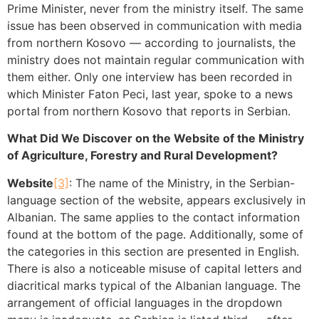
Prime Minister, never from the ministry itself. The same
issue has been observed in communication with media
from northern Kosovo — according to journalists, the
ministry does not maintain regular communication with
them either. Only one interview has been recorded in
which Minister Faton Peci, last year, spoke to a news
portal from northern Kosovo that reports in Serbian.
What Did We Discover on the Website of the Ministry
of Agriculture, Forestry and Rural Development?
Website
[3]
: The name of the Ministry, in the Serbian-
language section of the website, appears exclusively in
Albanian. The same applies to the contact information
found at the bottom of the page. Additionally, some of
the categories in this section are presented in English.
There is also a noticeable misuse of capital letters and
diacritical marks typical of the Albanian language. The
arrangement of official languages in the dropdown