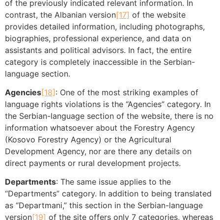
of the previously indicated relevant information. In
contrast, the Albanian version
[17]
of the website
provides detailed information, including photographs,
biographies, professional experience, and data on
assistants and political advisors. In fact, the entire
category is completely inaccessible in the Serbian-
language section.
Agencies
[18]
: One of the most striking examples of
language rights violations is the “Agencies” category. In
the Serbian-language section of the website, there is no
information whatsoever about the Forestry Agency
(Kosovo Forestry Agency) or the Agricultural
Development Agency, nor are there any details on
direct payments or rural development projects.
Departments
: The same issue applies to the
“Departments” category. In addition to being translated
as “Departmani,” this section in the Serbian-language
version
[19]
of the site offers only 7 categories, whereas