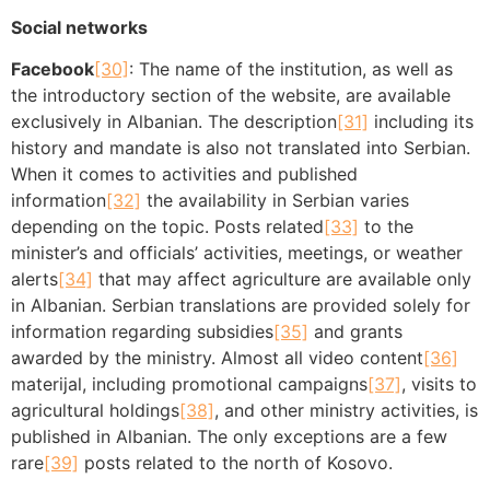
Social networks
Facebook
[30]
: The name of the institution, as well as
the introductory section of the website, are available
exclusively in Albanian. The description
[31]
including its
history and mandate is also not translated into Serbian.
When it comes to activities and published
information
[32]
the availability in Serbian varies
depending on the topic. Posts related
[33]
to the
minister’s and officials’ activities, meetings, or weather
alerts
[34]
that may affect agriculture are available only
in Albanian. Serbian translations are provided solely for
information regarding subsidies
[35]
and grants
awarded by the ministry. Almost all video content
[36]
materijal, including promotional campaigns
[37]
, visits to
agricultural holdings
[38]
, and other ministry activities, is
published in Albanian. The only exceptions are a few
rare
[39]
posts related to the north of Kosovo.