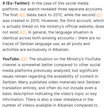
X (Ex-Twitter)
: In the case of this social media
platform, our search revealed three separate accounts.
The first
[40]
dates back to 2012, while the second
[41]
was created in 2015. However, the third account, which
is actually linked on the ministry’s official website, does
not exist
[42]
. In general, the language situation is
identical across both existing accounts – there are no
traces of Serbian language use, as all posts and
activities are exclusively in Albanian.
YouTube
[43]
: The situation on the Ministry’s YouTube
channel is somewhat better compared to other social
media platforms previously analyzed, but significant
issues remain regarding the availability of content in
Serbian. Many published video materials lack Serbian
translation entirely, and often do not include even a
basic description indicating the video’s topic or key
information. There is also a clear imbalance in the
number of videos available in Albanian compared to