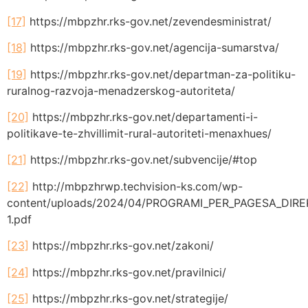
[17]
https://mbpzhr.rks-gov.net/zevendesministrat/
[18]
https://mbpzhr.rks-gov.net/agencija-sumarstva/
[19]
https://mbpzhr.rks-gov.net/departman-za-politiku-
ruralnog-razvoja-menadzerskog-autoriteta/
[20]
https://mbpzhr.rks-gov.net/departamenti-i-
politikave-te-zhvillimit-rural-autoriteti-menaxhues/
[21]
https://mbpzhr.rks-gov.net/subvencije/#top
[22]
http://mbpzhrwp.techvision-ks.com/wp-
content/uploads/2024/04/PROGRAMI_PER_PAGESA_DIRE
1.pdf
[23]
https://mbpzhr.rks-gov.net/zakoni/
[24]
https://mbpzhr.rks-gov.net/pravilnici/
[25]
https://mbpzhr.rks-gov.net/strategije/