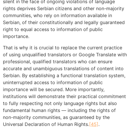
silent in the face of ongoing violations of language
rights deprives Serbian citizens and other non-majority
communities, who rely on information available in
Serbian, of their constitutionally and legally guaranteed
right to equal access to information of public
importance.
That is why it is crucial to replace the current practice
of using unqualified translators or Google Translate with
professional, qualified translators who can ensure
accurate and unambiguous translations of content into
Serbian. By establishing a functional translation system,
uninterrupted access to information of public
importance will be secured. More importantly,
institutions will demonstrate their practical commitment
to fully respecting not only language rights but also
fundamental human rights — including the rights of
non-majority communities, as guaranteed by the
Universal Declaration of Human Rights.
[45]
.