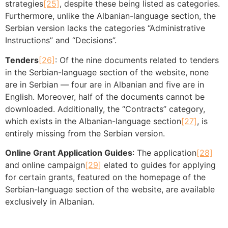
strategies
[25]
, despite these being listed as categories.
Furthermore, unlike the Albanian-language section, the
Serbian version lacks the categories “Administrative
Instructions” and “Decisions”.
Tenders
[26]
: Of the nine documents related to tenders
in the Serbian-language section of the website, none
are in Serbian — four are in Albanian and five are in
English. Moreover, half of the documents cannot be
downloaded. Additionally, the “Contracts” category,
which exists in the Albanian-language section
[27]
, is
entirely missing from the Serbian version.
Online Grant Application Guides
: The application
[28]
and online campaign
[29]
elated to guides for applying
for certain grants, featured on the homepage of the
Serbian-language section of the website, are available
exclusively in Albanian.