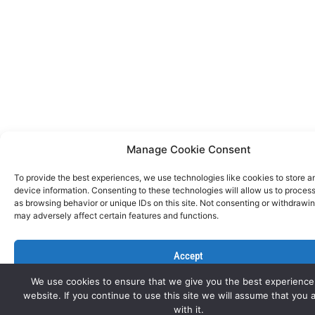
Manage Cookie Consent
To provide the best experiences, we use technologies like cookies to store 
device information. Consenting to these technologies will allow us to proces
as browsing behavior or unique IDs on this site. Not consenting or withdrawi
may adversely affect certain features and functions.
Accept
We use cookies to ensure that we give you the best experience
Deny
website. If you continue to use this site we will assume that you 
with it.