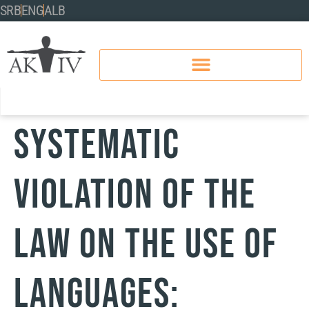
SRB
ENG
ALB
Systematic
Violation of the
Law on the Use of
Languages: