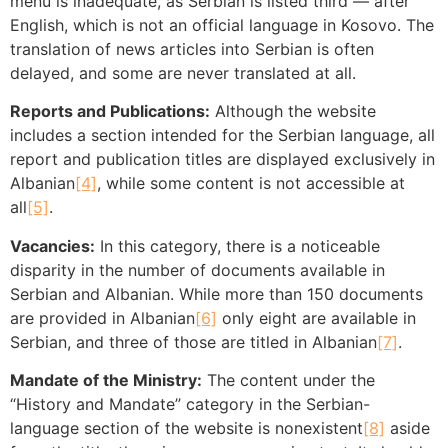
menu is inadequate, as Serbian is listed third — after
English, which is not an official language in Kosovo. The
translation of news articles into Serbian is often
delayed, and some are never translated at all.
Reports and Publications:
Although the website
includes a section intended for the Serbian language, all
report and publication titles are displayed exclusively in
Albanian
[4]
, while some content is not accessible at
all
[5]
.
Vacancies:
In this category, there is a noticeable
disparity in the number of documents available in
Serbian and Albanian. While more than 150 documents
are provided in Albanian
[6]
only eight are available in
Serbian, and three of those are titled in Albanian
[7]
.
Mandate of the Ministry:
The content under the
“History and Mandate” category in the Serbian-
language section of the website is nonexistent
[8]
aside