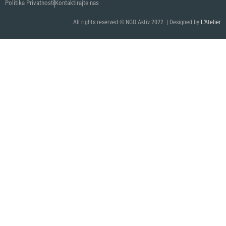
Politika Privatnosti
Kontaktirajte nas
All rights reserved © NGO Aktiv 2022 | Designed by
L’Atelier