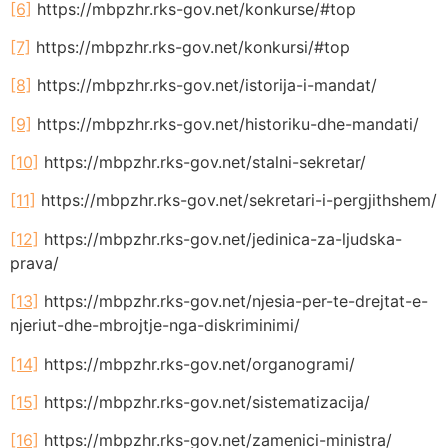
[6]
https://mbpzhr.rks-gov.net/konkurse/#top
[7]
https://mbpzhr.rks-gov.net/konkursi/#top
[8]
https://mbpzhr.rks-gov.net/istorija-i-mandat/
[9]
https://mbpzhr.rks-gov.net/historiku-dhe-mandati/
[10]
https://mbpzhr.rks-gov.net/stalni-sekretar/
[11]
https://mbpzhr.rks-gov.net/sekretari-i-pergjithshem/
[12]
https://mbpzhr.rks-gov.net/jedinica-za-ljudska-
prava/
[13]
https://mbpzhr.rks-gov.net/njesia-per-te-drejtat-e-
njeriut-dhe-mbrojtje-nga-diskriminimi/
[14]
https://mbpzhr.rks-gov.net/organogrami/
[15]
https://mbpzhr.rks-gov.net/sistematizacija/
[16]
https://mbpzhr.rks-gov.net/zamenici-ministra/