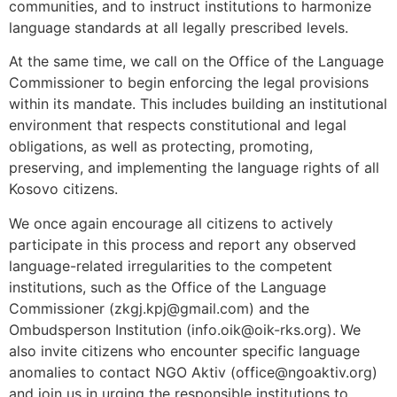
communities, and to instruct institutions to harmonize
language standards at all legally prescribed levels.
At the same time, we call on the Office of the Language
Commissioner to begin enforcing the legal provisions
within its mandate. This includes building an institutional
environment that respects constitutional and legal
obligations, as well as protecting, promoting,
preserving, and implementing the language rights of all
Kosovo citizens.
We once again encourage all citizens to actively
participate in this process and report any observed
language-related irregularities to the competent
institutions, such as the Office of the Language
Commissioner (zkgj.kpj@gmail.com) and the
Ombudsperson Institution (info.oik@oik-rks.org). We
also invite citizens who encounter specific language
anomalies to contact NGO Aktiv (office@ngoaktiv.org)
and join us in urging the responsible institutions to