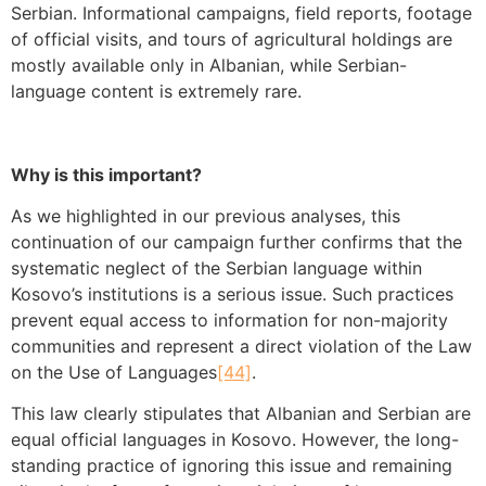
Serbian. Informational campaigns, field reports, footage
of official visits, and tours of agricultural holdings are
mostly available only in Albanian, while Serbian-
language content is extremely rare.
Why is this important?
As we highlighted in our previous analyses, this
continuation of our campaign further confirms that the
systematic neglect of the Serbian language within
Kosovo’s institutions is a serious issue. Such practices
prevent equal access to information for non-majority
communities and represent a direct violation of the Law
on the Use of Languages
[44]
.
This law clearly stipulates that Albanian and Serbian are
equal official languages in Kosovo. However, the long-
standing practice of ignoring this issue and remaining