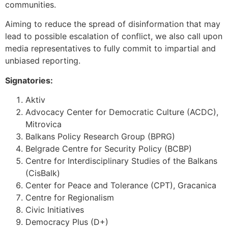
communities.
Aiming to reduce the spread of disinformation that may
lead to possible escalation of conflict, we also call upon
media representatives to fully commit to impartial and
unbiased reporting.
Signatories:
Aktiv
Advocacy Center for Democratic Culture (ACDC),
Mitrovica
Balkans Policy Research Group (BPRG)
Belgrade Centre for Security Policy (BCBP)
Centre for Interdisciplinary Studies of the Balkans
(CisBalk)
Center for Peace and Tolerance (CPT), Gracanica
Centre for Regionalism
Civic Initiatives
Democracy Plus (D+)