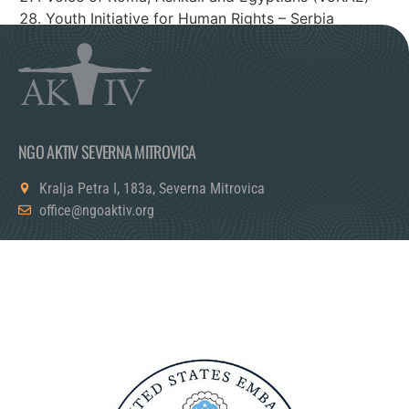
Youth Initiative for Human Rights – Serbia
Youth Initiative for Human Rights – Kosovo
NGO AKTIV SEVERNA MITROVICA
Kralja Petra I, 183a, Severna Mitrovica
office@ngoaktiv.org