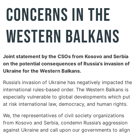
CONCERNS IN THE
WESTERN BALKANS
Joint statement by the CSOs from Kosovo and Serbia
on the potential consequences of Russia’s invasion of
Ukraine for the Western Balkans.
Russia’s invasion of Ukraine has negatively impacted the
international rules-based order. The Western Balkans is
especially vulnerable to global developments which put
at risk international law, democracy, and human rights.
We, the representatives of civil society organizations
from Kosovo and Serbia, condemn Russia’s aggression
against Ukraine and call upon our governments to align