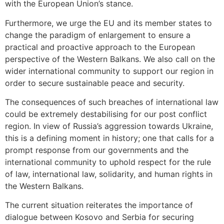
with the European Union’s stance.
Furthermore, we urge the EU and its member states to
change the paradigm of enlargement to ensure a
practical and proactive approach to the European
perspective of the Western Balkans. We also call on the
wider international community to support our region in
order to secure sustainable peace and security.
The consequences of such breaches of international law
could be extremely destabilising for our post conflict
region. In view of Russia’s aggression towards Ukraine,
this is a defining moment in history; one that calls for a
prompt response from our governments and the
international community to uphold respect for the rule
of law, international law, solidarity, and human rights in
the Western Balkans.
The current situation reiterates the importance of
dialogue between Kosovo and Serbia for securing