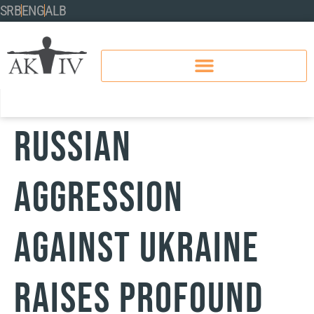
SRB
ENG
ALB
RUSSIAN
AGGRESSION
AGAINST UKRAINE
RAISES PROFOUND