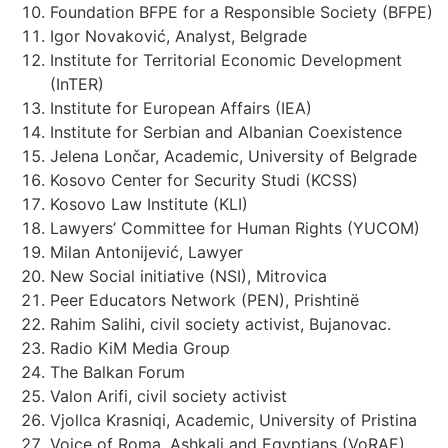
Foundation BFPE for a Responsible Society (BFPE)
Igor Novaković, Analyst, Belgrade
Institute for Territorial Economic Development
(InTER)
Institute for European Affairs (IEA)
Institute for Serbian and Albanian Coexistence
Jelena Lončar, Academic, University of Belgrade
Kosovo Center for Security Studi (KCSS)
Kosovo Law Institute (KLI)
Lawyers’ Committee for Human Rights (YUCOM)
Milan Antonijević, Lawyer
New Social initiative (NSI), Mitrovica
Peer Educators Network (PEN), Prishtinë
Rahim Salihi, civil society activist, Bujanovac.
Radio KiM Media Group
The Balkan Forum
Valon Arifi, civil society activist
Vjollca Krasniqi, Academic, University of Pristina
Voice of Roma, Ashkali and Egyptians (VoRAE)