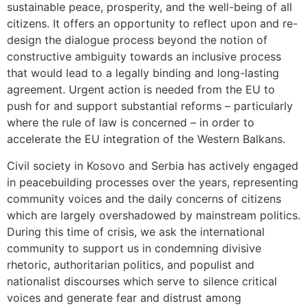
sustainable peace, prosperity, and the well-being of all
citizens. It offers an opportunity to reflect upon and re-
design the dialogue process beyond the notion of
constructive ambiguity towards an inclusive process
that would lead to a legally binding and long-lasting
agreement. Urgent action is needed from the EU to
push for and support substantial reforms – particularly
where the rule of law is concerned – in order to
accelerate the EU integration of the Western Balkans.
Civil society in Kosovo and Serbia has actively engaged
in peacebuilding processes over the years, representing
community voices and the daily concerns of citizens
which are largely overshadowed by mainstream politics.
During this time of crisis, we ask the international
community to support us in condemning divisive
rhetoric, authoritarian politics, and populist and
nationalist discourses which serve to silence critical
voices and generate fear and distrust among