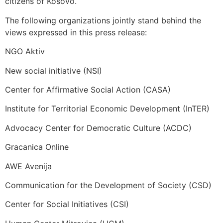
citizens of Kosovo.
The following organizations jointly stand behind the
views expressed in this press release:
NGO Aktiv
New social initiative (NSI)
Center for Affirmative Social Action (CASA)
Institute for Territorial Economic Development (InTER)
Advocacy Center for Democratic Culture (ACDC)
Gracanica Online
AWE Avenija
Communication for the Development of Society (CSD)
Center for Social Initiatives (CSI)