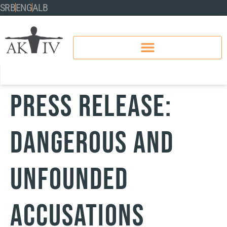
SRB
ENG
ALB
PRESS RELEASE:
DANGEROUS AND
UNFOUNDED
ACCUSATIONS