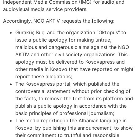
Independent Media Commission (IMC) for audio and
audiovisual media service providers.
Accordingly, NGO AKTIV requests the following:
Gurakuç Kuçi and the organization “Oktopus” to
issue a public apology for making untrue,
malicious and dangerous claims against the NGO
AKTIV and other civil society organizations. This
apology must be delivered to Kosovapress and
other media in Kosovo that have reported or might
report these allegations;
The Kosovapress portal, which published the
controversial statement without prior checking of
the facts, to remove the text from its platform and
publish a public apology in accordance with the
basic principles of professional journalism;
The media reporting in the Albanian language in
Kosovo, by publishing this announcement, to show
their commitment to truthful and responsible