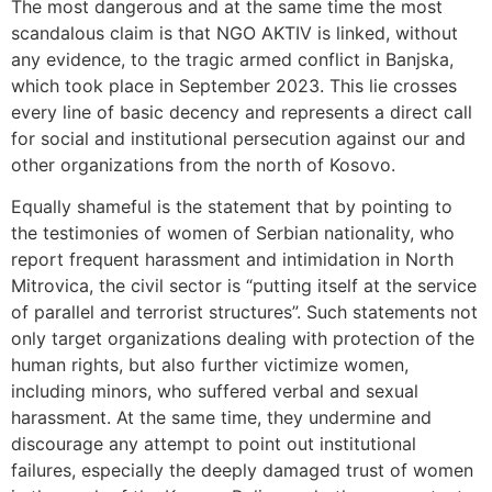
The most dangerous and at the same time the most
scandalous claim is that NGO AKTIV is linked, without
any evidence, to the tragic armed conflict in Banjska,
which took place in September 2023. This lie crosses
every line of basic decency and represents a direct call
for social and institutional persecution against our and
other organizations from the north of Kosovo.
Equally shameful is the statement that by pointing to
the testimonies of women of Serbian nationality, who
report frequent harassment and intimidation in North
Mitrovica, the civil sector is “putting itself at the service
of parallel and terrorist structures”. Such statements not
only target organizations dealing with protection of the
human rights, but also further victimize women,
including minors, who suffered verbal and sexual
harassment. At the same time, they undermine and
discourage any attempt to point out institutional
failures, especially the deeply damaged trust of women