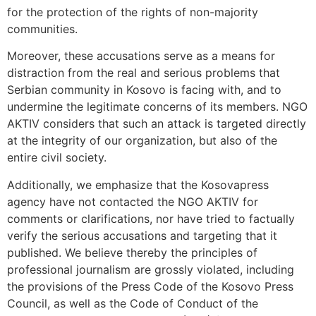
for the protection of the rights of non-majority
communities.
Moreover, these accusations serve as a means for
distraction from the real and serious problems that
Serbian community in Kosovo is facing with, and to
undermine the legitimate concerns of its members. NGO
AKTIV considers that such an attack is targeted directly
at the integrity of our organization, but also of the
entire civil society.
Additionally, we emphasize that the Kosovapress
agency have not contacted the NGO AKTIV for
comments or clarifications, nor have tried to factually
verify the serious accusations and targeting that it
published. We believe thereby the principles of
professional journalism are grossly violated, including
the provisions of the Press Code of the Kosovo Press
Council, as well as the Code of Conduct of the