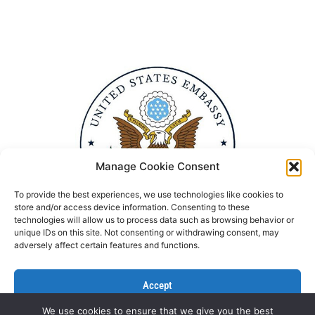
Manage Cookie Consent
To provide the best experiences, we use technologies like cookies to
store and/or access device information. Consenting to these
technologies will allow us to process data such as browsing behavior or
unique IDs on this site. Not consenting or withdrawing consent, may
adversely affect certain features and functions.
Accept
We use cookies to ensure that we give you the best