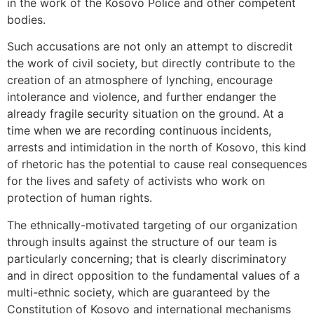
in the work of the Kosovo Police and other competent
bodies.
Such accusations are not only an attempt to discredit
the work of civil society, but directly contribute to the
creation of an atmosphere of lynching, encourage
intolerance and violence, and further endanger the
already fragile security situation on the ground. At a
time when we are recording continuous incidents,
arrests and intimidation in the north of Kosovo, this kind
of rhetoric has the potential to cause real consequences
for the lives and safety of activists who work on
protection of human rights.
The ethnically-motivated targeting of our organization
through insults against the structure of our team is
particularly concerning; that is clearly discriminatory
and in direct opposition to the fundamental values ​​of a
multi-ethnic society, which are guaranteed by the
Constitution of Kosovo and international mechanisms