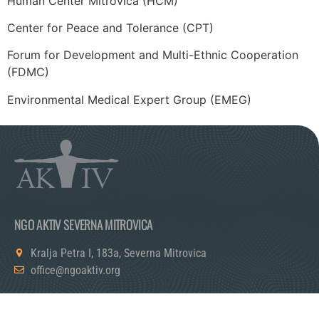
Human Center Mitrovica (HCM)
Center for Peace and Tolerance (CPT)
Forum for Development and Multi-Ethnic Cooperation
(FDMC)
Environmental Medical Expert Group (EMEG)
NGO AKTIV SEVERNA MITROVICA
Kralja Petra I, 183a, Severna Mitrovica
office@ngoaktiv.org