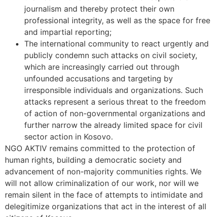
journalism and thereby protect their own
professional integrity, as well as the space for free
and impartial reporting;
The international community to react urgently and
publicly condemn such attacks on civil society,
which are increasingly carried out through
unfounded accusations and targeting by
irresponsible individuals and organizations. Such
attacks represent a serious threat to the freedom
of action of non-governmental organizations and
further narrow the already limited space for civil
sector action in Kosovo.
NGO AKTIV remains committed to the protection of
human rights, building a democratic society and
advancement of non-majority communities rights. We
will not allow criminalization of our work, nor will we
remain silent in the face of attempts to intimidate and
delegitimize organizations that act in the interest of all