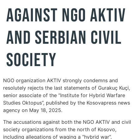
AGAINST NGO AKTIV
AND SERBIAN CIVIL
SOCIETY
NGO organization AKTIV strongly condemns and
resolutely rejects the last statements of Gurakuç Kuçi,
senior associate of the “Institute for Hybrid Warfare
Studies Oktopus”, published by the Kosovapress news
agency on May 18, 2025.
The accusations against both the NGO AKTIV and civil
society organizations from the north of Kosovo,
including allegations of waging a “hybrid war”,