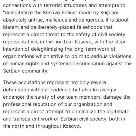
connections with terrorist structures and attempts to
“delegitimize the Kosovo Police” made by Kuçi are
absolutely untrue, malicious and dangerous. It is about
blatant and deliberately-placed falsehoods that
represent a direct threat to the safety of civil society
representatives in the north of Kosovo, with the clear
intention of delegitimizing the long-term work of
organizations which strive to point to serious violations
of human rights and systemic discrimination against the
Serbian community.
These accusations represent not only severe
defamation without evidence, but also knowingly
endanger the safety of our team members, damage the
professional reputation of our organization and
represent a direct attempt to criminalize the legitimate
and transparent work of Serbian civil society, both in
the north and throughout Kosovo.