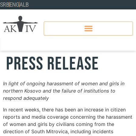
SRB
ENG
ALB
PRESS RELEASE
In light of ongoing harassment of women and girls in
northern Kosovo and the failure of institutions to
respond adequately
In recent weeks, there has been an increase in citizen
reports and media coverage concerning the harassment
of women and girls by civilians coming from the
direction of South Mitrovica, including incidents