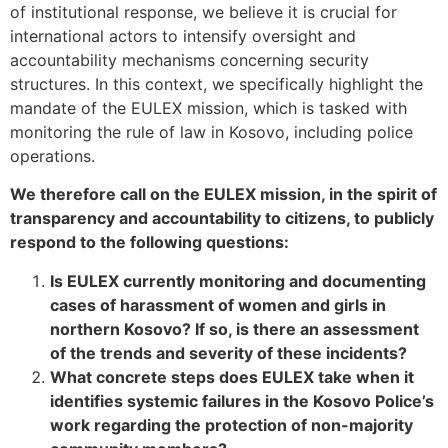
of institutional response, we believe it is crucial for
international actors to intensify oversight and
accountability mechanisms concerning security
structures. In this context, we specifically highlight the
mandate of the EULEX mission, which is tasked with
monitoring the rule of law in Kosovo, including police
operations.
We therefore call on the EULEX mission, in the spirit of
transparency and accountability to citizens, to publicly
respond to the following questions:
Is EULEX currently monitoring and documenting
cases of harassment of women and girls in
northern Kosovo? If so, is there an assessment
of the trends and severity of these incidents?
What concrete steps does EULEX take when it
identifies systemic failures in the Kosovo Police’s
work regarding the protection of non-majority