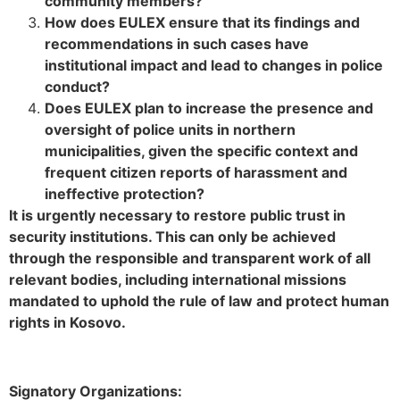
community members?
How does EULEX ensure that its findings and
recommendations in such cases have
institutional impact and lead to changes in police
conduct?
Does EULEX plan to increase the presence and
oversight of police units in northern
municipalities, given the specific context and
frequent citizen reports of harassment and
ineffective protection?
It is urgently necessary to restore public trust in
security institutions. This can only be achieved
through the responsible and transparent work of all
relevant bodies, including international missions
mandated to uphold the rule of law and protect human
rights in Kosovo.
Signatory Organizations: