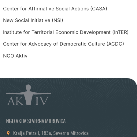
Center for Affirmative Social Actions (CASA)
New Social Initiative (NSI)
Institute for Territorial Economic Development (InTER)
Center for Advocacy of Democratic Culture (ACDC)
NGO Aktiv
NGO AKTIV SEVERNA MITROVICA
Kralja Petra I, 183a, Severna Mitrovica