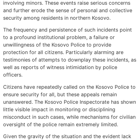
involving minors. These events raise serious concerns
and further erode the sense of personal and collective
security among residents in northern Kosovo.
The frequency and persistence of such incidents point
to a profound institutional problem, a failure or
unwillingness of the Kosovo Police to provide
protection for all citizens. Particularly alarming are
testimonies of attempts to downplay these incidents, as
well as reports of witness intimidation by police
officers.
Citizens have repeatedly called on the Kosovo Police to
ensure security for all, but these appeals remain
unanswered. The Kosovo Police Inspectorate has shown
little visible impact in monitoring or disciplining
misconduct in such cases, while mechanisms for civilian
oversight of the police remain extremely limited.
Given the gravity of the situation and the evident lack