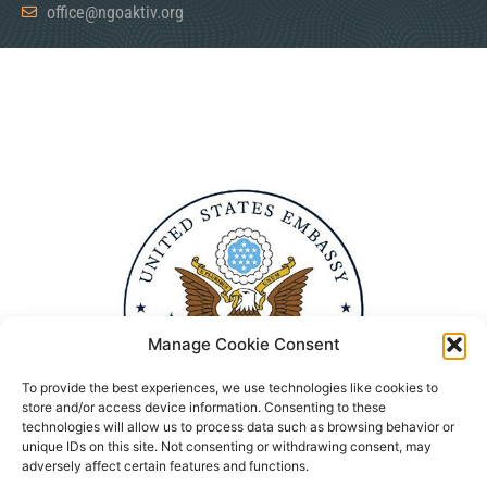
office@ngoaktiv.org
Manage Cookie Consent
To provide the best experiences, we use technologies like cookies to
store and/or access device information. Consenting to these
technologies will allow us to process data such as browsing behavior or
unique IDs on this site. Not consenting or withdrawing consent, may
adversely affect certain features and functions.