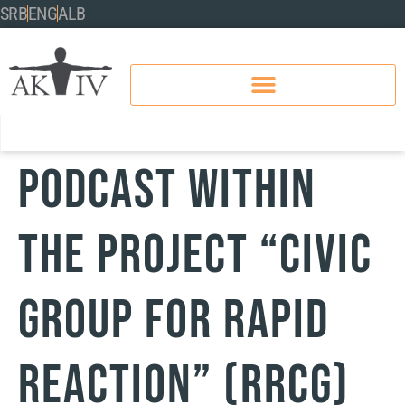
SRB
ENG
ALB
PODCAST WITHIN
THE PROJECT “CIVIC
GROUP FOR RAPID
REACTION” (RRCG)