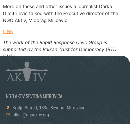
More on these and other issues a journalist Darko
Dimitrijevic talked with the Executive director of the
NGO Aktiv, Miodrag Milicevic.
LINK
The work of the Rapid Response Civic Group is
supported by the Balkan Trust for Democracy (BTD
GMF).
NGO AKTIV SEVERNA MITROVICA
Kralja Petra I, 183a, Severna Mitrovica
office@ngoaktiv.org