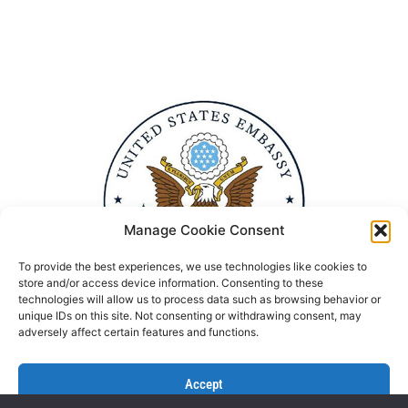
Manage Cookie Consent
To provide the best experiences, we use technologies like cookies to
store and/or access device information. Consenting to these
technologies will allow us to process data such as browsing behavior or
unique IDs on this site. Not consenting or withdrawing consent, may
adversely affect certain features and functions.
Accept