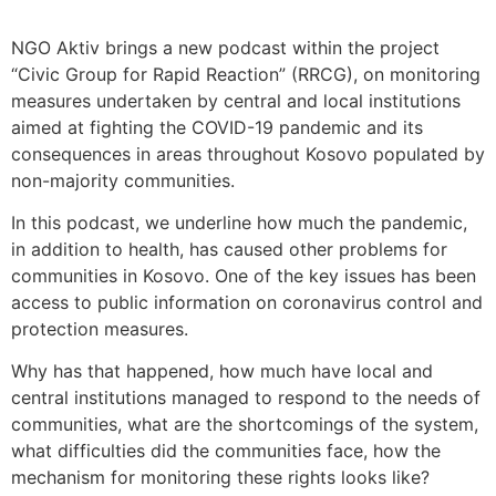
NGO Aktiv brings a new podcast within the project
“Civic Group for Rapid Reaction” (RRCG), on monitoring
measures undertaken by central and local institutions
aimed at fighting the COVID-19 pandemic and its
consequences in areas throughout Kosovo populated by
non-majority communities.
In this podcast, we underline how much the pandemic,
in addition to health, has caused other problems for
communities in Kosovo. One of the key issues has been
access to public information on coronavirus control and
protection measures.
Why has that happened, how much have local and
central institutions managed to respond to the needs of
communities, what are the shortcomings of the system,
what difficulties did the communities face, how the
mechanism for monitoring these rights looks like?