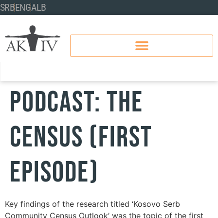
SRB
ENG
ALB
PODCAST: THE
CENSUS (FIRST
EPISODE)
Key findings of the research titled ‘Kosovo Serb
Community Census Outlook’ was the topic of the first