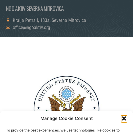
NGO AKTIV SEVERNA MITROVICA
Kralja Petra I, 183a, Severna Mitrovica
office@ngoaktiv.org
Manage Cookie Consent
To provide the best experiences, we use technologies like cookies to