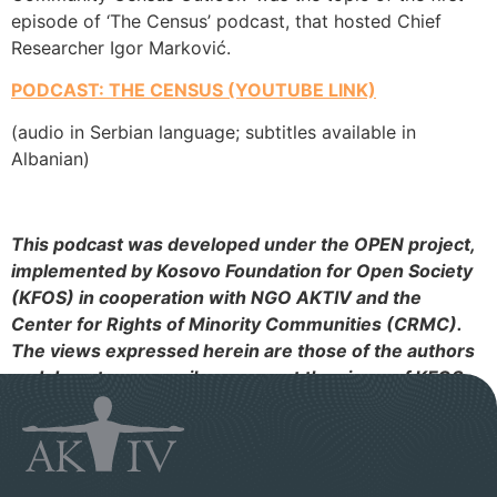
episode of ‘The Census’ podcast, that hosted Chief
Researcher Igor Marković.
PODCAST: THE CENSUS (YOUTUBE LINK)
(audio in Serbian language; subtitles available in
Albanian)
This podcast was developed under the OPEN project,
implemented by Kosovo Foundation for Open Society
(KFOS) in cooperation with NGO AKTIV and the
Center for Rights of Minority Communities (CRMC).
The views expressed herein are those of the authors
and do not necessarily represent the views of KFOS.