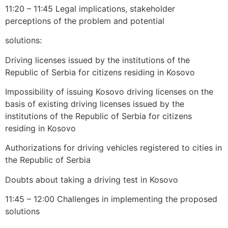
11:20 – 11:45 Legal implications, stakeholder
perceptions of the problem and potential
solutions:
Driving licenses issued by the institutions of the
Republic of Serbia for citizens residing in Kosovo
Impossibility of issuing Kosovo driving licenses on the
basis of existing driving licenses issued by the
institutions of the Republic of Serbia for citizens
residing in Kosovo
Authorizations for driving vehicles registered to cities in
the Republic of Serbia
Doubts about taking a driving test in Kosovo
11:45 – 12:00 Challenges in implementing the proposed
solutions