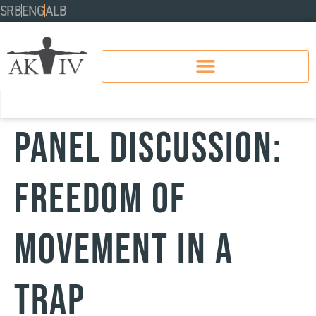
SRB
ENG
ALB
Panel discussion:
FREEDOM OF
MOVEMENT IN A
TRAP