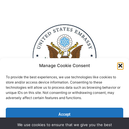
Manage Cookie Consent
To provide the best experiences, we use technologies like cookies to
store and/or access device information. Consenting to these
technologies will allow us to process data such as browsing behavior or
unique IDs on this site. Not consenting or withdrawing consent, may
adversely affect certain features and functions.
Accept
We use cookies to ensure that we give you the best
Deny