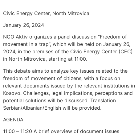
Civic Energy Center, North Mitrovica
January 26, 2024
NGO Aktiv organizes a panel discussion “Freedom of
movement in a trap”, which will be held on January 26,
2024, in the premises of the Civic Energy Center (CEC)
in North Mitrovica, starting at 11:00.
This debate aims to analyze key issues related to the
freedom of movement of citizens, with a focus on
relevant documents issued by the relevant institutions in
Kosovo. Challenges, legal implications, perceptions and
potential solutions will be discussed. Translation
Serbian/Albanian/English will be provided.
AGENDA
11:00 – 11:20 A brief overview of document issues