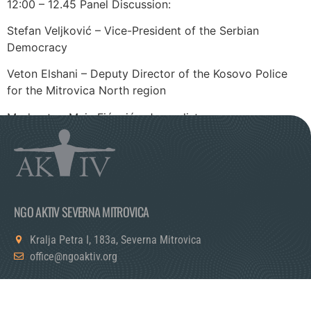
12:00 – 12.45 Panel Discussion:
Stefan Veljković – Vice-President of the Serbian
Democracy
Veton Elshani – Deputy Director of the Kosovo Police
for the Mitrovica North region
Moderator: Maja Fićović – Journalist
NGO AKTIV SEVERNA MITROVICA
Kralja Petra I, 183a, Severna Mitrovica
office@ngoaktiv.org