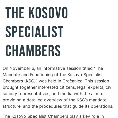
the Kosovo
Specialist
Chambers
On November 6, an informative session titled “The
Mandate and Functioning of the Kosovo Specialist
Chambers (KSC)” was held in Gračanica. This session
brought together interested citizens, legal experts, civil
society representatives, and media with the aim of
providing a detailed overview of the KSC’s mandate,
structure, and the procedures that guide its operations.
The Kosovo Specialist Chambers play a key role in