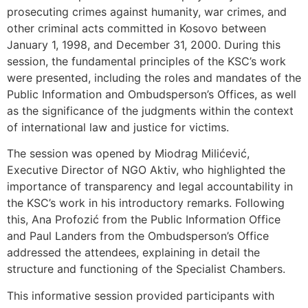
prosecuting crimes against humanity, war crimes, and
other criminal acts committed in Kosovo between
January 1, 1998, and December 31, 2000. During this
session, the fundamental principles of the KSC’s work
were presented, including the roles and mandates of the
Public Information and Ombudsperson’s Offices, as well
as the significance of the judgments within the context
of international law and justice for victims.
The session was opened by Miodrag Milićević,
Executive Director of NGO Aktiv, who highlighted the
importance of transparency and legal accountability in
the KSC’s work in his introductory remarks. Following
this, Ana Profozić from the Public Information Office
and Paul Landers from the Ombudsperson’s Office
addressed the attendees, explaining in detail the
structure and functioning of the Specialist Chambers.
This informative session provided participants with