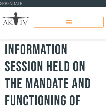
SRB
ENG
ALB
Information
Session Held on
the Mandate and
Functioning of