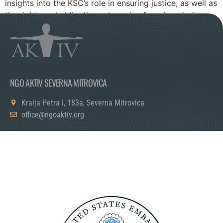
insights into the KSC’s role in ensuring justice, as well as
the rights and obligations stemming from its mission.
NGO AKTIV SEVERNA MITROVICA
Kralja Petra I, 183a, Severna Mitrovica
office@ngoaktiv.org