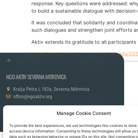
response. Key questions were addressed: why 
to build a sustainable dialogue with decision
It was concluded that solidarity and coordina
such dialogues and strengthen joint efforts a
Aktiv extends its gratitude to all participan
https://ngoaktiv.org/wp-content/uploads/20
NGO AKTIV SEVERNA MITROVICA
Kralja Petra I, 183a, Severna Mitrovica
office@ngoaktiv.org
Manage Cookie Consent
Politika Privatnosti
Kontaktirajte nas
To provide the best experiences, we use technologies like cookies to store
access device information. Consenting to these technologies will allow us 
data such as browsing behavior or unique IDs on this site. Not consenting o