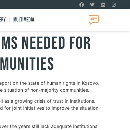
ery
Multimedia
sms Needed for
mmunities
eport on the state of human rights in Kosovo.
he situation of non-majority communities.
 as a growing crisis of trust in institutions.
for joint initiatives to improve the situation
er the years still lack adequate institutional