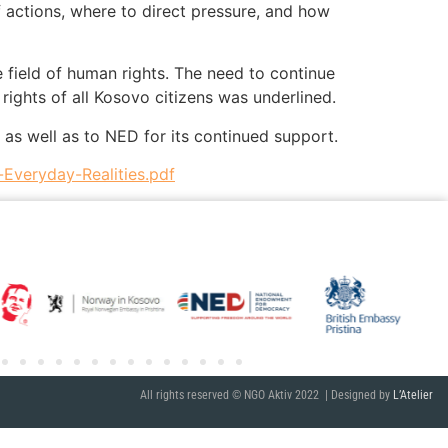
 actions, where to direct pressure, and how
e field of human rights. The need to continue
rights of all Kosovo citizens was underlined.
 as well as to NED for its continued support.
Everyday-Realities.pdf
All rights reserved © NGO Aktiv 2022 | Designed by
L’Atelier