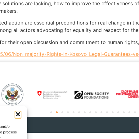
solutions are lacking, how to improve the effectiveness of
-makers.
ted action are essential preconditions for real change in th
mong all actors advocating for equality and respect for the 
ts for their open discussion and commitment to human rights,
25/06/Non_majority-Rights-in-Kosovo_Legal-Guarantees-vs-
 and/or
to process
r