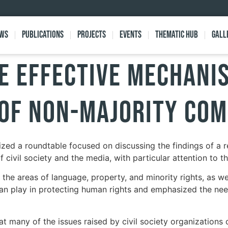
ews
Publications
Projects
Events
Thematic Hub
Gall
e Effective Mechani
 of Non-Majority Co
zed a roundtable focused on discussing the findings of a r
 civil society and the media, with particular attention to t
the areas of language, property, and minority rights, as well
an play in protecting human rights and emphasized the need 
t many of the issues raised by civil society organizations ov