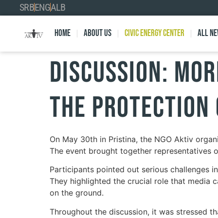
SRB
ENG
ALB
Home
About Us
Civic Energy Center
All n
Discussion: Mor
the Protection
On May 30th in Pristina, the NGO Aktiv organi
The event brought together representatives of
Participants pointed out serious challenges in 
They highlighted the crucial role that media c
on the ground.
Throughout the discussion, it was stressed tha