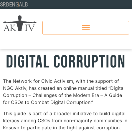
SRB
ENG
ALB
Digital Corruption
The Network for Civic Activism, with the support of
NGO Aktiv, has created an online manual titled “Digital
Corruption – Challenges of the Modern Era – A Guide
for CSOs to Combat Digital Corruption.”
This guide is part of a broader initiative to build digital
literacy among CSOs from non-majority communities in
Kosovo to participate in the fight against corruption.