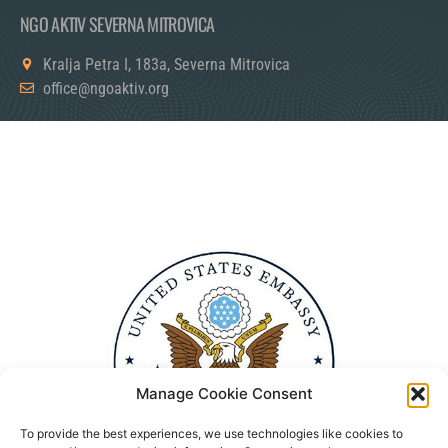
NGO AKTIV SEVERNA MITROVICA
Kralja Petra I, 183a, Severna Mitrovica
office@ngoaktiv.org
Manage Cookie Consent
To provide the best experiences, we use technologies like cookies to