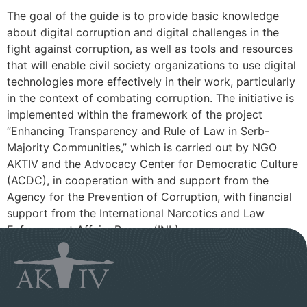
The goal of the guide is to provide basic knowledge
about digital corruption and digital challenges in the
fight against corruption, as well as tools and resources
that will enable civil society organizations to use digital
technologies more effectively in their work, particularly
in the context of combating corruption. The initiative is
implemented within the framework of the project
“Enhancing Transparency and Rule of Law in Serb-
Majority Communities,” which is carried out by NGO
AKTIV and the Advocacy Center for Democratic Culture
(ACDC), in cooperation with and support from the
Agency for the Prevention of Corruption, with financial
support from the International Narcotics and Law
Enforcement Affairs Bureau (INL).