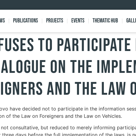
ews
Publications
Projects
Events
Thematic Hub
Gall
fuses to Participate 
ialogue on the Impl
igners and the Law 
ovo have decided not to participate in the information sess
on of the Law on Foreigners and the Law on Vehicles.
s not consultative, but reduced to merely informing partici
 three days before the full implementation of the laws, is n