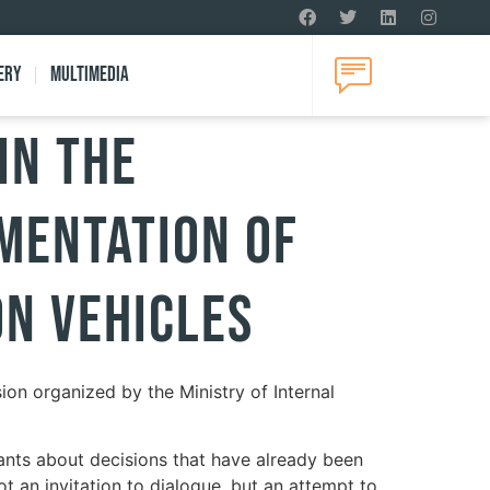
ery
Multimedia
in the
ementation of
on Vehicles
ion organized by the Ministry of Internal
pants about decisions that have already been
ot an invitation to dialogue, but an attempt to