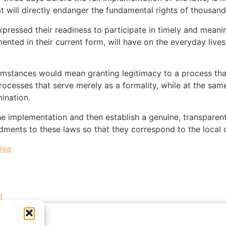
at will directly endanger the fundamental rights of thousand
pressed their readiness to participate in timely and meaning
nted in their current form, will have on the everyday lives 
umstances would mean granting legitimacy to a process that i
processes that serve merely as a formality, while at the same
ination.
the implementation and then establish a genuine, transparen
ments to these laws so that they correspond to the local 
iva
t