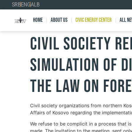
SRB
ENG
ALB
Home
About Us
Civic Energy Center
All n
Civil Society Re
Simulation of D
the Law on Fore
Civil society organizations from northern Kos
Affairs of Kosovo regarding the implementati
We refuse to be complicit in a process that i
made. The invitation to the meeting, sent only