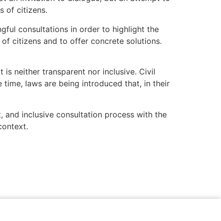
s of citizens.
ful consultations in order to highlight the
of citizens and to offer concrete solutions.
s neither transparent nor inclusive. Civil
 time, laws are being introduced that, in their
t, and inclusive consultation process with the
context.