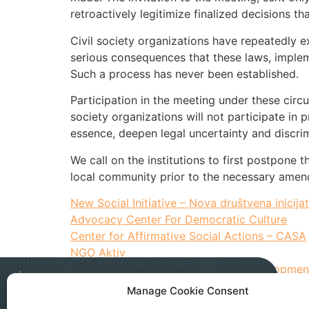
retroactively legitimize finalized decisions th
Civil society organizations have repeatedly ex
serious consequences that these laws, impleme
Such a process has never been established.
Participation in the meeting under these circ
society organizations will not participate in 
essence, deepen legal uncertainty and discrim
We call on the institutions to first postpone 
local community prior to the necessary amend
New Social Initiative – Nova društvena inicijat
Advocacy Center For Democratic Culture
Center for Affirmative Social Actions – CASA
NGO Aktiv
Institute for Territorial Economic Developmen
Manage Cookie Consent